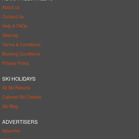
About us
Contact Us
Help & FAQs
Sitemap
Terms & Conditions
Booking Conditions
Privacy Policy
SKI HOLIDAYS
All Ski Resorts
Catered Ski Chalets
Ski Blog
ADVERTISERS
Advertise