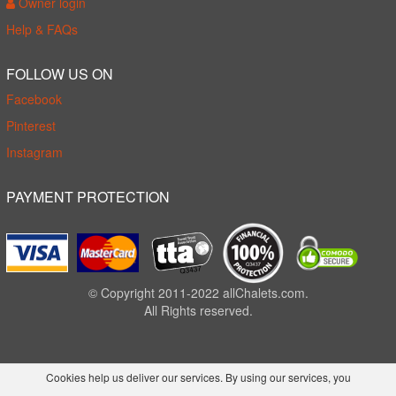
Owner login
Help & FAQs
FOLLOW US ON
Facebook
Pinterest
Instagram
PAYMENT PROTECTION
© Copyright 2011-2022 allChalets.com.
All Rights reserved.
Cookies help us deliver our services. By using our services, you