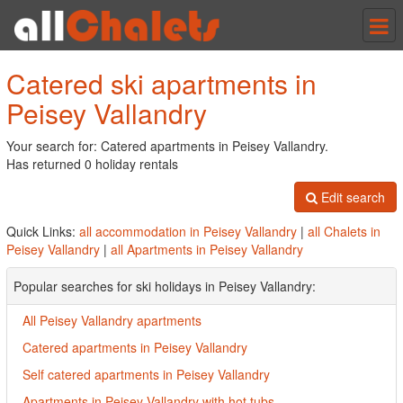
Tog
nav
Catered ski apartments in
Peisey Vallandry
Your search for: Catered apartments in Peisey Vallandry.
Has returned 0 holiday rentals
Edit search
Quick Links:
all accommodation in Peisey Vallandry
|
all Chalets in
Peisey Vallandry
|
all Apartments in Peisey Vallandry
Popular searches for ski holidays in Peisey Vallandry:
All Peisey Vallandry apartments
Catered apartments in Peisey Vallandry
Self catered apartments in Peisey Vallandry
Apartments in Peisey Vallandry with hot tubs