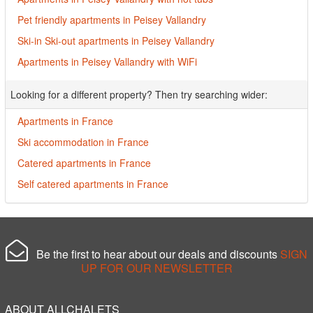
Pet friendly apartments in Peisey Vallandry
Ski-in Ski-out apartments in Peisey Vallandry
Apartments in Peisey Vallandry with WiFi
Looking for a different property? Then try searching wider:
Apartments in France
Ski accommodation in France
Catered apartments in France
Self catered apartments in France
Be the first to hear about our deals and discounts
SIGN
UP FOR OUR NEWSLETTER
ABOUT ALLCHALETS