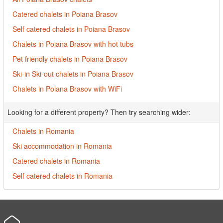
Catered chalets in Poiana Brasov
Self catered chalets in Poiana Brasov
Chalets in Poiana Brasov with hot tubs
Pet friendly chalets in Poiana Brasov
Ski-in Ski-out chalets in Poiana Brasov
Chalets in Poiana Brasov with WiFi
Looking for a different property? Then try searching wider:
Chalets in Romania
Ski accommodation in Romania
Catered chalets in Romania
Self catered chalets in Romania