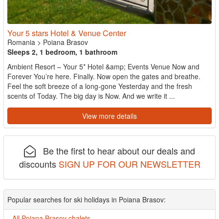
Your 5 stars Hotel & Venue Center
Romania
>
Poiana Brasov
Sleeps 2, 1 bedroom, 1 bathroom
Ambient Resort – Your 5* Hotel &amp; Events Venue Now and
Forever You’re here. Finally. Now open the gates and breathe.
Feel the soft breeze of a long-gone Yesterday and the fresh
scents of Today. The big day is Now. And we write it ...
View more details
Be the first to hear about our deals and
discounts
SIGN UP FOR OUR NEWSLETTER
Popular searches for ski holidays in Poiana Brasov:
All Poiana Brasov chalets