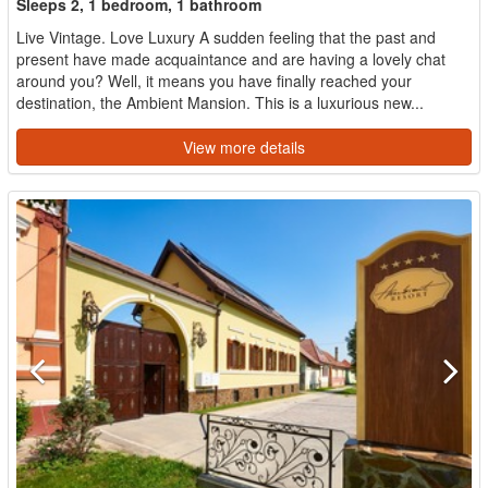
Sleeps 2, 1 bedroom, 1 bathroom
Live Vintage. Love Luxury A sudden feeling that the past and
present have made acquaintance and are having a lovely chat
around you? Well, it means you have finally reached your
destination, the Ambient Mansion. This is a luxurious new...
View more details