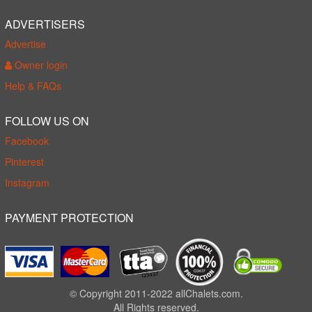
ADVERTISERS
Advertise
Owner login
Help & FAQs
FOLLOW US ON
Facebook
Pinterest
Instagram
PAYMENT PROTECTION
© Copyright 2011-2022 allChalets.com.
All Rights reserved.