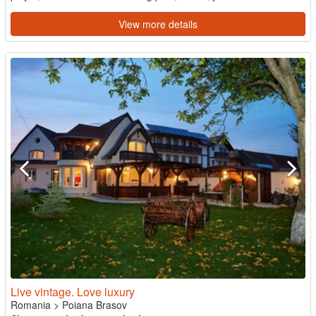
View more details
Live vintage. Love luxury
Romania
>
Poiana Brasov