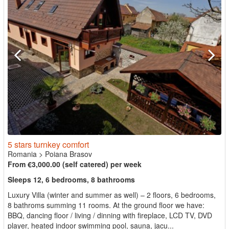
5 stars turnkey comfort
Romania
>
Poiana Brasov
From €3,000.00 (self catered) per week
Sleeps 12, 6 bedrooms, 8 bathrooms
Luxury Villa (winter and summer as well) – 2 floors, 6 bedrooms,
8 bathroms summing 11 rooms. At the ground floor we have:
BBQ, dancing floor / living / dinning with fireplace, LCD TV, DVD
player, heated indoor swimming pool, sauna, jacu...