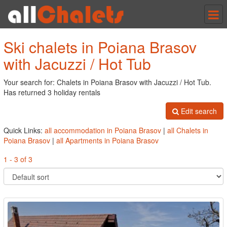
Tog
nav
Ski chalets in Poiana Brasov
with Jacuzzi / Hot Tub
Your search for: Chalets in Poiana Brasov with Jacuzzi / Hot Tub.
Has returned 3 holiday rentals
Edit search
Quick Links:
all accommodation in Poiana Brasov
|
all Chalets in
Poiana Brasov
|
all Apartments in Poiana Brasov
1 - 3 of 3