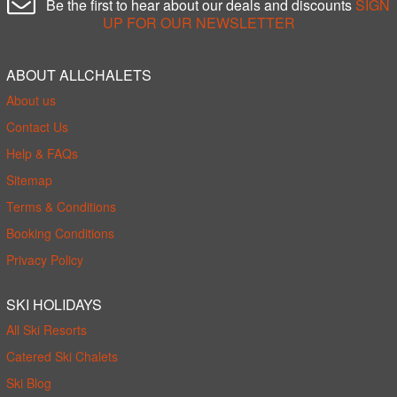
Be the first to hear about our deals and discounts
SIGN
UP FOR OUR NEWSLETTER
ABOUT ALLCHALETS
About us
Contact Us
Help & FAQs
Sitemap
Terms & Conditions
Booking Conditions
Privacy Policy
SKI HOLIDAYS
All Ski Resorts
Catered Ski Chalets
Ski Blog