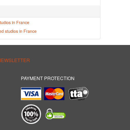
tudios in France
red studios in France
 NEWSLETTER
PAYMENT PROTECTION