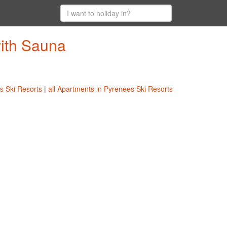
with Sauna
es Ski Resorts
|
all Apartments in Pyrenees Ski Resorts