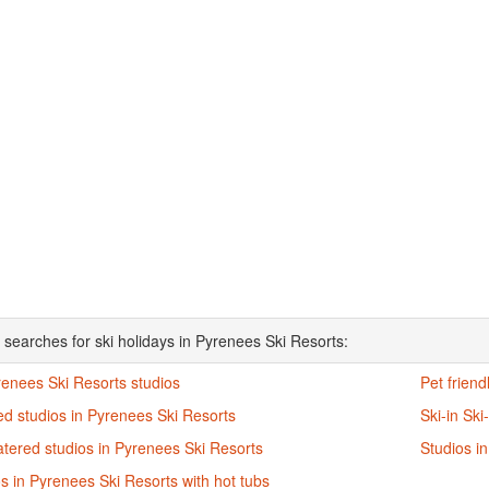
 searches for ski holidays in Pyrenees Ski Resorts:
renees Ski Resorts studios
Pet friend
d studios in Pyrenees Ski Resorts
Ski-in Ski
atered studios in Pyrenees Ski Resorts
Studios i
s in Pyrenees Ski Resorts with hot tubs