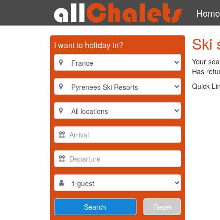
Home
Ski 
I want to holiday in?
Your sea
Has retur
Quick Li
Reset