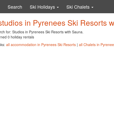
Search
Ski Holidays
Ski Chalets
studios in Pyrenees Ski Resorts 
rch for: Studios in Pyrenees Ski Resorts with Sauna.
ned 0 holiday rentals
nks:
all accommodation in Pyrenees Ski Resorts
|
all Chalets in Pyrene