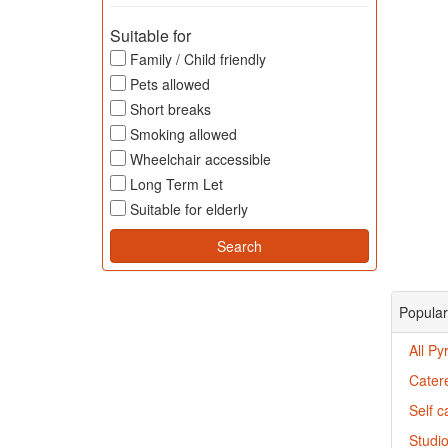
Suitable for
Family / Child friendly
Pets allowed
Short breaks
Smoking allowed
Wheelchair accessible
Long Term Let
Suitable for elderly
Popular
All Py
Catere
Self c
Studio