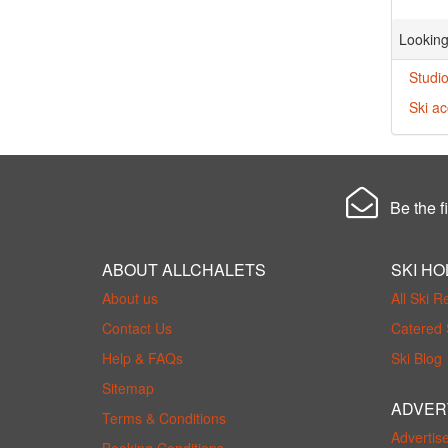
Looking
Studio
Ski a
Be the fi
ABOUT ALLCHALETS
SKI HO
About us
All Ski R
Contact Us
Catered 
Help & FAQs
Ski Blog
Sitemap
ADVER
Terms & Conditions
Advertis