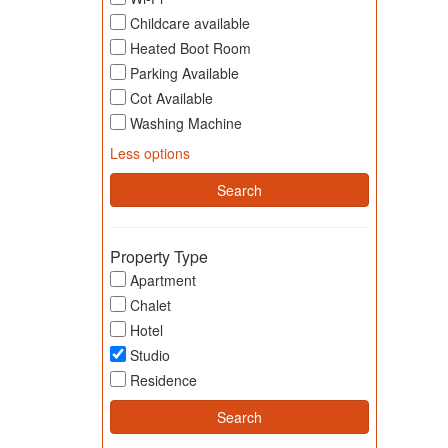
Childcare available
Heated Boot Room
Parking Available
Cot Available
Washing Machine
Less options
Property Type
Apartment
Chalet
Hotel
Studio
Residence