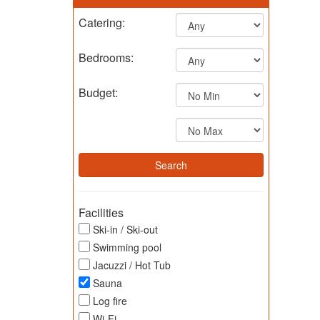
Catering:
Bedrooms:
Budget:
Facilities
Ski-in / Ski-out
Swimming pool
Jacuzzi / Hot Tub
Sauna
Log fire
Wi-Fi