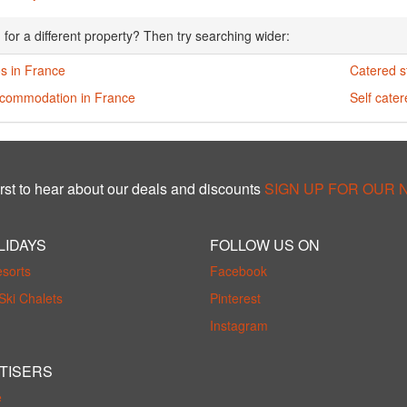
 for a different property? Then try searching wider:
s in France
Catered s
ccommodation in France
Self cate
rst to hear about our deals and discounts
SIGN UP FOR OUR
LIDAYS
FOLLOW US ON
esorts
Facebook
Ski Chalets
Pinterest
Instagram
TISERS
e