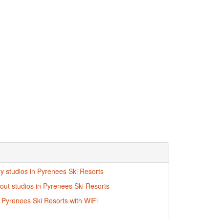
ly studios in Pyrenees Ski Resorts
-out studios in Pyrenees Ski Resorts
n Pyrenees Ski Resorts with WiFi