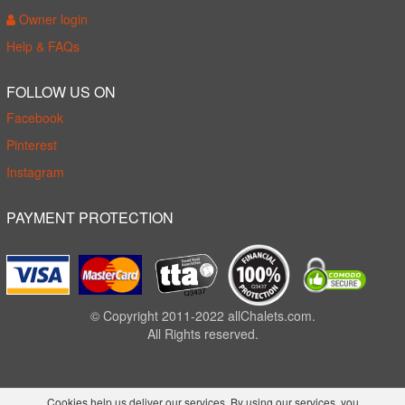
Owner login
Help & FAQs
FOLLOW US ON
Facebook
Pinterest
Instagram
PAYMENT PROTECTION
© Copyright 2011-2022 allChalets.com.
All Rights reserved.
Cookies help us deliver our services. By using our services, you