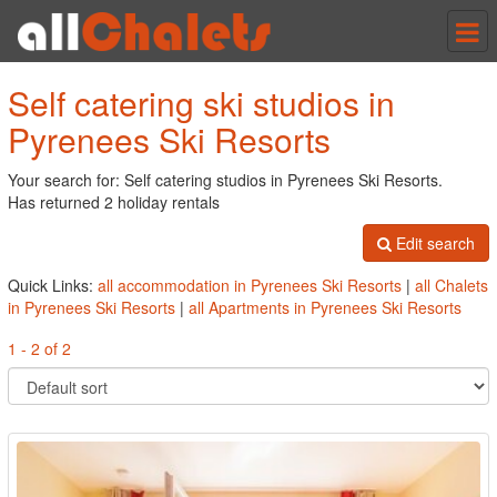
Tog
nav
Self catering ski studios in
Pyrenees Ski Resorts
Your search for: Self catering studios in Pyrenees Ski Resorts.
Has returned 2 holiday rentals
Edit search
Quick Links:
all accommodation in Pyrenees Ski Resorts
|
all Chalets
in Pyrenees Ski Resorts
|
all Apartments in Pyrenees Ski Resorts
1 - 2 of 2