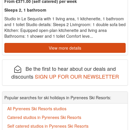
From €371.00 (self catered) per week
Sleeps 2, 1 bathroom
Studio in Le Sequoïa with 1 living area, 1 kitchenette, 1 bathroom
and 1 toilet Studio details: Sleeps 2 Livingroom: 1 double sofa bed
Kitchen: Equipped open-plan kitchenette and living area
Bathrooms: 1 shower and 1 toilet Comfort leve...
View more details
Be the first to hear about our deals and
discounts
SIGN UP FOR OUR NEWSLETTER
Popular searches for ski holidays in Pyrenees Ski Resorts:
All Pyrenees Ski Resorts studios
Catered studios in Pyrenees Ski Resorts
Self catered studios in Pyrenees Ski Resorts