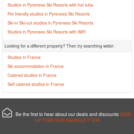
Studios in Pyrenees Ski Resorts with hot tubs
Pet friendly studios in Pyrenees Ski Resorts
Ski-in Ski-out studios in Pyrenees Ski Resorts
Studios in Pyrenees Ski Resorts with WiFi
Looking for a different property? Then try searching wider:
Studios in France
Ski accommodation in France
Catered studios in France
Self catered studios in France
Be the first to hear about our deals and discounts
SIGN
UP FOR OUR NEWSLETTER