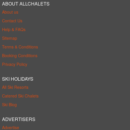
ABOUT ALLCHALETS
About us
Contact Us
Help & FAQs
Sitemap
Terms & Conditions
Booking Conditions
Privacy Policy
SKI HOLIDAYS
All Ski Resorts
Catered Ski Chalets
Ski Blog
ADVERTISERS
Advertise