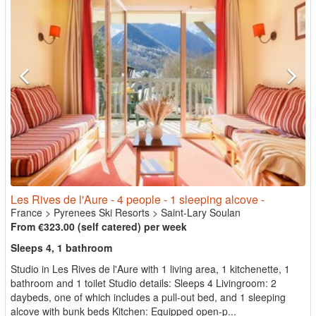
Les Rives de l'Aure - 4 people - 1 sleeping alcove -
France
>
Pyrenees Ski Resorts
>
Saint-Lary Soulan
From €323.00 (self catered) per week
Sleeps 4, 1 bathroom
Studio in Les Rives de l'Aure with 1 living area, 1 kitchenette, 1
bathroom and 1 toilet Studio details: Sleeps 4 Livingroom: 2
daybeds, one of which includes a pull-out bed, and 1 sleeping
alcove with bunk beds Kitchen: Equipped open-p...