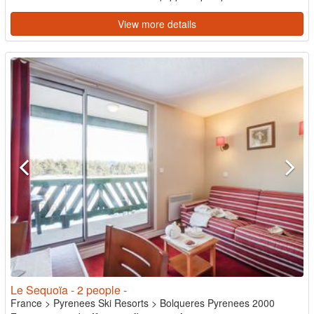
View more details
Le Sequoïa - 2 people -
France
>
Pyrenees Ski Resorts
>
Bolqueres Pyrenees 2000