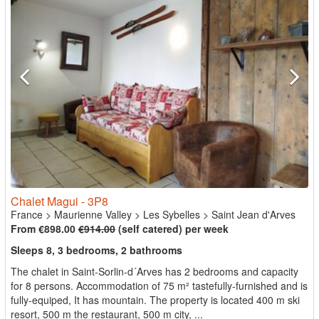
Chalet Magui - 3P8
France
>
Maurienne Valley
>
Les Sybelles
>
Saint Jean d'Arves
From €898.00
€914.00
(self catered) per week
Sleeps 8, 3 bedrooms, 2 bathrooms
The chalet in Saint-Sorlin-d´Arves has 2 bedrooms and capacity
for 8 persons. Accommodation of 75 m² tastefully-furnished and is
fully-equiped, It has mountain. The property is located 400 m ski
resort, 500 m the restaurant, 500 m city, ...