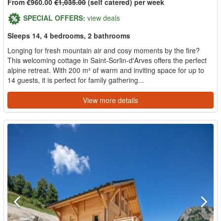
From €960.00
€1,035.00
(self catered) per week
SPECIAL OFFERS:
view deals
Sleeps 14, 4 bedrooms, 2 bathrooms
Longing for fresh mountain air and cosy moments by the fire?
This welcoming cottage in Saint-Sorlin-d'Arves offers the perfect
alpine retreat. With 200 m² of warm and inviting space for up to
14 guests, it is perfect for family gathering...
View more details