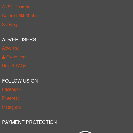
All Ski Resorts
Catered Ski Chalets
Ski Blog
ADVERTISERS
Advertise
Owner login
Help & FAQs
FOLLOW US ON
Facebook
Pinterest
Instagram
PAYMENT PROTECTION