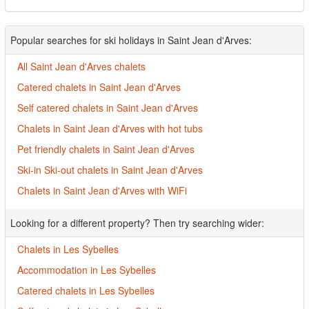
Popular searches for ski holidays in Saint Jean d'Arves:
All Saint Jean d'Arves chalets
Catered chalets in Saint Jean d'Arves
Self catered chalets in Saint Jean d'Arves
Chalets in Saint Jean d'Arves with hot tubs
Pet friendly chalets in Saint Jean d'Arves
Ski-in Ski-out chalets in Saint Jean d'Arves
Chalets in Saint Jean d'Arves with WiFi
Looking for a different property? Then try searching wider:
Chalets in Les Sybelles
Accommodation in Les Sybelles
Catered chalets in Les Sybelles