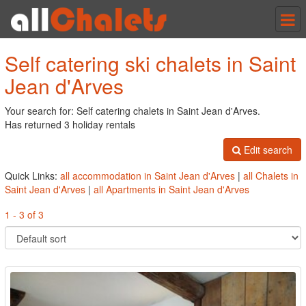
Tog
nav
Self catering ski chalets in Saint
Jean d'Arves
Your search for: Self catering chalets in Saint Jean d'Arves.
Has returned 3 holiday rentals
Edit search
Quick Links:
all accommodation in Saint Jean d'Arves
|
all Chalets in
Saint Jean d'Arves
|
all Apartments in Saint Jean d'Arves
1 - 3 of 3