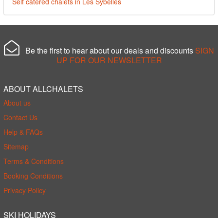
Self catered chalets in Les Sybelles
Be the first to hear about our deals and discounts
SIGN
UP FOR OUR NEWSLETTER
ABOUT ALLCHALETS
About us
Contact Us
Help & FAQs
Sitemap
Terms & Conditions
Booking Conditions
Privacy Policy
SKI HOLIDAYS