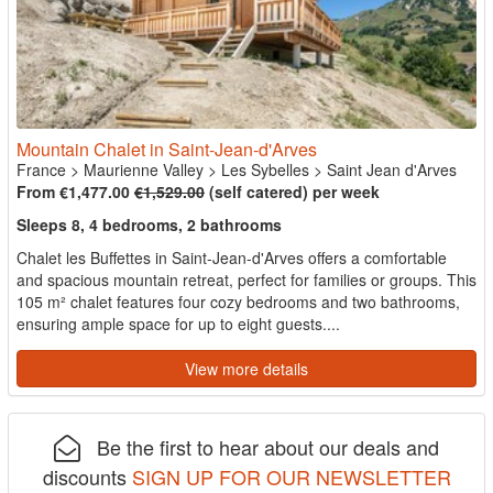
Mountain Chalet in Saint-Jean-d'Arves
France
>
Maurienne Valley
>
Les Sybelles
>
Saint Jean d'Arves
From €1,477.00
€1,529.00
(self catered) per week
Sleeps 8, 4 bedrooms, 2 bathrooms
Chalet les Buffettes in Saint-Jean-d'Arves offers a comfortable
and spacious mountain retreat, perfect for families or groups. This
105 m² chalet features four cozy bedrooms and two bathrooms,
ensuring ample space for up to eight guests....
View more details
Be the first to hear about our deals and
discounts
SIGN UP FOR OUR NEWSLETTER