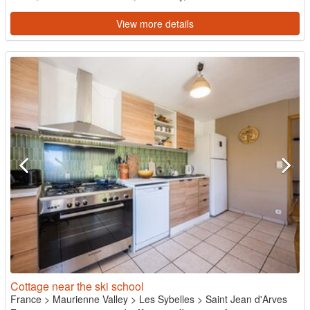
View more details
Cottage near the ski school
France
>
Maurienne Valley
>
Les Sybelles
>
Saint Jean d'Arves