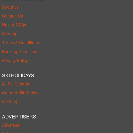
About us
Contact Us
Help & FAQs
Sitemap
Terms & Conditions
Booking Conditions
Privacy Policy
SKI HOLIDAYS
All Ski Resorts
Catered Ski Chalets
Ski Blog
ADVERTISERS
Advertise