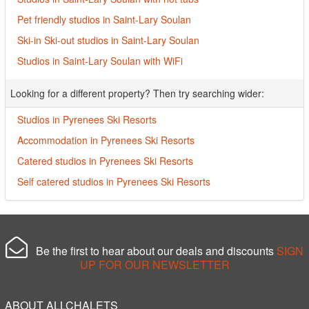
Pet friendly studios in Saint-Lary Soulan
Ski-in Ski-out studios in Saint-Lary Soulan
Studios in Saint-Lary Soulan with WiFi
Looking for a different property? Then try searching wider:
Studios in Pyrenees Ski Resorts
Accommodation in Pyrenees Ski Resorts
Catered studios in Pyrenees Ski Resorts
Self catered studios in Pyrenees Ski Resorts
Be the first to hear about our deals and discounts
SIGN
UP FOR OUR NEWSLETTER
ABOUT ALLCHALETS