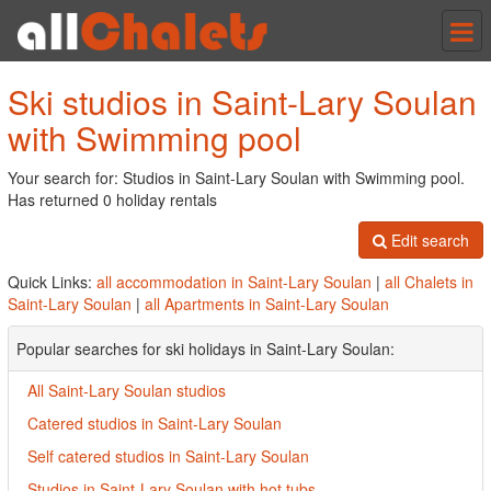
Tog
nav
Ski studios in Saint-Lary Soulan
with Swimming pool
Your search for: Studios in Saint-Lary Soulan with Swimming pool.
Has returned 0 holiday rentals
Edit search
Quick Links:
all accommodation in Saint-Lary Soulan
|
all Chalets in
Saint-Lary Soulan
|
all Apartments in Saint-Lary Soulan
Popular searches for ski holidays in Saint-Lary Soulan:
All Saint-Lary Soulan studios
Catered studios in Saint-Lary Soulan
Self catered studios in Saint-Lary Soulan
Studios in Saint-Lary Soulan with hot tubs