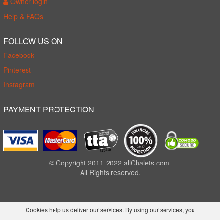
Owner login
Help & FAQs
FOLLOW US ON
Facebook
Pinterest
Instagram
PAYMENT PROTECTION
© Copyright 2011-2022 allChalets.com.
All Rights reserved.
Cookies help us deliver our services. By using our services, you