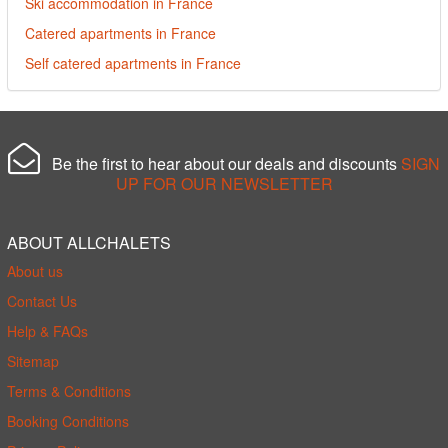
Ski accommodation in France
Catered apartments in France
Self catered apartments in France
Be the first to hear about our deals and discounts
SIGN
UP FOR OUR NEWSLETTER
ABOUT ALLCHALETS
About us
Contact Us
Help & FAQs
Sitemap
Terms & Conditions
Booking Conditions