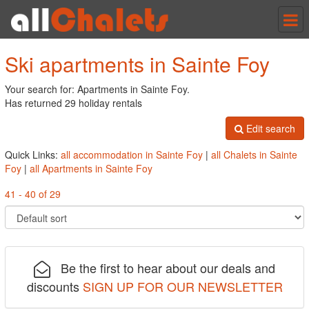
Tog
nav
Ski apartments in Sainte Foy
Your search for: Apartments in Sainte Foy.
Has returned 29 holiday rentals
Edit search
Quick Links:
all accommodation in Sainte Foy
|
all Chalets in Sainte
Foy
|
all Apartments in Sainte Foy
41 - 40 of 29
Be the first to hear about our deals and
discounts
SIGN UP FOR OUR NEWSLETTER