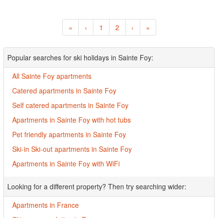
«
‹
1
2
›
»
Popular searches for ski holidays in Sainte Foy:
All Sainte Foy apartments
Catered apartments in Sainte Foy
Self catered apartments in Sainte Foy
Apartments in Sainte Foy with hot tubs
Pet friendly apartments in Sainte Foy
Ski-in Ski-out apartments in Sainte Foy
Apartments in Sainte Foy with WiFi
Looking for a different property? Then try searching wider:
Apartments in France