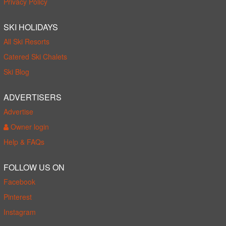
Privacy Policy
SKI HOLIDAYS
All Ski Resorts
Catered Ski Chalets
Ski Blog
ADVERTISERS
Advertise
Owner login
Help & FAQs
FOLLOW US ON
Facebook
Pinterest
Instagram