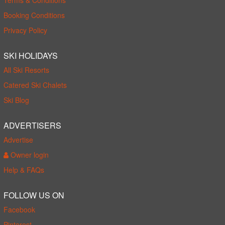
Booking Conditions
Privacy Policy
SKI HOLIDAYS
All Ski Resorts
Catered Ski Chalets
Ski Blog
ADVERTISERS
Advertise
Owner login
Help & FAQs
FOLLOW US ON
Facebook
Pinterest