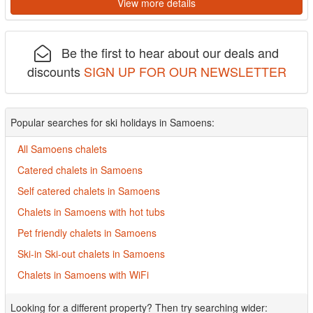
View more details
Be the first to hear about our deals and
discounts
SIGN UP FOR OUR NEWSLETTER
Popular searches for ski holidays in Samoens:
All Samoens chalets
Catered chalets in Samoens
Self catered chalets in Samoens
Chalets in Samoens with hot tubs
Pet friendly chalets in Samoens
Ski-in Ski-out chalets in Samoens
Chalets in Samoens with WiFi
Looking for a different property? Then try searching wider: