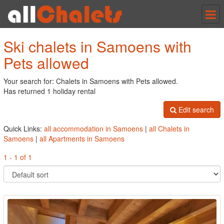
Tog
nav
Ski chalets in Samoens with
Pets allowed
Your search for: Chalets in Samoens with Pets allowed.
Has returned 1 holiday rental
Edit search
Quick Links:
all accommodation in Samoens
|
all Chalets in
Samoens
|
all Apartments in Samoens
1 - 1 of 1