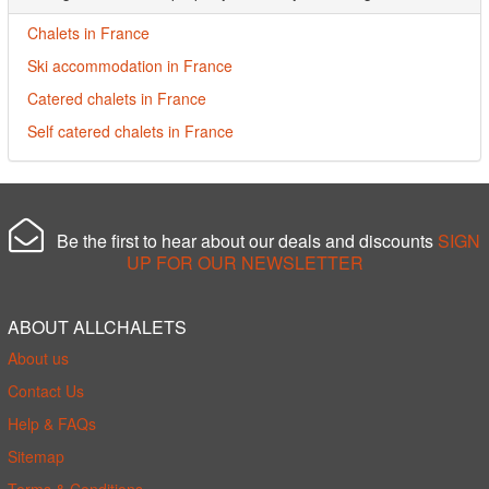
Chalets in France
Ski accommodation in France
Catered chalets in France
Self catered chalets in France
Be the first to hear about our deals and discounts
SIGN
UP FOR OUR NEWSLETTER
ABOUT ALLCHALETS
About us
Contact Us
Help & FAQs
Sitemap
Terms & Conditions