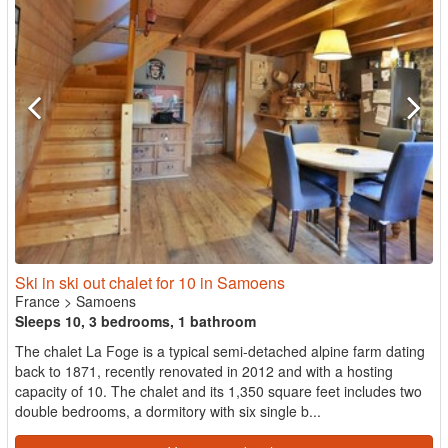
Ski in ski out chalet for 10 in Samoens
France
>
Samoens
Sleeps 10, 3 bedrooms, 1 bathroom
The chalet La Foge is a typical semi-detached alpine farm dating
back to 1871, recently renovated in 2012 and with a hosting
capacity of 10. The chalet and its 1,350 square feet includes two
double bedrooms, a dormitory with six single b...