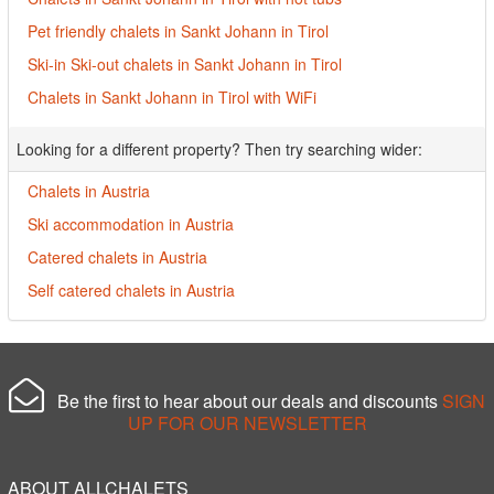
Pet friendly chalets in Sankt Johann in Tirol
Ski-in Ski-out chalets in Sankt Johann in Tirol
Chalets in Sankt Johann in Tirol with WiFi
Looking for a different property? Then try searching wider:
Chalets in Austria
Ski accommodation in Austria
Catered chalets in Austria
Self catered chalets in Austria
Be the first to hear about our deals and discounts
SIGN
UP FOR OUR NEWSLETTER
ABOUT ALLCHALETS