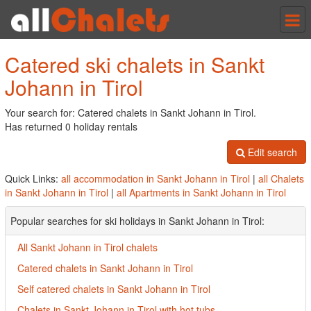
Tog
nav
Catered ski chalets in Sankt
Johann in Tirol
Your search for: Catered chalets in Sankt Johann in Tirol.
Has returned 0 holiday rentals
Edit search
Quick Links:
all accommodation in Sankt Johann in Tirol
|
all Chalets
in Sankt Johann in Tirol
|
all Apartments in Sankt Johann in Tirol
Popular searches for ski holidays in Sankt Johann in Tirol:
All Sankt Johann in Tirol chalets
Catered chalets in Sankt Johann in Tirol
Self catered chalets in Sankt Johann in Tirol
Chalets in Sankt Johann in Tirol with hot tubs