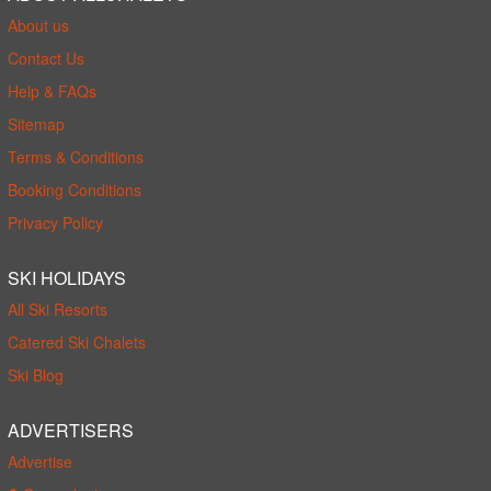
About us
Contact Us
Help & FAQs
Sitemap
Terms & Conditions
Booking Conditions
Privacy Policy
SKI HOLIDAYS
All Ski Resorts
Catered Ski Chalets
Ski Blog
ADVERTISERS
Advertise