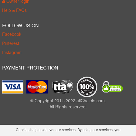
Owner login
Help & FAQs
FOLLOW US ON
Facebook
Pinterest
Instagram
PAYMENT PROTECTION
© Copyright 2011-2022 allChalets.com.
All Rights reserved.
Cookies help us deliver our services. By using our services, you