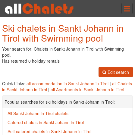
Tog
nav
Ski chalets in Sankt Johann in
Tirol with Swimming pool
Your search for: Chalets in Sankt Johann in Tirol with Swimming
pool.
Has returned 0 holiday rentals
Edit search
Quick Links:
all accommodation in Sankt Johann in Tirol
|
all Chalets
in Sankt Johann in Tirol
|
all Apartments in Sankt Johann in Tirol
Popular searches for ski holidays in Sankt Johann in Tirol:
All Sankt Johann in Tirol chalets
Catered chalets in Sankt Johann in Tirol
Self catered chalets in Sankt Johann in Tirol