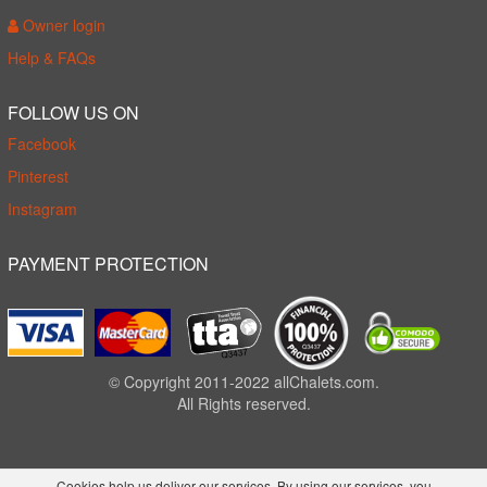
Owner login
Help & FAQs
FOLLOW US ON
Facebook
Pinterest
Instagram
PAYMENT PROTECTION
© Copyright 2011-2022 allChalets.com.
All Rights reserved.
Cookies help us deliver our services. By using our services, you