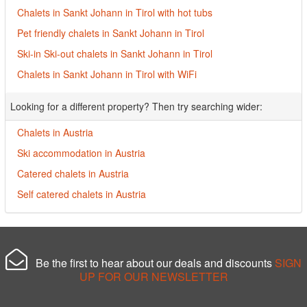
Chalets in Sankt Johann in Tirol with hot tubs
Pet friendly chalets in Sankt Johann in Tirol
Ski-in Ski-out chalets in Sankt Johann in Tirol
Chalets in Sankt Johann in Tirol with WiFi
Looking for a different property? Then try searching wider:
Chalets in Austria
Ski accommodation in Austria
Catered chalets in Austria
Self catered chalets in Austria
Be the first to hear about our deals and discounts
SIGN
UP FOR OUR NEWSLETTER