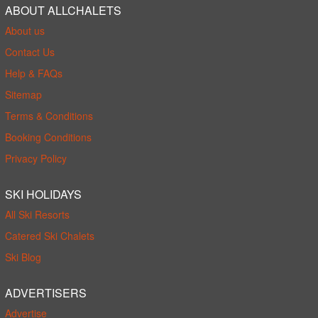
ABOUT ALLCHALETS
About us
Contact Us
Help & FAQs
Sitemap
Terms & Conditions
Booking Conditions
Privacy Policy
SKI HOLIDAYS
All Ski Resorts
Catered Ski Chalets
Ski Blog
ADVERTISERS
Advertise