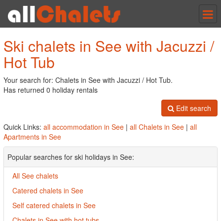
Tog
nav
Ski chalets in See with Jacuzzi /
Hot Tub
Your search for: Chalets in See with Jacuzzi / Hot Tub.
Has returned 0 holiday rentals
Edit search
Quick Links:
all accommodation in See
|
all Chalets in See
|
all
Apartments in See
Popular searches for ski holidays in See:
All See chalets
Catered chalets in See
Self catered chalets in See
Chalets in See with hot tubs