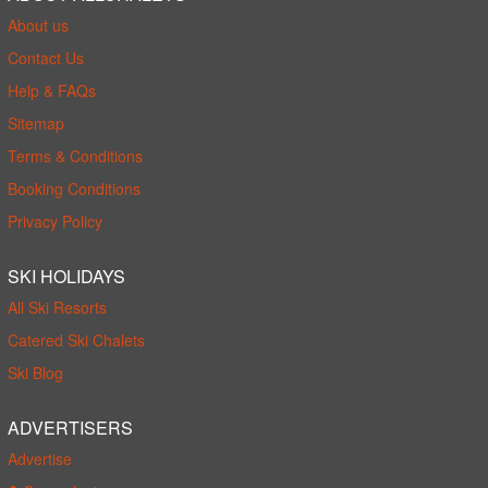
About us
Contact Us
Help & FAQs
Sitemap
Terms & Conditions
Booking Conditions
Privacy Policy
SKI HOLIDAYS
All Ski Resorts
Catered Ski Chalets
Ski Blog
ADVERTISERS
Advertise