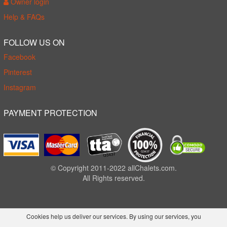
Owner login
Help & FAQs
FOLLOW US ON
Facebook
Pinterest
Instagram
PAYMENT PROTECTION
© Copyright 2011-2022 allChalets.com.
All Rights reserved.
Cookies help us deliver our services. By using our services, you