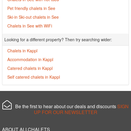
Pet friendly chalets in See
Ski-in Ski-out chalets in See
Chalets in See with WiFi
Looking for a different property? Then try searching wider:
Chalets in Kappl
Accommodation in Kappl
Catered chalets in Kappl
Self catered chalets in Kappl
Be the first to hear about our deals and discounts
SIGN
UP FOR OUR NEWSLETTER
ABOUT ALLCHALETS