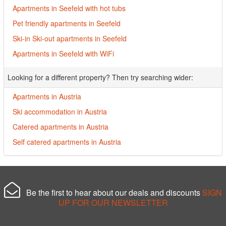
Apartments in Seefeld with hot tubs
Pet friendly apartments in Seefeld
Ski-in Ski-out apartments in Seefeld
Apartments in Seefeld with WiFi
Looking for a different property? Then try searching wider:
Apartments in Austria
Ski accommodation in Austria
Catered apartments in Austria
Self catered apartments in Austria
Be the first to hear about our deals and discounts
SIGN
UP FOR OUR NEWSLETTER