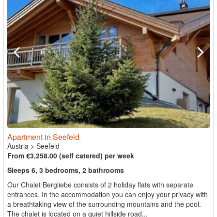
Apartment in Seefeld
Austria
>
Seefeld
From €3,258.00 (self catered) per week
Sleeps 6, 3 bedrooms, 2 bathrooms
Our Chalet Bergliebe consists of 2 holiday flats with separate
entrances. In the accommodation you can enjoy your privacy with
a breathtaking view of the surrounding mountains and the pool.
The chalet is located on a quiet hillside road...