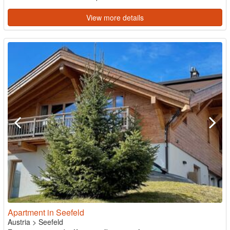
View more details
Apartment in Seefeld
Austria
>
Seefeld