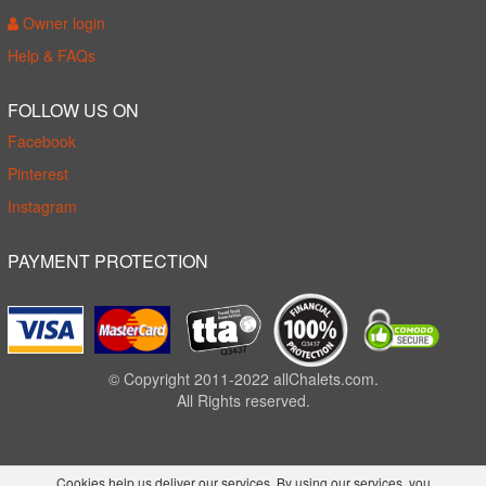
Owner login
Help & FAQs
FOLLOW US ON
Facebook
Pinterest
Instagram
PAYMENT PROTECTION
© Copyright 2011-2022 allChalets.com.
All Rights reserved.
Cookies help us deliver our services. By using our services, you