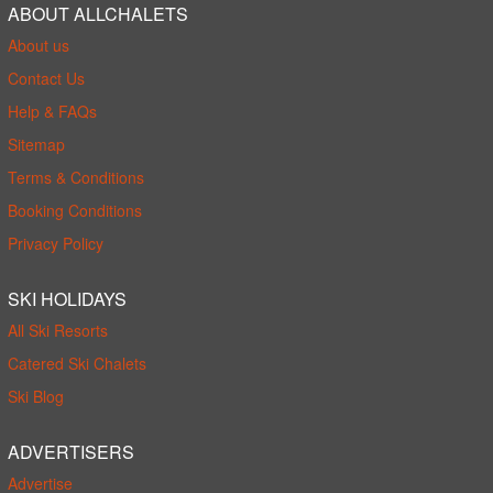
ABOUT ALLCHALETS
About us
Contact Us
Help & FAQs
Sitemap
Terms & Conditions
Booking Conditions
Privacy Policy
SKI HOLIDAYS
All Ski Resorts
Catered Ski Chalets
Ski Blog
ADVERTISERS
Advertise