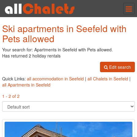
Tog
nav
Ski apartments in Seefeld with
Pets allowed
Your search for: Apartments in Seefeld with Pets allowed.
Has returned 2 holiday rentals
Edit search
Quick Links:
all accommodation in Seefeld
|
all Chalets in Seefeld
|
all Apartments in Seefeld
1 - 2 of 2