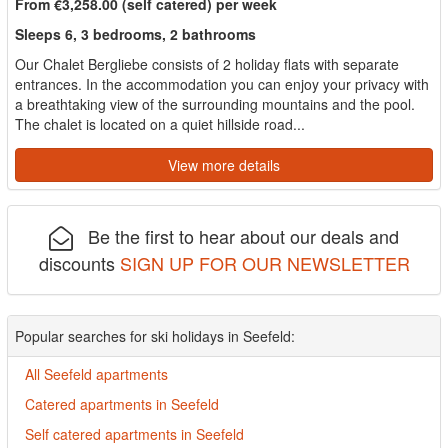
From €3,258.00 (self catered) per week
Sleeps 6, 3 bedrooms, 2 bathrooms
Our Chalet Bergliebe consists of 2 holiday flats with separate
entrances. In the accommodation you can enjoy your privacy with
a breathtaking view of the surrounding mountains and the pool.
The chalet is located on a quiet hillside road...
View more details
Be the first to hear about our deals and
discounts
SIGN UP FOR OUR NEWSLETTER
Popular searches for ski holidays in Seefeld:
All Seefeld apartments
Catered apartments in Seefeld
Self catered apartments in Seefeld