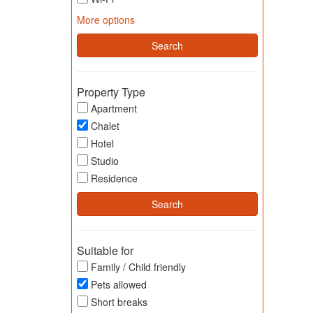
More options
Property Type
Apartment
Chalet
Hotel
Studio
Residence
Suitable for
Family / Child friendly
Pets allowed
Short breaks