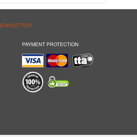
 NEWSLETTER
PAYMENT PROTECTION