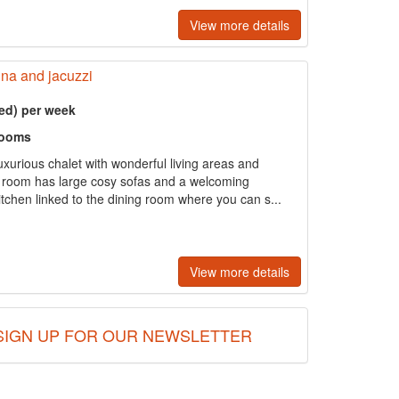
View more details
una and jacuzzi
ed) per week
rooms
xurious chalet with wonderful living areas and
 room has large cosy sofas and a welcoming
itchen linked to the dining room where you can s...
View more details
SIGN UP FOR OUR NEWSLETTER