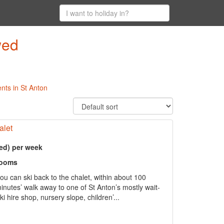
wed
nts in St Anton
alet
ed) per week
rooms
 can ski back to the chalet, within about 100
inutes’ walk away to one of St Anton’s mostly wait-
ki hire shop, nursery slope, children’...