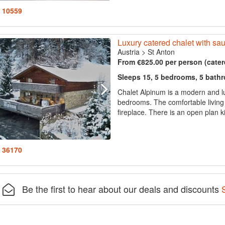
: 10559
Luxury catered chalet with sa
Austria
>
St Anton
From €825.00 per person (cater
Sleeps 15, 5 bedrooms, 5 bath
Chalet Alpinum is a modern and lu
bedrooms. The comfortable living
fireplace. There is an open plan k
: 36170
Be the first to hear about our deals and discounts