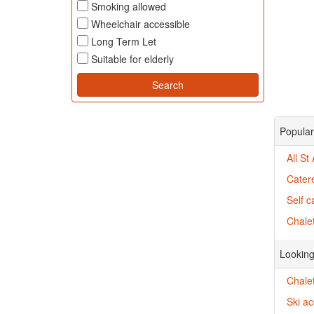
Smoking allowed
Wheelchair accessible
Long Term Let
Suitable for elderly
Popular
All St
Catere
Self c
Chalet
Looking
Chalet
Ski a