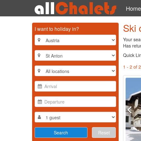
Home
Ski 
I want to holiday in?
Your sear
Has retur
Quick Li
1 - 2 of 2
Reset