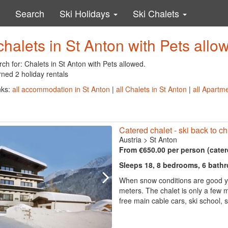
Search
Ski Holidays
Ski Chalets
chalets in St Anton with Pets allo
ch for: Chalets in St Anton with Pets allowed.
ned 2 holiday rentals
nks:
all accommodation in St Anton
|
all Chalets in St Anton
|
all Apartme
Catered chalet - ski back to ch
Austria
>
St Anton
From €650.00 per person (cater
Sleeps 18, 8 bedrooms, 6 bath
When snow conditions are good you
meters. The chalet is only a few m
free main cable cars, ski school, s