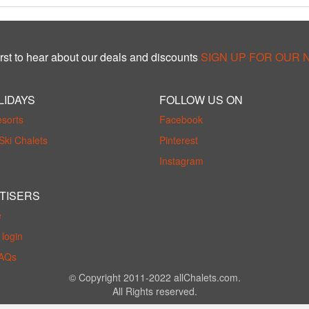
rst to hear about our deals and discounts
SIGN UP FOR OUR
LIDAYS
FOLLOW US ON
esorts
Facebook
Ski Chalets
Pinterest
Instagram
TISERS
e
login
FAQs
© Copyright 2011-2022 allChalets.com.
All Rights reserved.