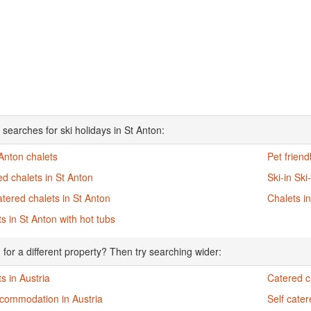
 searches for ski holidays in St Anton:
 Anton chalets
Pet friend
d chalets in St Anton
Ski-in Ski
atered chalets in St Anton
Chalets i
s in St Anton with hot tubs
 for a different property? Then try searching wider:
s in Austria
Catered ch
ccommodation in Austria
Self cater