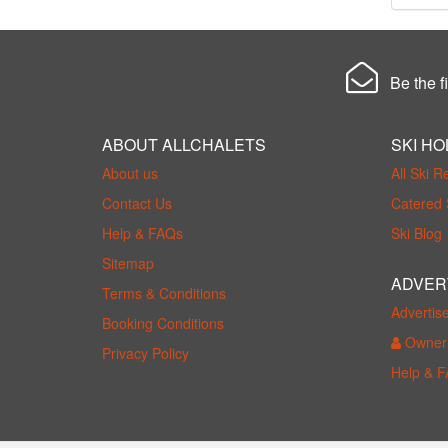
Be the fi
ABOUT ALLCHALETS
SKI HO
About us
All Ski R
Contact Us
Catered 
Help & FAQs
Ski Blog
Sitemap
ADVER
Terms & Conditions
Advertis
Booking Conditions
Owner 
Privacy Policy
Help & 