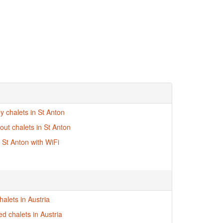
ly chalets in St Anton
-out chalets in St Anton
n St Anton with WiFi
alets in Austria
ed chalets in Austria