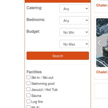
Chalet
Catering:
Bedrooms:
Budget:
Facilities
Chalet
Ski-in / Ski-out
Swimming pool
Jacuzzi / Hot Tub
Sauna
Log fire
Wi-Fi