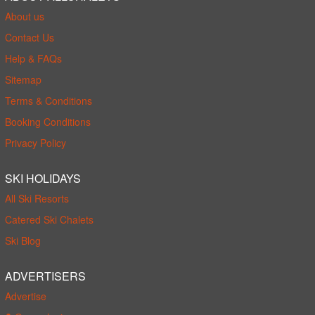
About us
Contact Us
Help & FAQs
Sitemap
Terms & Conditions
Booking Conditions
Privacy Policy
SKI HOLIDAYS
All Ski Resorts
Catered Ski Chalets
Ski Blog
ADVERTISERS
Advertise