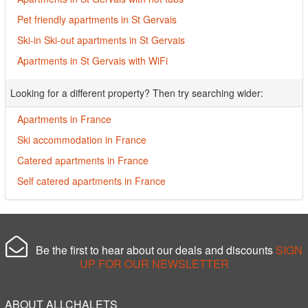
Pet friendly apartments in St Gervais
Ski-in Ski-out apartments in St Gervais
Apartments in St Gervais with WiFi
Looking for a different property? Then try searching wider:
Apartments in France
Ski accommodation in France
Catered apartments in France
Self catered apartments in France
Be the first to hear about our deals and discounts
SIGN
UP FOR OUR NEWSLETTER
ABOUT ALLCHALETS