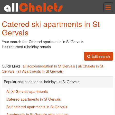
Tog
nav
Catered ski apartments in St
Gervais
Your search for: Catered apartments in St Gervais.
Has returned 0 holiday rentals
Edit search
Quick Links:
all accommodation in St Gervais
|
all Chalets in St
Gervais
|
all Apartments in St Gervais
Popular searches for ski holidays in St Gervais:
All St Gervais apartments
Catered apartments in St Gervais
Self catered apartments in St Gervais
Apartments in St Gervais with hot tubs