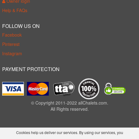
Owner login
Help & FAQs
FOLLOW US ON
Facebook
Pinterest
Instagram
PAYMENT PROTECTION
© Copyright 2011-2022 allChalets.com.
All Rights reserved.
Cookies help us deliver our services. By using our services, you