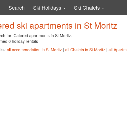
Search
Ski Holidays
Ski Chalets
red ski apartments in St Moritz
ch for: Catered apartments in St Moritz.
ned 0 holiday rentals
nks:
all accommodation in St Moritz
|
all Chalets in St Moritz
|
all Apartm