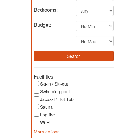
Bedrooms:
Budget:
Facilities
Ski-in / Ski-out
Swimming pool
Jacuzzi / Hot Tub
Sauna
Log fire
Wi-Fi
More options