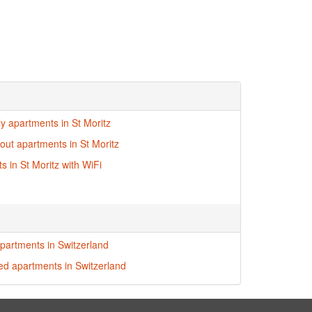
ly apartments in St Moritz
-out apartments in St Moritz
s in St Moritz with WiFi
partments in Switzerland
red apartments in Switzerland