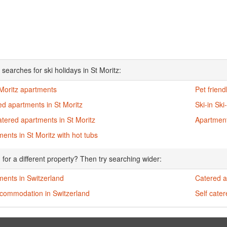
searches for ski holidays in St Moritz:
 Moritz apartments
Pet friend
d apartments in St Moritz
Ski-in Ski
atered apartments in St Moritz
Apartment
ents in St Moritz with hot tubs
 for a different property? Then try searching wider:
ments in Switzerland
Catered a
ccommodation in Switzerland
Self cate