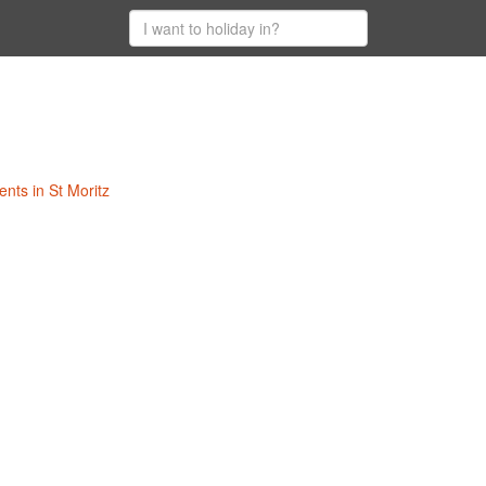
ents in St Moritz