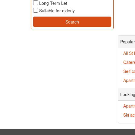
Long Term Let
Suitable for elderly
Popular 
All St
Catere
Self c
Apartm
Looking
Apart
Ski a