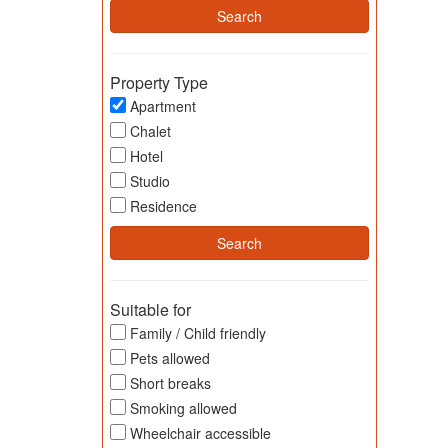
Property Type
Apartment
Chalet
Hotel
Studio
Residence
Suitable for
Family / Child friendly
Pets allowed
Short breaks
Smoking allowed
Wheelchair accessible