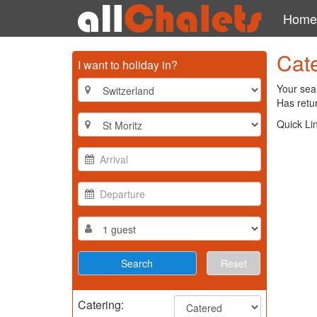
Home
Cate
I want to holiday in?
Your sear
Has retur
Quick Li
Reset
Catering: