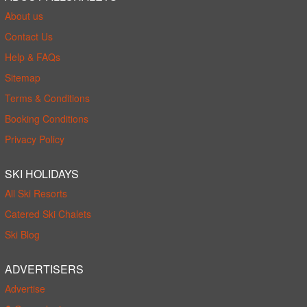
About us
Contact Us
Help & FAQs
Sitemap
Terms & Conditions
Booking Conditions
Privacy Policy
SKI HOLIDAYS
All Ski Resorts
Catered Ski Chalets
Ski Blog
ADVERTISERS
Advertise