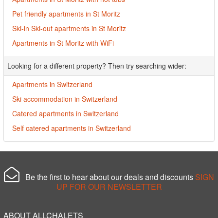
Pet friendly apartments in St Moritz
Ski-in Ski-out apartments in St Moritz
Apartments in St Moritz with WiFi
Looking for a different property? Then try searching wider:
Apartments in Switzerland
Ski accommodation in Switzerland
Catered apartments in Switzerland
Self catered apartments in Switzerland
Be the first to hear about our deals and discounts
SIGN
UP FOR OUR NEWSLETTER
ABOUT ALLCHALETS