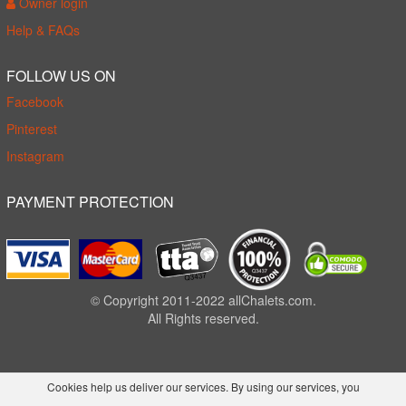
Owner login
Help & FAQs
FOLLOW US ON
Facebook
Pinterest
Instagram
PAYMENT PROTECTION
© Copyright 2011-2022 allChalets.com.
All Rights reserved.
Cookies help us deliver our services. By using our services, you