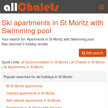
Tog
nav
Ski apartments in St Moritz with
Swimming pool
Your search for: Apartments in St Moritz with Swimming pool.
Has returned 0 holiday rentals
Edit search
Quick Links:
all accommodation in St Moritz
|
all Chalets in St Moritz
|
all Apartments in St Moritz
Popular searches for ski holidays in St Moritz:
All St Moritz apartments
Catered apartments in St Moritz
Self catered apartments in St Moritz
Apartments in St Moritz with hot tubs