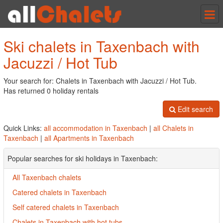
Tog
nav
Ski chalets in Taxenbach with
Jacuzzi / Hot Tub
Your search for: Chalets in Taxenbach with Jacuzzi / Hot Tub.
Has returned 0 holiday rentals
Edit search
Quick Links:
all accommodation in Taxenbach
|
all Chalets in
Taxenbach
|
all Apartments in Taxenbach
Popular searches for ski holidays in Taxenbach:
All Taxenbach chalets
Catered chalets in Taxenbach
Self catered chalets in Taxenbach
Chalets in Taxenbach with hot tubs