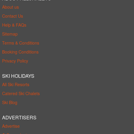
About us
Contact Us
Help & FAQs
Sitemap
Terms & Conditions
Booking Conditions
Privacy Policy
SKI HOLIDAYS
All Ski Resorts
Catered Ski Chalets
Ski Blog
ADVERTISERS
Advertise