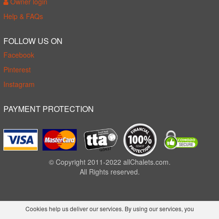
Owner login
Help & FAQs
FOLLOW US ON
Facebook
Pinterest
Instagram
PAYMENT PROTECTION
© Copyright 2011-2022 allChalets.com.
All Rights reserved.
Cookies help us deliver our services. By using our services, you