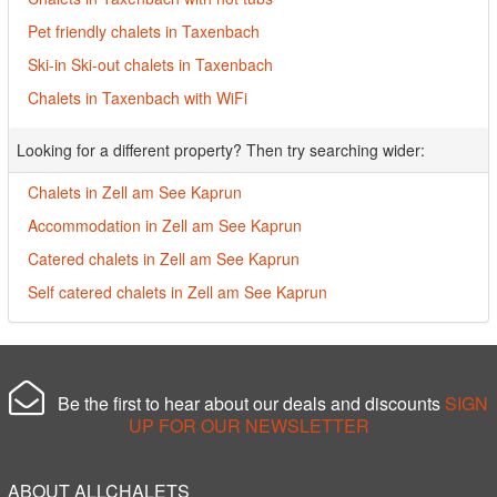
Pet friendly chalets in Taxenbach
Ski-in Ski-out chalets in Taxenbach
Chalets in Taxenbach with WiFi
Looking for a different property? Then try searching wider:
Chalets in Zell am See Kaprun
Accommodation in Zell am See Kaprun
Catered chalets in Zell am See Kaprun
Self catered chalets in Zell am See Kaprun
Be the first to hear about our deals and discounts
SIGN
UP FOR OUR NEWSLETTER
ABOUT ALLCHALETS