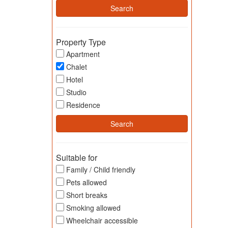
Property Type
Apartment
Chalet
Hotel
Studio
Residence
Suitable for
Family / Child friendly
Pets allowed
Short breaks
Smoking allowed
Wheelchair accessible