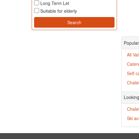
Long Term Let
Suitable for elderly
Popular 
All Va
Catere
Self c
Chalet
Looking
Chale
Ski a