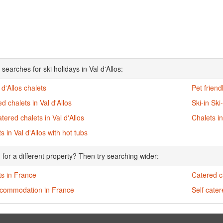
searches for ski holidays in Val d'Allos:
l d'Allos chalets
Pet friend
d chalets in Val d'Allos
Ski-in Ski
atered chalets in Val d'Allos
Chalets in
s in Val d'Allos with hot tubs
 for a different property? Then try searching wider:
ts in France
Catered c
ccommodation in France
Self cate