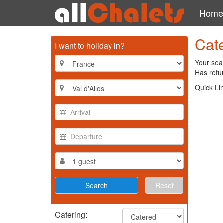
Home
Cate
I want to holiday in?
Your sear
Has retur
Quick Li
Reset
Catering: