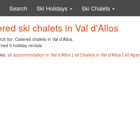
Search
Ski Holidays
Ski Chalets
red ski chalets in Val d'Allos
ch for: Catered chalets in Val d'Allos.
ned 0 holiday rentals
nks:
all accommodation in Val d'Allos
|
all Chalets in Val d'Allos
|
all Apar