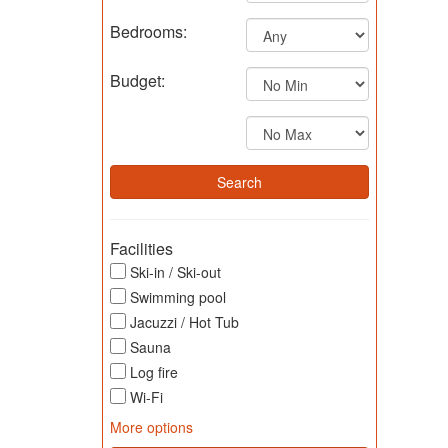
Bedrooms:
Budget:
Facilities
Ski-in / Ski-out
Swimming pool
Jacuzzi / Hot Tub
Sauna
Log fire
Wi-Fi
More options