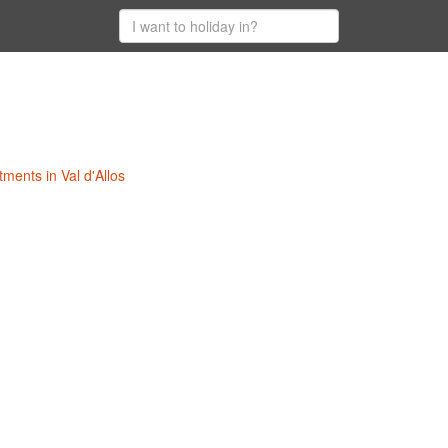
tments in Val d'Allos