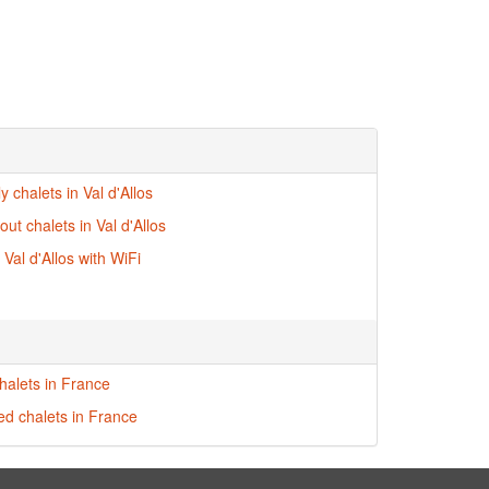
ly chalets in Val d'Allos
-out chalets in Val d'Allos
 Val d'Allos with WiFi
halets in France
red chalets in France