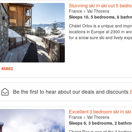
Stunning ski in ski out 5 be
France
>
Val Thorens
Sleeps 10, 5 bedrooms, 6 bath
Chalet Orlov is a unique and impr
locations in Europe at 2300 m an
for a snow-sure ski and lively exp
: 46882
Be the first to hear about our deals and discounts
Excellent 3 bedroom ski in ski 
France
>
Val Thorens
Sleeps 6, 3 bedrooms, 2 bathr
Chalet Roz is one of the 3 bedroo