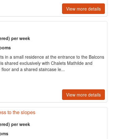
View more details
ered) per week
rooms
ts in a small residence at the entrance to the Balcons
 is shared exclusively with Chalets Mathilde and
 floor and a shared staircase le...
View more details
ss to the slopes
ered) per week
ooms