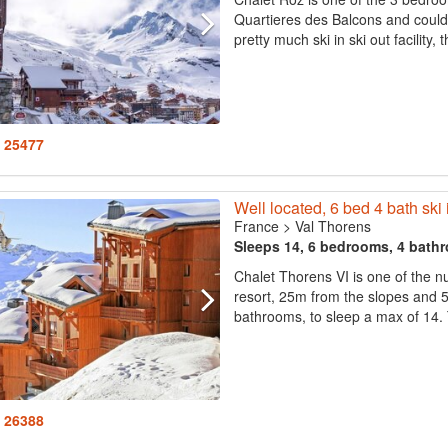
Quartieres des Balcons and could 
pretty much ski in ski out facility,
: 25477
Well located, 6 bed 4 bath ski 
France
>
Val Thorens
Sleeps 14, 6 bedrooms, 4 bath
Chalet Thorens VI is one of the nu
resort, 25m from the slopes and 
bathrooms, to sleep a max of 14. 
: 26388