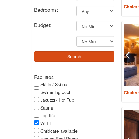
Chalet
Bedrooms:
Budget:
Facilities
Ski-in / Ski-out
Swimming pool
Chalet
Jacuzzi / Hot Tub
Sauna
Log fire
Wi-Fi
Childcare available
Heated Boot Room