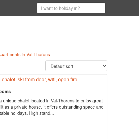
 Apartments in Val Thorens
chalet, ski from door, wifi, open fire
rooms
 unique chalet located in Val-Thorens to enjoy great
uilt as a private house, it offers outstanding space and
able holidays. High stand...