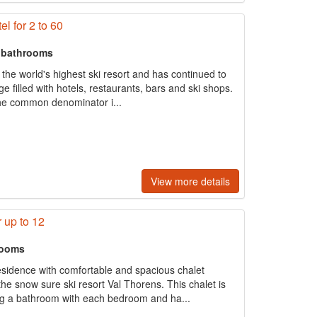
el for 2 to 60
+ bathrooms
the world's highest ski resort and has continued to
age filled with hotels, restaurants, bars and ski shops.
 the common denominator i...
View more details
 up to 12
rooms
residence with comfortable and spacious chalet
the snow sure ski resort Val Thorens. This chalet is
ng a bathroom with each bedroom and ha...