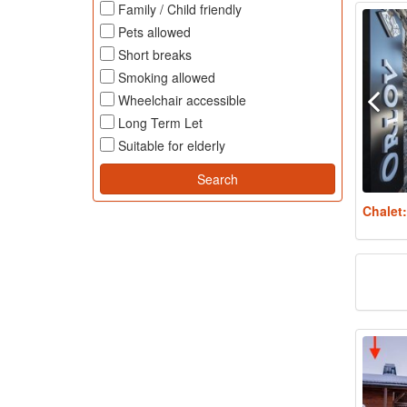
Family / Child friendly
Pets allowed
Short breaks
Smoking allowed
Wheelchair accessible
Long Term Let
Suitable for elderly
Chalet