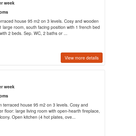
er week
ooms
terraced house 95 m2 on 3 levels. Cosy and wooden
 1 large room, south facing position with 1 french bed
ith 2 beds. Sep. WC, 2 baths or ...
View more details
er week
ooms
 terraced house 95 m2 on 3 levels. Cosy and
r floor: large living room with open-hearth fireplace,
lcony. Open kitchen (4 hot plates, ove...