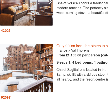
Chalet Verseau offers a tradition
modern touches. The perfectly siz
wood-burning stove, a beautiful din
: 43025
Only 200m from the pistes in 
France
>
Val Thorens
From €1,153.00 per person (cat
Sleeps 9, 4 bedrooms, 4 bathr
Chalet Sagittaire is located in th
&amp; ski lift with a ski bus stop 
all nearby, and the resort centre 
: 62097