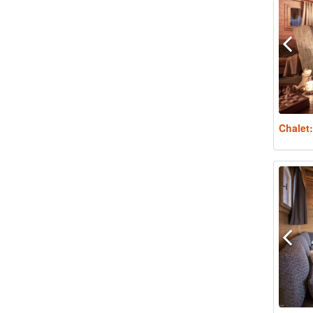
Chalet