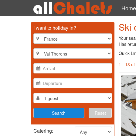
Home
Ski 
I want to holiday in?
Your sear
Has retu
Quick Li
1 - 13 of
Reset
Catering: