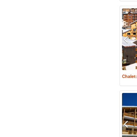
Chalet