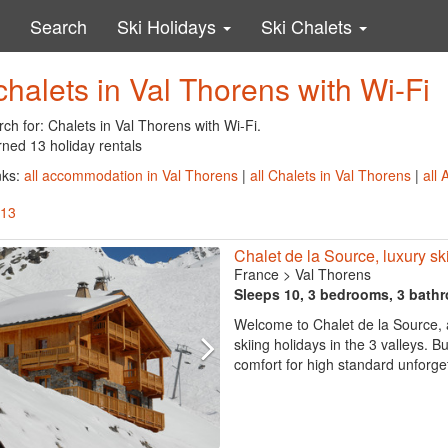
Search
Ski Holidays
Ski Chalets
chalets in Val Thorens with Wi-Fi
ch for: Chalets in Val Thorens with Wi-Fi.
rned 13 holiday rentals
nks:
all accommodation in Val Thorens
|
all Chalets in Val Thorens
|
all
 13
Chalet de la Source, luxury ski 
France
>
Val Thorens
Sleeps 10, 3 bedrooms, 3 bath
Welcome to Chalet de la Source, a
skiing holidays in the 3 valleys. B
comfort for high standard unforget