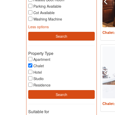
Parking Available
Cot Available
Washing Machine
Less options
Chalet
Property Type
Apartment
Chalet
Hotel
Studio
Residence
Chalet
Suitable for