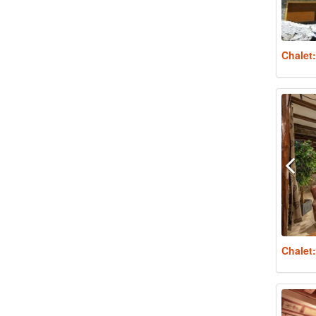
Chalet
Chalet