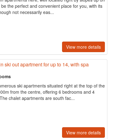
be the perfect and convenient place for you, with its
 though not necessarily eas...
View more details
in ski out apartment for up to 14, with spa
rooms
merous ski apartments situated right at the top of the
500m from the centre, offering 6 bedrooms and 4
The chalet apartments are south fac...
View more details