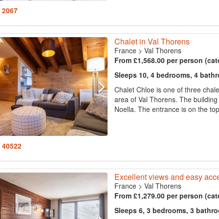
: 2067
Chalet in Val Thorens
France
>
Val Thorens
From £1,568.00 per person (cat
Sleeps 10, 4 bedrooms, 4 bath
Chalet Chloe is one of three chale
area of Val Thorens. The building
Noella. The entrance is on the top
: 40522
Excellent views and easy acce
France
>
Val Thorens
From £1,279.00 per person (cat
Sleeps 6, 3 bedrooms, 3 bathr