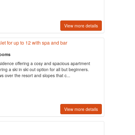
View more details
let for up to 12 with spa and bar
rooms
esidence offering a cosy and spacious apartment
ng a ski in ski out option for all but beginners.
ws over the resort and slopes that c...
View more details