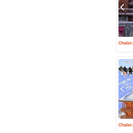
Chalet
Chalet