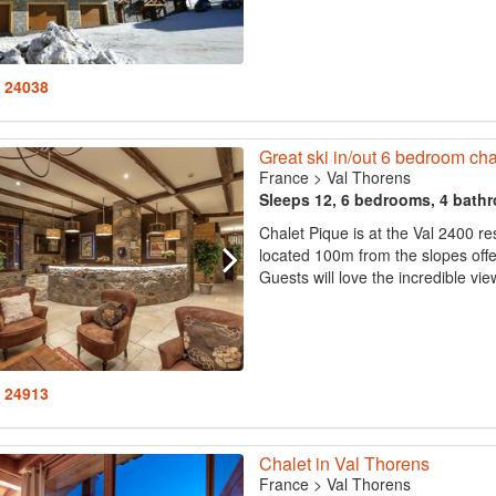
: 24038
Great ski in/out 6 bedroom cha
France
>
Val Thorens
Sleeps 12, 6 bedrooms, 4 bath
Chalet Pique is at the Val 2400 r
located 100m from the slopes offeri
Guests will love the incredible vie
: 24913
Chalet in Val Thorens
France
>
Val Thorens