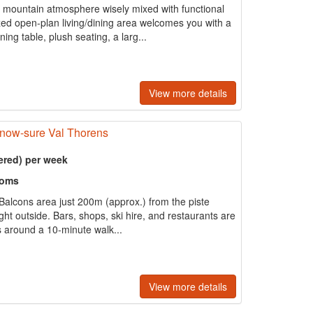
al mountain atmosphere wisely mixed with functional
ed open-plan living/dining area welcomes you with a
ing table, plush seating, a larg...
View more details
snow-sure Val Thorens
ered) per week
ooms
e Balcons area just 200m (approx.) from the piste
right outside. Bars, shops, ski hire, and restaurants are
is around a 10-minute walk...
View more details