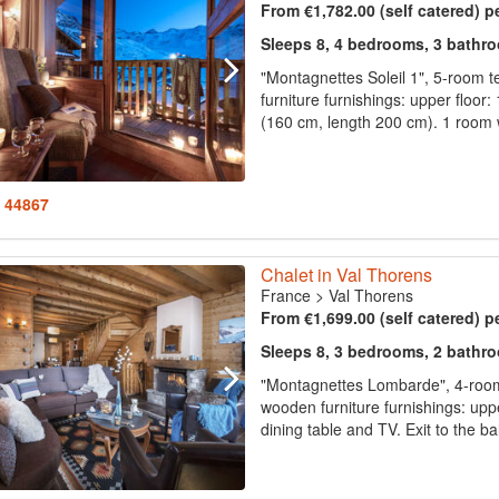
From €1,782.00 (self catered) p
Sleeps 8, 4 bedrooms, 3 bathr
"Montagnettes Soleil 1", 5-room 
furniture furnishings: upper floor:
(160 cm, length 200 cm). 1 room w
: 44867
Chalet in Val Thorens
France
>
Val Thorens
From €1,699.00 (self catered) p
Sleeps 8, 3 bedrooms, 2 bathr
"Montagnettes Lombarde", 4-room
wooden furniture furnishings: uppe
dining table and TV. Exit to the ba