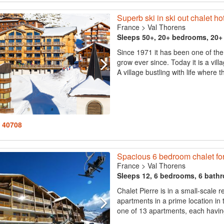
Superb ski in ski out chalet hot
France
>
Val Thorens
Sleeps 50+, 20+ bedrooms, 20
Since 1971 it has been one of the 
grow ever since. Today it is a vill
A village bustling with life where
: 40708
Spacious 6 bedroom chalet for
France
>
Val Thorens
Sleeps 12, 6 bedrooms, 6 bath
Chalet Pierre is in a small-scale 
apartments in a prime location in 
one of 13 apartments, each havi