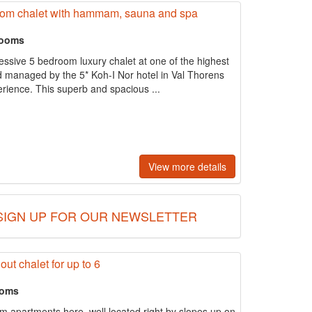
droom chalet with hammam, sauna and spa
rooms
essive 5 bedroom luxury chalet at one of the highest
d managed by the 5* Koh-I Nor hotel in Val Thorens
erience. This superb and spacious ...
View more details
SIGN UP FOR OUR NEWSLETTER
out chalet for up to 6
ooms
m apartments here, well located right by slopes up on