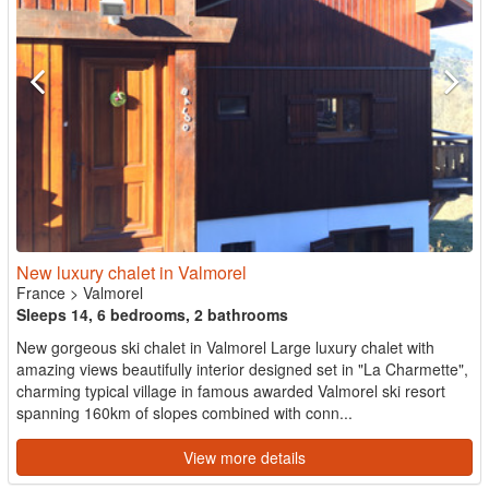
New luxury chalet in Valmorel
France
>
Valmorel
Sleeps 14, 6 bedrooms, 2 bathrooms
New gorgeous ski chalet in Valmorel Large luxury chalet with
amazing views beautifully interior designed set in "La Charmette",
charming typical village in famous awarded Valmorel ski resort
spanning 160km of slopes combined with conn...
View more details