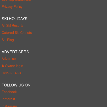
Privacy Policy
SKI HOLIDAYS
All Ski Resorts
Catered Ski Chalets
Ski Blog
ADVERTISERS
Advertise
Owner login
Help & FAQs
FOLLOW US ON
Facebook
Pinterest
Instagram