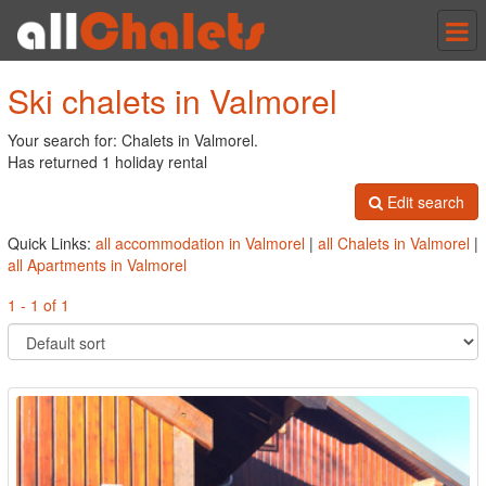
Tog
nav
Ski chalets in Valmorel
Your search for: Chalets in Valmorel.
Has returned 1 holiday rental
Edit search
Quick Links:
all accommodation in Valmorel
|
all Chalets in Valmorel
|
all Apartments in Valmorel
1 - 1 of 1