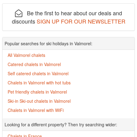
Be the first to hear about our deals and
discounts
SIGN UP FOR OUR NEWSLETTER
Popular searches for ski holidays in Valmorel:
All Valmorel chalets
Catered chalets in Valmorel
Self catered chalets in Valmorel
Chalets in Valmorel with hot tubs
Pet friendly chalets in Valmorel
Ski-in Ski-out chalets in Valmorel
Chalets in Valmorel with WiFi
Looking for a different property? Then try searching wider:
Chalets in France