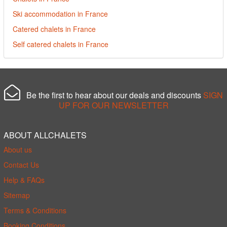
Ski accommodation in France
Catered chalets in France
Self catered chalets in France
Be the first to hear about our deals and discounts
SIGN
UP FOR OUR NEWSLETTER
ABOUT ALLCHALETS
About us
Contact Us
Help & FAQs
Sitemap
Terms & Conditions
Booking Conditions