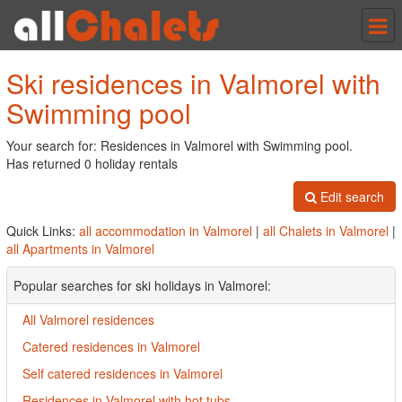
Tog
nav
Ski residences in Valmorel with
Swimming pool
Your search for: Residences in Valmorel with Swimming pool.
Has returned 0 holiday rentals
Edit search
Quick Links:
all accommodation in Valmorel
|
all Chalets in Valmorel
|
all Apartments in Valmorel
Popular searches for ski holidays in Valmorel:
All Valmorel residences
Catered residences in Valmorel
Self catered residences in Valmorel
Residences in Valmorel with hot tubs