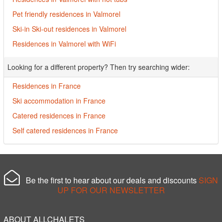
Pet friendly residences in Valmorel
Ski-in Ski-out residences in Valmorel
Residences in Valmorel with WiFi
Looking for a different property? Then try searching wider:
Residences in France
Ski accommodation in France
Catered residences in France
Self catered residences in France
Be the first to hear about our deals and discounts
SIGN
UP FOR OUR NEWSLETTER
ABOUT ALLCHALETS