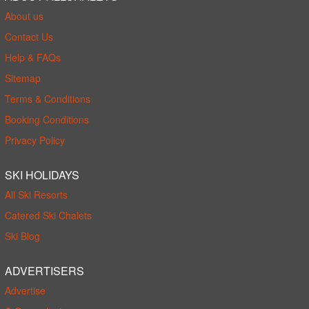
About us
Contact Us
Help & FAQs
Sitemap
Terms & Conditions
Booking Conditions
Privacy Policy
SKI HOLIDAYS
All Ski Resorts
Catered Ski Chalets
Ski Blog
ADVERTISERS
Advertise