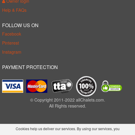
Owner login
Help & FAQs
FOLLOW US ON
Facebook
Pinterest
Instagram
PAYMENT PROTECTION
© Copyright 2011-2022 allChalets.com.
All Rights reserved.
Cookies help us deliver our services. By using our services, you