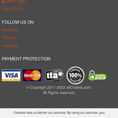
Owner login
Help & FAQs
FOLLOW US ON
Facebook
Pinterest
Instagram
PAYMENT PROTECTION
© Copyright 2011-2022 allChalets.com.
All Rights reserved.
Cookies help us deliver our services. By using our services, you