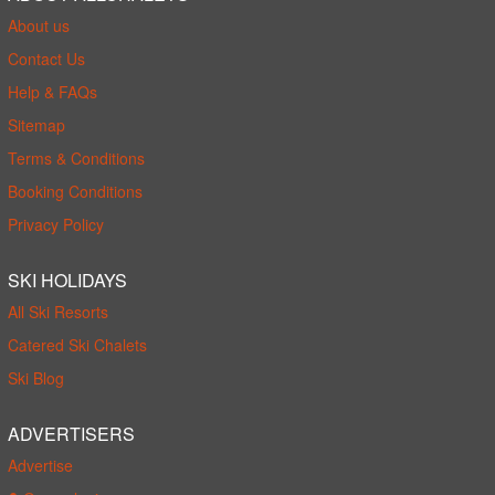
About us
Contact Us
Help & FAQs
Sitemap
Terms & Conditions
Booking Conditions
Privacy Policy
SKI HOLIDAYS
All Ski Resorts
Catered Ski Chalets
Ski Blog
ADVERTISERS
Advertise