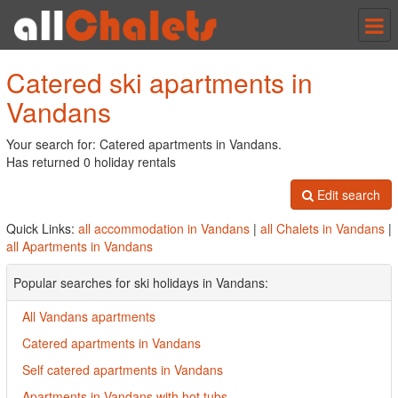
Tog
nav
Catered ski apartments in
Vandans
Your search for: Catered apartments in Vandans.
Has returned 0 holiday rentals
Edit search
Quick Links:
all accommodation in Vandans
|
all Chalets in Vandans
|
all Apartments in Vandans
Popular searches for ski holidays in Vandans:
All Vandans apartments
Catered apartments in Vandans
Self catered apartments in Vandans
Apartments in Vandans with hot tubs