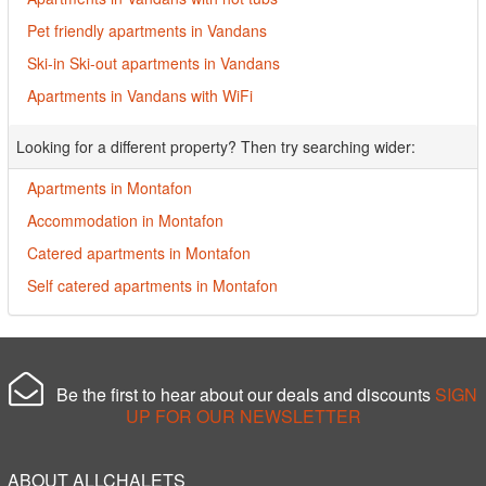
Pet friendly apartments in Vandans
Ski-in Ski-out apartments in Vandans
Apartments in Vandans with WiFi
Looking for a different property? Then try searching wider:
Apartments in Montafon
Accommodation in Montafon
Catered apartments in Montafon
Self catered apartments in Montafon
Be the first to hear about our deals and discounts
SIGN
UP FOR OUR NEWSLETTER
ABOUT ALLCHALETS