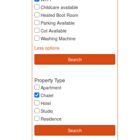
Childcare available
Heated Boot Room
Parking Available
Cot Available
Washing Machine
Less options
Property Type
Apartment
Chalet
Hotel
Studio
Residence