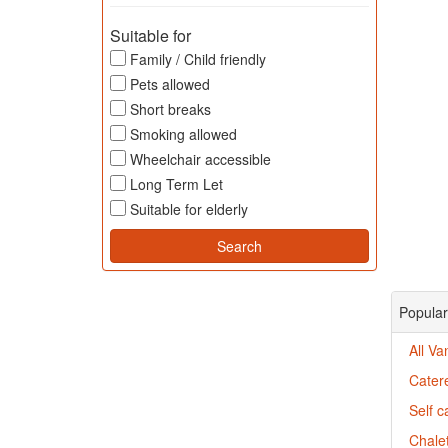
Suitable for
Family / Child friendly
Pets allowed
Short breaks
Smoking allowed
Wheelchair accessible
Long Term Let
Suitable for elderly
Popular
All Va
Cater
Self c
Chalet