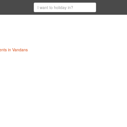
ents in Vandans