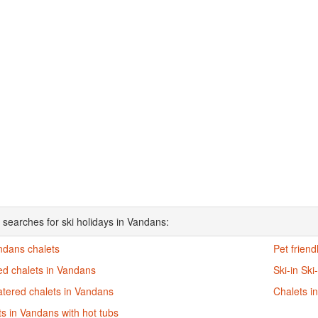
 searches for ski holidays in Vandans:
ndans chalets
Pet friend
ed chalets in Vandans
Ski-in Ski
atered chalets in Vandans
Chalets i
s in Vandans with hot tubs