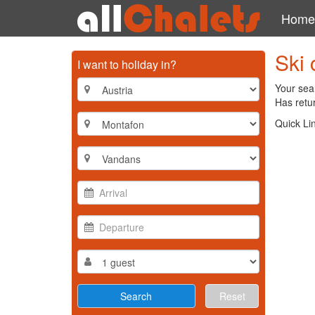
Home
Ski 
I want to holiday in?
Your sear
Has retur
Quick Li
Reset