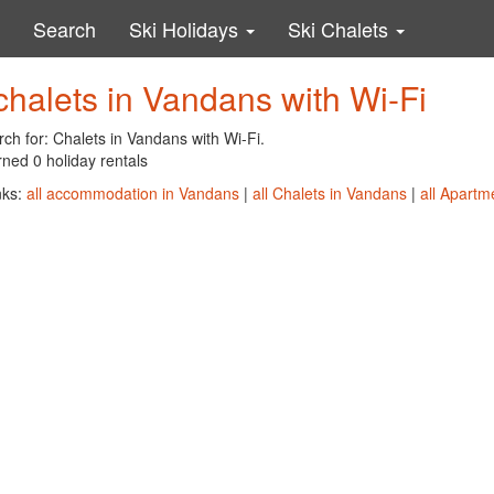
Search
Ski Holidays
Ski Chalets
chalets in Vandans with Wi-Fi
ch for: Chalets in Vandans with Wi-Fi.
ned 0 holiday rentals
nks:
all accommodation in Vandans
|
all Chalets in Vandans
|
all Apartm