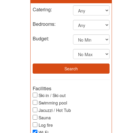
Catering:
Bedrooms:
Budget:
Facilities
Ski-in / Ski-out
Swimming pool
Jacuzzi / Hot Tub
Sauna
Log fire
Wi-Fi