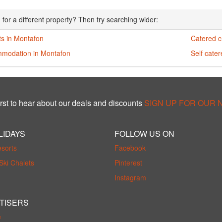
 for a different property? Then try searching wider:
ts in Montafon
Catered c
modation in Montafon
Self cate
rst to hear about our deals and discounts
SIGN UP FOR OUR
LIDAYS
FOLLOW US ON
esorts
Facebook
Ski Chalets
Pinterest
Instagram
TISERS
e