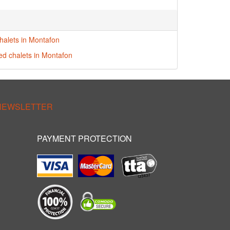
halets in Montafon
red chalets in Montafon
 NEWSLETTER
PAYMENT PROTECTION