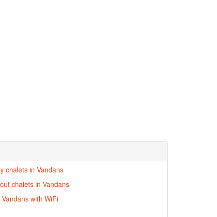
ly chalets in Vandans
-out chalets in Vandans
n Vandans with WiFi