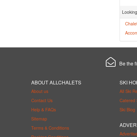
Looking
Chale
Accom
Be the fi
ABOUT ALLCHALETS
SKI HO
About us
All Ski R
Contact Us
Catered 
Help & FAQs
Ski Blog
Sitemap
ADVER
Terms & Conditions
Advertis