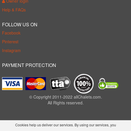
Owner login
Help & FAQs
FOLLOW US ON
Facebook
Pinterest
Instagram
PAYMENT PROTECTION
© Copyright 2011-2022 allChalets.com.
All Rights reserved.
Cookies help us deliver our services. By using our services, you