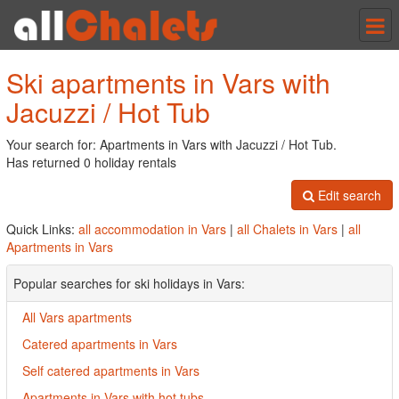
Tog
nav
Ski apartments in Vars with
Jacuzzi / Hot Tub
Your search for: Apartments in Vars with Jacuzzi / Hot Tub.
Has returned 0 holiday rentals
Edit search
Quick Links:
all accommodation in Vars
|
all Chalets in Vars
|
all
Apartments in Vars
Popular searches for ski holidays in Vars:
All Vars apartments
Catered apartments in Vars
Self catered apartments in Vars
Apartments in Vars with hot tubs