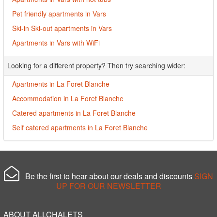
Pet friendly apartments in Vars
Ski-in Ski-out apartments in Vars
Apartments in Vars with WiFi
Looking for a different property? Then try searching wider:
Apartments in La Foret Blanche
Accommodation in La Foret Blanche
Catered apartments in La Foret Blanche
Self catered apartments in La Foret Blanche
Be the first to hear about our deals and discounts
SIGN
UP FOR OUR NEWSLETTER
ABOUT ALLCHALETS