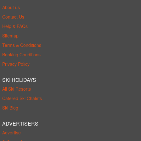
About us
Contact Us
Help & FAQs
Sitemap
Terms & Conditions
Booking Conditions
Privacy Policy
SKI HOLIDAYS
All Ski Resorts
Catered Ski Chalets
Ski Blog
ADVERTISERS
Advertise