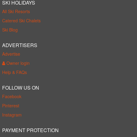
SKI HOLIDAYS
All Ski Resorts
Catered Ski Chalets
Ski Blog
ADVERTISERS
Advertise
Owner login
Help & FAQs
FOLLOW US ON
Facebook
Pinterest
Instagram
PAYMENT PROTECTION