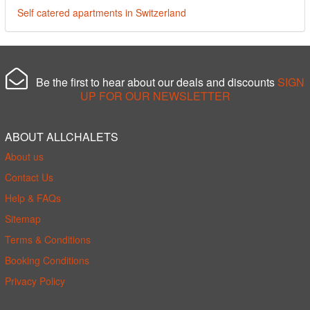
Self catered apartments in Switzerland
Be the first to hear about our deals and discounts
SIGN
UP FOR OUR NEWSLETTER
ABOUT ALLCHALETS
About us
Contact Us
Help & FAQs
Sitemap
Terms & Conditions
Booking Conditions
Privacy Policy