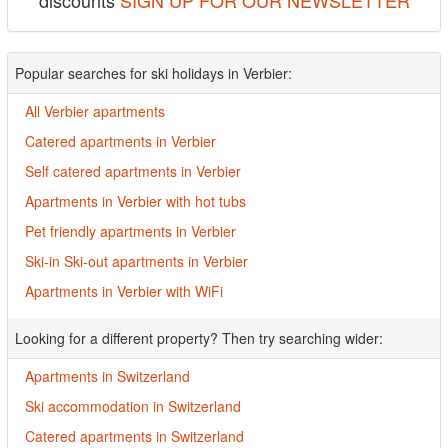
discounts
SIGN UP FOR OUR NEWSLETTER
Popular searches for ski holidays in Verbier:
All Verbier apartments
Catered apartments in Verbier
Self catered apartments in Verbier
Apartments in Verbier with hot tubs
Pet friendly apartments in Verbier
Ski-in Ski-out apartments in Verbier
Apartments in Verbier with WiFi
Looking for a different property? Then try searching wider:
Apartments in Switzerland
Ski accommodation in Switzerland
Catered apartments in Switzerland