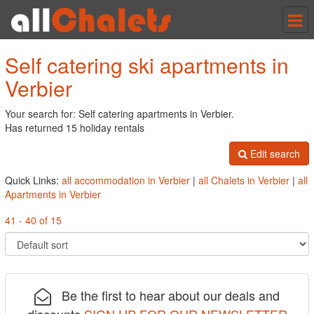
Tog
nav
Self catering ski apartments in
Verbier
Your search for: Self catering apartments in Verbier.
Has returned 15 holiday rentals
Edit search
Quick Links:
all accommodation in Verbier
|
all Chalets in Verbier
|
all
Apartments in Verbier
41 - 40 of 15
Be the first to hear about our deals and