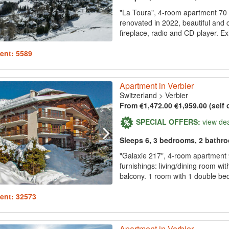
"La Toura", 4-room apartment 70 m2
renovated in 2022, beautiful and c
fireplace, radio and CD-player. Ex
ent: 5589
Apartment in Verbier
Switzerland
>
Verbier
From €1,472.00
€1,959.00
(self 
SPECIAL OFFERS:
view de
Sleeps 6, 3 bedrooms, 2 bathr
"Galaxie 217", 4-room apartment 9
furnishings: living/dining room wi
balcony. 1 room with 1 double bed 
ent: 32573
Apartment in Verbier