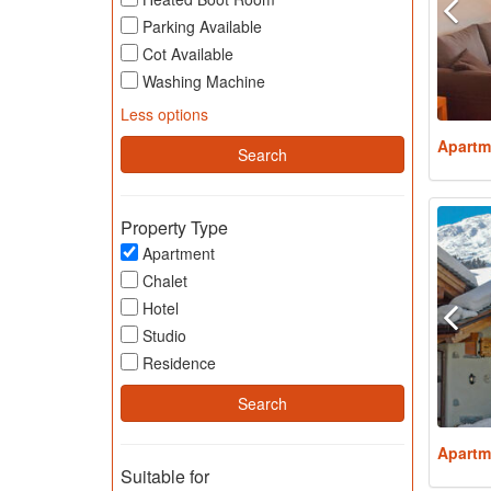
Parking Available
Cot Available
Washing Machine
Less options
Apartm
Property Type
Apartment
Chalet
Hotel
Studio
Residence
Apartm
Suitable for