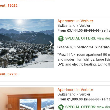
ent: 13025
Apartment in Verbier
Switzerland
>
Verbier
From €3,144.00
€3,789.00
(self 
SPECIAL OFFERS:
view de
Sleeps 6, 3 bedrooms, 2 bathr
"Praz 11", 4-room apartment 90 m2
and modern furnishings: large livi
DVD and electric heating. Exit to 
ent: 37258
Apartment in Verbier
Switzerland
>
Verbier
From €1,880.00
€2,568.00
(self 
SPECIAL OFFERS:
view de