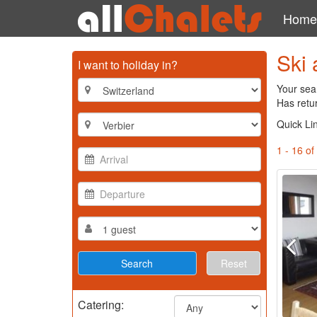
Home
Ski 
I want to holiday in?
Your sear
Has retu
Quick Li
1 - 16 of
Reset
Catering: