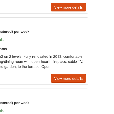
View more details
catered) per week
als
ooms
 on 2 levels. Fully renovated in 2013, comfortable
ng/dining room with open-hearth fireplace, cable TV,
the garden, to the terrace. Open...
View more details
catered) per week
als