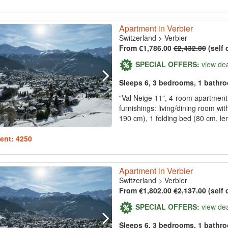
Apartment in Verbier
Switzerland
>
Verbier
From €1,786.00
€2,432.00
(self 
SPECIAL OFFERS:
view de
Sleeps 6, 3 bedrooms, 1 bathr
"Val Neige 11", 4-room apartment 
furnishings: living/dining room wi
190 cm), 1 folding bed (80 cm, le
ent: 4250
Apartment in Verbier
Switzerland
>
Verbier
From €1,802.00
€2,137.00
(self 
SPECIAL OFFERS:
view de
Sleeps 6, 3 bedrooms, 1 bathr