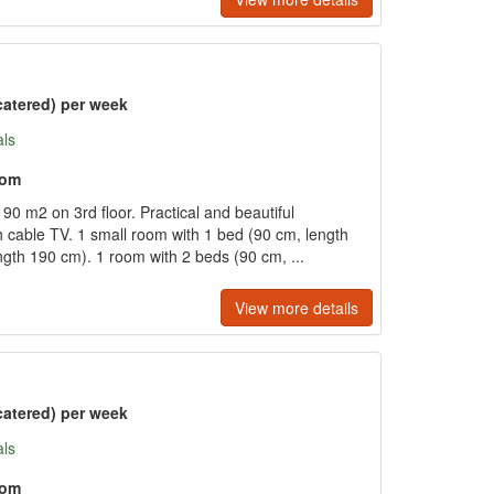
catered) per week
als
oom
90 m2 on 3rd floor. Practical and beautiful
th cable TV. 1 small room with 1 bed (90 cm, length
ngth 190 cm). 1 room with 2 beds (90 cm, ...
View more details
catered) per week
als
oom