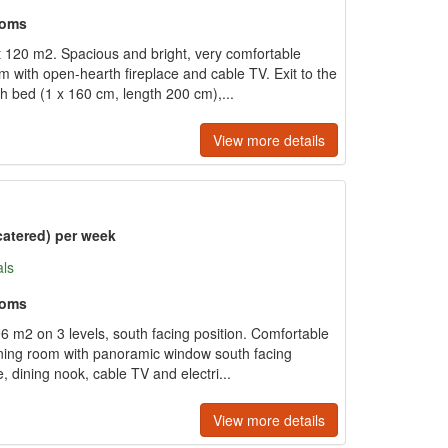
ooms
120 m2. Spacious and bright, very comfortable
om with open-hearth fireplace and cable TV. Exit to the
ch bed (1 x 160 cm, length 200 cm),...
View more details
catered) per week
als
ooms
6 m2 on 3 levels, south facing position. Comfortable
/dining room with panoramic window south facing
, dining nook, cable TV and electri...
View more details