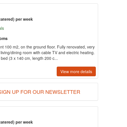
catered) per week
als
ooms
t 100 m2, on the ground floor. Fully renovated, very
living/dining room with cable TV and electric heating.
bed (3 x 140 cm, length 200 c...
View more details
SIGN UP FOR OUR NEWSLETTER
catered) per week