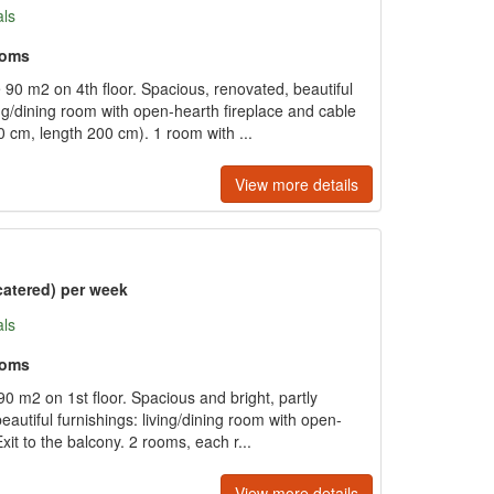
als
ooms
90 m2 on 4th floor. Spacious, renovated, beautiful
ving/dining room with open-hearth fireplace and cable
 cm, length 200 cm). 1 room with ...
View more details
catered) per week
als
ooms
0 m2 on 1st floor. Spacious and bright, partly
eautiful furnishings: living/dining room with open-
Exit to the balcony. 2 rooms, each r...
View more details