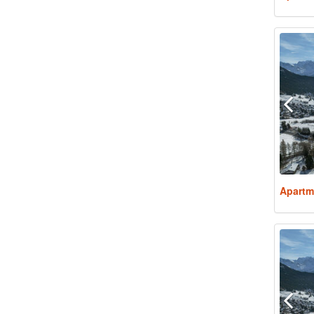
Apartm