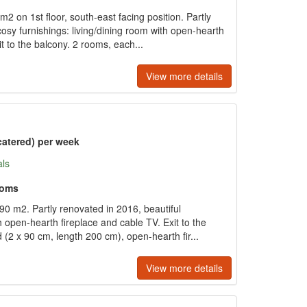
 on 1st floor, south-east facing position. Partly
osy furnishings: living/dining room with open-hearth
it to the balcony. 2 rooms, each...
View more details
catered) per week
als
ooms
0 m2. Partly renovated in 2016, beautiful
th open-hearth fireplace and cable TV. Exit to the
(2 x 90 cm, length 200 cm), open-hearth fir...
View more details