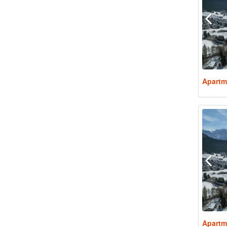
Apartm
Apartm