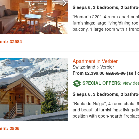
Sleeps 6, 3 bedrooms, 2 bathr
"Romarin 220", 4-room apartment 
furnishings: large living/dining ro
balcony. 1 large room with 1 fren
ent: 32584
Apartment in Verbier
Switzerland
>
Verbier
From €2,399.00
€2,865.00
(self 
SPECIAL OFFERS:
view de
Sleeps 6, 3 bedrooms, 2 bathr
"Boule de Neige", 4-room chalet 9
and beautiful furnishings: living
position with open-hearth fireplace
ent: 2806