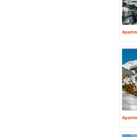
Apartm
Apartm