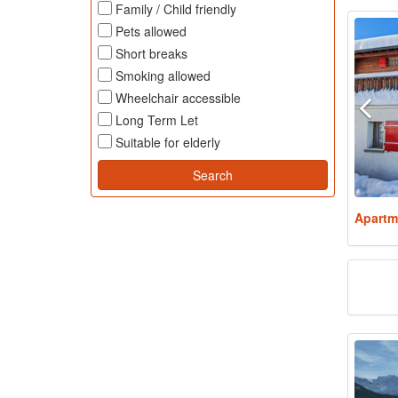
Family / Child friendly
Pets allowed
Short breaks
Smoking allowed
Wheelchair accessible
Long Term Let
Suitable for elderly
Apartm