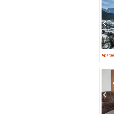
Apartm