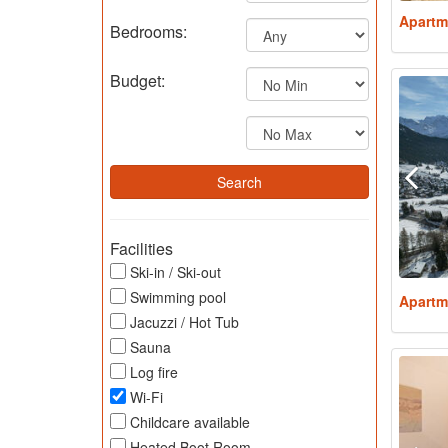
Apartm
Bedrooms:
Budget:
Facilities
Ski-in / Ski-out
Swimming pool
Apartm
Jacuzzi / Hot Tub
Sauna
Log fire
Wi-Fi
Childcare available
Heated Boot Room