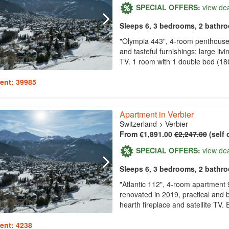
SPECIAL OFFERS:
view de
Sleeps 6, 3 bedrooms, 2 bathr
"Olympia 443", 4-room penthouse 
and tasteful furnishings: large li
TV. 1 room with 1 double bed (180
ent: 39985
Apartment in Verbier
Switzerland
>
Verbier
From €1,891.00
€2,247.00
(self 
SPECIAL OFFERS:
view de
Sleeps 6, 3 bedrooms, 2 bathr
"Atlantic 112", 4-room apartment 9
renovated in 2019, practical and b
hearth fireplace and satellite TV. 
ent: 4238