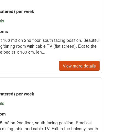
catered) per week
als
ooms
 100 m2 on 2nd floor, south facing position. Beautiful
ing/dining room with cable TV (flat screen). Exit to the
e bed (1 x 160 cm, len...
View more details
catered) per week
als
oom
 m2 on 2nd floor, south facing position. Practical
h dining table and cable TV. Exit to the balcony, south