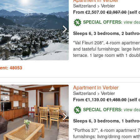
Switzerland
>
Verbier
From €2,507.00
€2,987.00
(self 
SPECIAL OFFERS:
view de
Sleeps 6, 3 bedrooms, 2 bathr
"Val Fleuri 208", 4-room apartment
and tasteful furnishings: large liv
terrace. 1 large room with 1 doubl
ent: 48053
Apartment in Verbier
Switzerland
>
Verbier
From €1,139.00
€1,488.00
(self 
SPECIAL OFFERS:
view de
Sleeps 6, 3 bedrooms, 1 bathr
"Porthos 37", 4-room apartment 75
furnishings: living/dining room wit