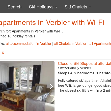
Search
Ski Holidays
Ski Chalets
apartments in Verbier with Wi-Fi
ch for: Apartments in Verbier with Wi-Fi.
rned 16 holiday rentals
nks:
all accommodation in Verbier
|
all Chalets in Verbier
|
all Apartments
 16
Close to Ski Slopes at afforda
Switzerland
>
Verbier
Sleeps 4, 2 bedrooms, 1 bathr
Fully catered ski apartment/chalet
free Wifi, large lounge, good siz
The closest ski lift is within a 2 m