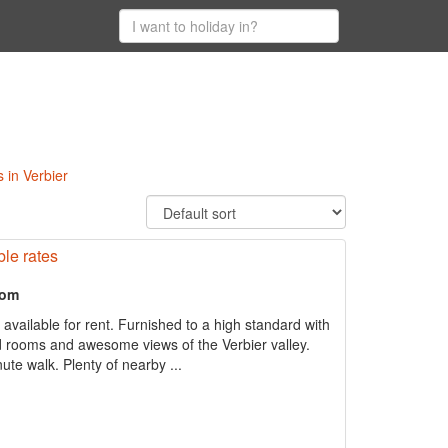
 in Verbier
ble rates
oom
 available for rent. Furnished to a high standard with
ed rooms and awesome views of the Verbier valley.
inute walk. Plenty of nearby ...