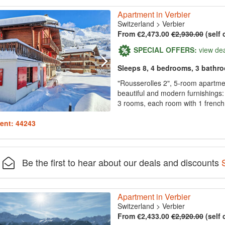
Apartment in Verbier
Switzerland
>
Verbier
From €2,473.00
€2,930.00
(self 
SPECIAL OFFERS:
view de
Sleeps 8, 4 bedrooms, 3 bathr
"Rousserolles 2", 5-room apartmen
beautiful and modern furnishings: 
3 rooms, each room with 1 french 
ent: 44243
Be the first to hear about our deals and discounts
Apartment in Verbier
Switzerland
>
Verbier
From €2,433.00
€2,920.00
(self 