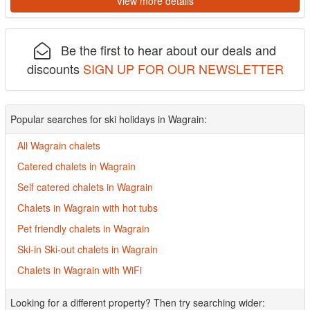
View more details
Be the first to hear about our deals and
discounts
SIGN UP FOR OUR NEWSLETTER
Popular searches for ski holidays in Wagrain:
All Wagrain chalets
Catered chalets in Wagrain
Self catered chalets in Wagrain
Chalets in Wagrain with hot tubs
Pet friendly chalets in Wagrain
Ski-in Ski-out chalets in Wagrain
Chalets in Wagrain with WiFi
Looking for a different property? Then try searching wider: