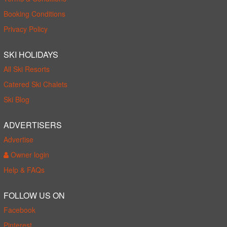
Booking Conditions
Privacy Policy
SKI HOLIDAYS
All Ski Resorts
Catered Ski Chalets
Ski Blog
ADVERTISERS
Advertise
Owner login
Help & FAQs
FOLLOW US ON
Facebook
Pinterest