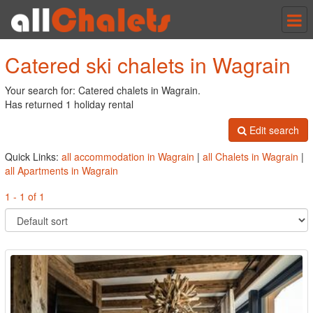
Tog
nav
Catered ski chalets in Wagrain
Your search for: Catered chalets in Wagrain.
Has returned 1 holiday rental
Edit search
Quick Links:
all accommodation in Wagrain
|
all Chalets in Wagrain
|
all Apartments in Wagrain
1 - 1 of 1