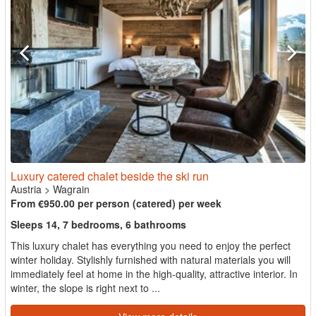
Luxury catered chalet beside the ski run
Austria
>
Wagrain
From €950.00 per person (catered) per week
Sleeps 14, 7 bedrooms, 6 bathrooms
This luxury chalet has everything you need to enjoy the perfect
winter holiday. Stylishly furnished with natural materials you will
immediately feel at home in the high-quality, attractive interior. In
winter, the slope is right next to ...