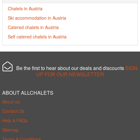
Chalets in Austria
Ski accommodation in Austria
Catered chalets in Austria
Self catered chalets in Austria
Be the first to hear about our deals and discounts
SIGN
UP FOR OUR NEWSLETTER
ABOUT ALLCHALETS
About us
Contact Us
Help & FAQs
Sitemap
Terms & Conditions