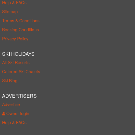
Help & FAQs
Sitemap
Terms & Conditions
Booking Conditions
Privacy Policy
SKI HOLIDAYS
All Ski Resorts
Catered Ski Chalets
Ski Blog
ADVERTISERS
Advertise
Owner login
Help & FAQs