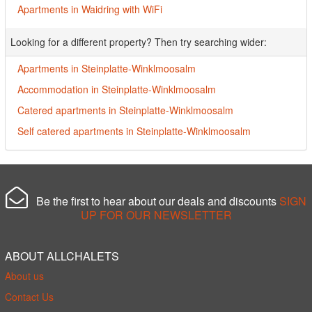
Apartments in Waidring with WiFi
Looking for a different property? Then try searching wider:
Apartments in Steinplatte-Winklmoosalm
Accommodation in Steinplatte-Winklmoosalm
Catered apartments in Steinplatte-Winklmoosalm
Self catered apartments in Steinplatte-Winklmoosalm
Be the first to hear about our deals and discounts
SIGN
UP FOR OUR NEWSLETTER
ABOUT ALLCHALETS
About us
Contact Us