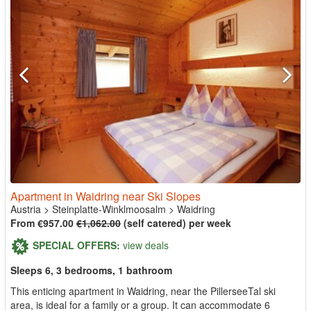
Apartment in Waidring near Ski Slopes
Austria
>
Steinplatte-Winklmoosalm
>
Waidring
From €957.00
€1,062.00
(self catered) per week
SPECIAL OFFERS:
view deals
Sleeps 6, 3 bedrooms, 1 bathroom
This enticing apartment in Waidring, near the PillerseeTal ski
area, is ideal for a family or a group. It can accommodate 6