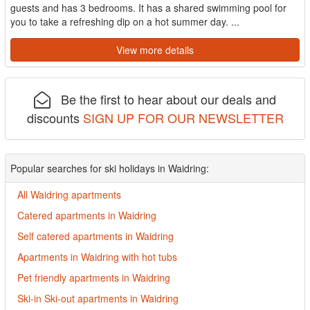
guests and has 3 bedrooms. It has a shared swimming pool for
you to take a refreshing dip on a hot summer day. ...
View more details
Be the first to hear about our deals and
discounts
SIGN UP FOR OUR NEWSLETTER
Popular searches for ski holidays in Waidring:
All Waidring apartments
Catered apartments in Waidring
Self catered apartments in Waidring
Apartments in Waidring with hot tubs
Pet friendly apartments in Waidring
Ski-in Ski-out apartments in Waidring