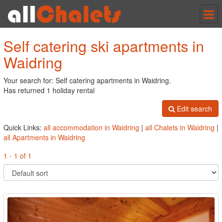
Tog
nav
Self catering ski apartments in
Waidring
Your search for: Self catering apartments in Waidring.
Has returned 1 holiday rental
Edit search
Quick Links:
all accommodation in Waidring
|
all Chalets in Waidring
|
all Apartments in Waidring
1 - 1 of 1