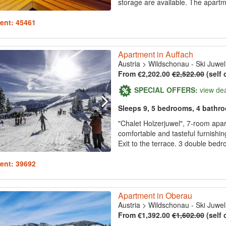
storage are available. The apartme
ent: 45461
Apartment in Auffach
Austria
>
Wildschonau - Ski Juwel
From €2,202.00
€2,522.00
(self 
SPECIAL OFFERS:
view de
Sleeps 9, 5 bedrooms, 4 bathr
"Chalet Holzerjuwel", 7-room apar
comfortable and tasteful furnishin
Exit to the terrace. 3 double be
ent: 39692
Apartment in Oberau
Austria
>
Wildschonau - Ski Juwel
From €1,392.00
€1,602.00
(self 