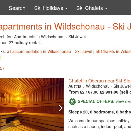
Search
Ski Holidays
Ski Chalets
apartments in Wildschonau - Ski 
rch for: Apartments in Wildschonau - Ski Juwel.
rned 27 holiday rentals
nks:
all accommodation in Wildschonau - Ski Juwel
|
all Chalets in Wild
l
 27
Chalet in Oberau near Ski Sl
Austria
>
Wildschonau - Ski Juwel
From €2,167.00
€2,901.00
(self 
SPECIAL OFFERS:
view de
Sleeps 20, 8 bedrooms, 8 bath
Welcome to our spacious holiday a
such as a sauna, indoor pool, and 