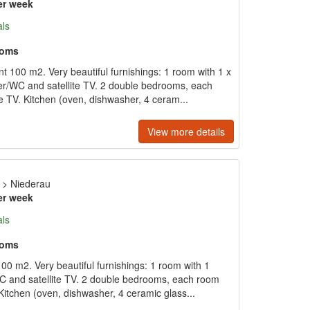
er week
als
ooms
 100 m2. Very beautiful furnishings: 1 room with 1 x
r/WC and satellite TV. 2 double bedrooms, each
 TV. Kitchen (oven, dishwasher, 4 ceram...
View more details
>
Niederau
er week
als
ooms
00 m2. Very beautiful furnishings: 1 room with 1
C and satellite TV. 2 double bedrooms, each room
Kitchen (oven, dishwasher, 4 ceramic glass...