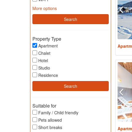
More options
Property Type
Apartment
Apartm
Chalet
Hotel
Studio
Residence
Suitable for
Family / Child friendly
Pets allowed
Short breaks
Apartm