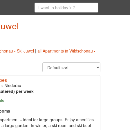
Juwel
schonau - Ski Juwel
|
all Apartments in Wildschonau -
opes
>
Niederau
catered) per week
als
rooms
partment – ideal for large groups! Enjoy amenities
a large garden. In winter, a ski room and ski boot