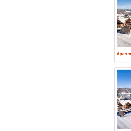
Apartm