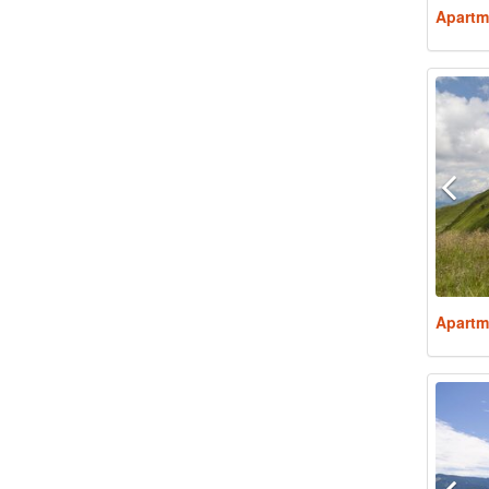
Apartm
Apartm