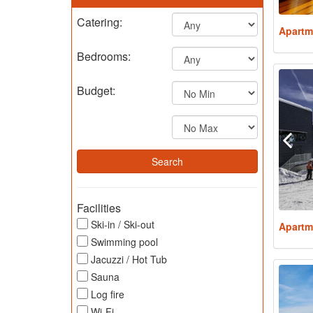
Catering:
Apartm
Bedrooms:
Budget:
Facilities
Ski-in / Ski-out
Apartm
Swimming pool
Jacuzzi / Hot Tub
Sauna
Log fire
Wi-Fi