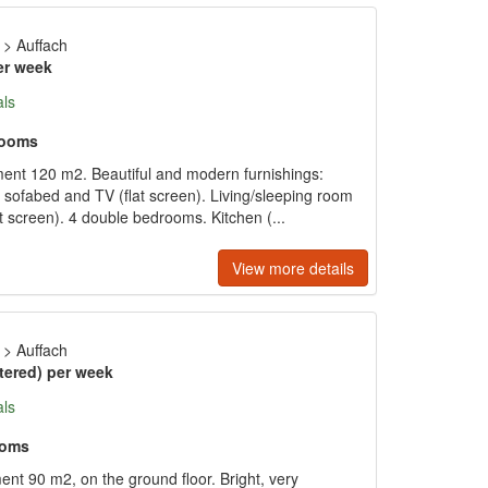
>
Auffach
er week
als
rooms
ment 120 m2. Beautiful and modern furnishings:
e sofabed and TV (flat screen). Living/sleeping room
t screen). 4 double bedrooms. Kitchen (...
View more details
>
Auffach
tered) per week
als
ooms
nt 90 m2, on the ground floor. Bright, very