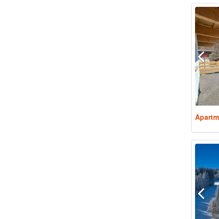
Apartm