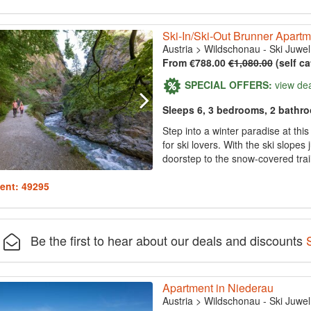
Ski-In/Ski-Out Brunner Apartm
Austria
>
Wildschonau - Ski Juwel
From €788.00
€1,080.00
(self ca
SPECIAL OFFERS:
view de
Sleeps 6, 3 bedrooms, 2 bathr
Step into a winter paradise at thi
for ski lovers. With the ski slopes
doorstep to the snow-covered trail
ent: 49295
Be the first to hear about our deals and discounts
Apartment in Niederau
Austria
>
Wildschonau - Ski Juwel