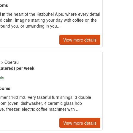
ooms
 in the heart of the Kitzbühel Alps, where every detail
 calm. Imagine starting your day with coffee on the
ound you, or unwinding in you...
View more details
>
Oberau
catered) per week
als
rooms
tment 160 m2. Very tasteful furnishings: 3 double
room (oven, dishwasher, 4 ceramic glass hob
e, freezer, electric coffee machine) with ...
View more details