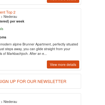
ent Top 2
>
Niederau
tered) per week
als
ooms
s modern alpine Brunner Apartment, perfectly situated
 just steps away, you can glide straight from your
s of Markbachjoch. After an e...
View more details
SIGN UP FOR OUR NEWSLETTER
>
Niederau