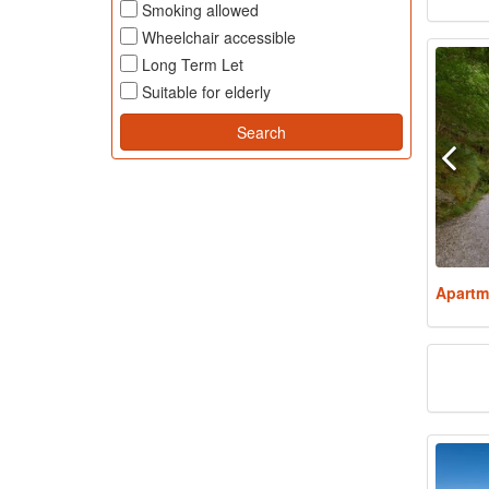
Smoking allowed
Wheelchair accessible
Long Term Let
Suitable for elderly
Apartm