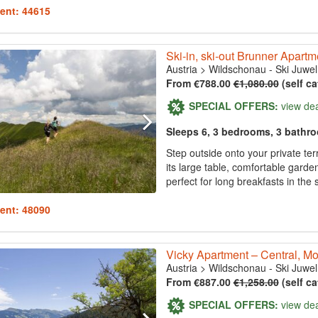
ent: 44615
Ski-in, ski-out Brunner Apart
Austria
>
Wildschonau - Ski Juwel
From €788.00
€1,080.00
(self ca
SPECIAL OFFERS:
view de
Sleeps 6, 3 bedrooms, 3 bathr
Step outside onto your private ter
its large table, comfortable garde
perfect for long breakfasts in the 
ent: 48090
Vicky Apartment – Central, Mo
Austria
>
Wildschonau - Ski Juwel
From €887.00
€1,258.00
(self ca
SPECIAL OFFERS:
view de