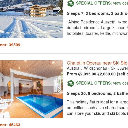
SPECIAL OFFERS:
view de
Sleeps 7, 3 bedrooms, 2 bathr
"Alpine Residence Auszeit", 4-roo
double bedrooms. Large kitchen-/
hotplates, toaster, kettle, microwa
ent: 39509
Chalet in Oberau near Ski Sl
Austria
>
Wildschonau - Ski Juwel
From €2,095.00
€2,860.00
(self 
SPECIAL OFFERS:
view de
Sleeps 20, 8 bedrooms, 8 bath
This holiday flat is ideal for a l
amenities, such as a shared sauna
can store your skis and ski boots 
ent: 45463