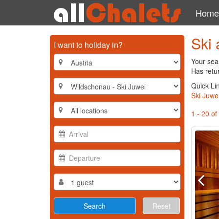
Home
Ski 
I want to holiday in?
Your sea
Has retu
Quick Li
Ski Juwe
1 - 20 of
Reset