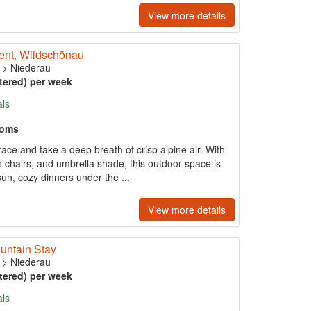
View more details
ment, Wildschönau
>
Niederau
tered) per week
als
ooms
race and take a deep breath of crisp alpine air. With
n chairs, and umbrella shade, this outdoor space is
sun, cozy dinners under the ...
View more details
untain Stay
>
Niederau
tered) per week
als