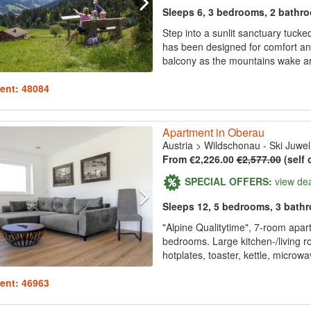
Sleeps 6, 3 bedrooms, 2 bathr
Step into a sunlit sanctuary tucked
has been designed for comfort and
balcony as the mountains wake ar
ent: 48084
Apartment in Oberau
Austria
>
Wildschonau - Ski Juwel
From €2,226.00
€2,577.00
(self 
SPECIAL OFFERS:
view de
Sleeps 12, 5 bedrooms, 3 bath
"Alpine Qualitytime", 7-room apar
bedrooms. Large kitchen-/living 
hotplates, toaster, kettle, microwav
ent: 46963