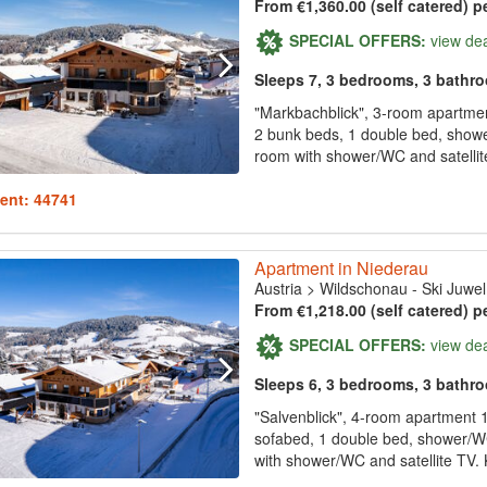
From €1,360.00 (self catered) p
SPECIAL OFFERS:
view de
Sleeps 7, 3 bedrooms, 3 bathr
"Markbachblick", 3-room apartment
2 bunk beds, 1 double bed, showe
room with shower/WC and satellite
ent: 44741
Apartment in Niederau
Austria
>
Wildschonau - Ski Juwel
From €1,218.00 (self catered) p
SPECIAL OFFERS:
view de
Sleeps 6, 3 bedrooms, 3 bathr
"Salvenblick", 4-room apartment 1
sofabed, 1 double bed, shower/W
with shower/WC and satellite TV. 