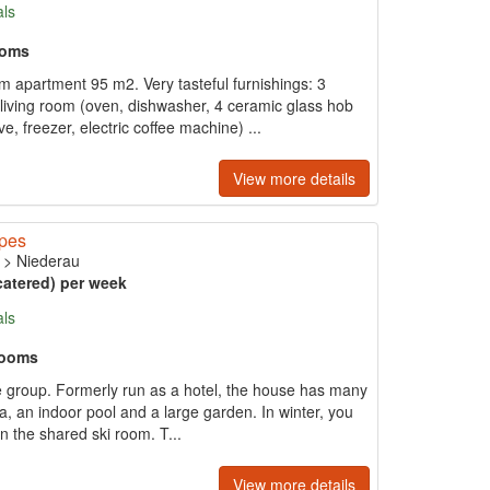
als
ooms
m apartment 95 m2. Very tasteful furnishings: 3
living room (oven, dishwasher, 4 ceramic glass hob
ve, freezer, electric coffee machine) ...
View more details
opes
>
Niederau
catered) per week
als
rooms
arge group. Formerly run as a hotel, the house has many
, an indoor pool and a large garden. In winter, you
in the shared ski room. T...
View more details