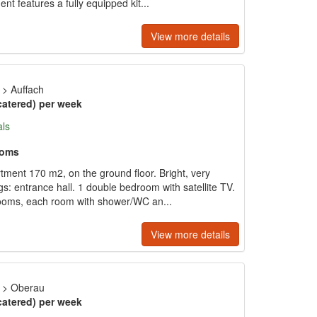
nt features a fully equipped kit...
View more details
>
Auffach
catered) per week
als
ooms
tment 170 m2, on the ground floor. Bright, very
gs: entrance hall. 1 double bedroom with satellite TV.
drooms, each room with shower/WC an...
View more details
>
Oberau
catered) per week