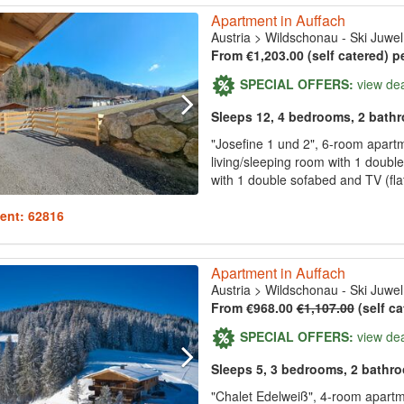
Apartment in Auffach
Austria
>
Wildschonau - Ski Juwel
From €1,203.00 (self catered) p
SPECIAL OFFERS:
view de
Sleeps 12, 4 bedrooms, 2 bath
"Josefine 1 und 2", 6-room apart
living/sleeping room with 1 doubl
with 1 double sofabed and TV (fla
ent: 62816
Apartment in Auffach
Austria
>
Wildschonau - Ski Juwel
From €968.00
€1,107.00
(self ca
SPECIAL OFFERS:
view de
Sleeps 5, 3 bedrooms, 2 bathr
"Chalet Edelweiß", 4-room apartme