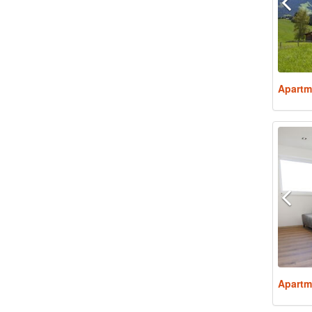
Apartm
Apartm