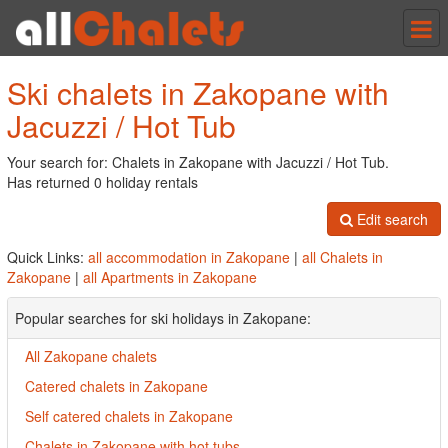
Tog
nav
Ski chalets in Zakopane with
Jacuzzi / Hot Tub
Your search for: Chalets in Zakopane with Jacuzzi / Hot Tub.
Has returned 0 holiday rentals
Edit search
Quick Links:
all accommodation in Zakopane
|
all Chalets in
Zakopane
|
all Apartments in Zakopane
Popular searches for ski holidays in Zakopane:
All Zakopane chalets
Catered chalets in Zakopane
Self catered chalets in Zakopane
Chalets in Zakopane with hot tubs