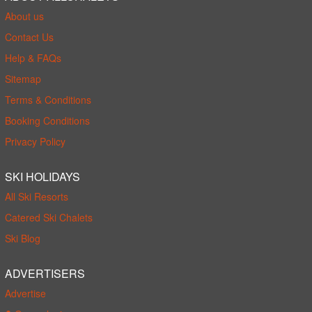
About us
Contact Us
Help & FAQs
Sitemap
Terms & Conditions
Booking Conditions
Privacy Policy
SKI HOLIDAYS
All Ski Resorts
Catered Ski Chalets
Ski Blog
ADVERTISERS
Advertise