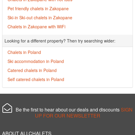
Pet friendly chalets in Zakopane
Ski-in Ski-out chalets in Zakopane
Chalets in Zakopane with WiFi
Looking for a different property? Then try searching wider:
Chalets in Poland
Ski accommodation in Poland
Catered chalets in Poland
Self catered chalets in Poland
Be the first to hear about our deals and discounts
SIGN
UP FOR OUR NEWSLETTER
ABOUT ALLCHALETS