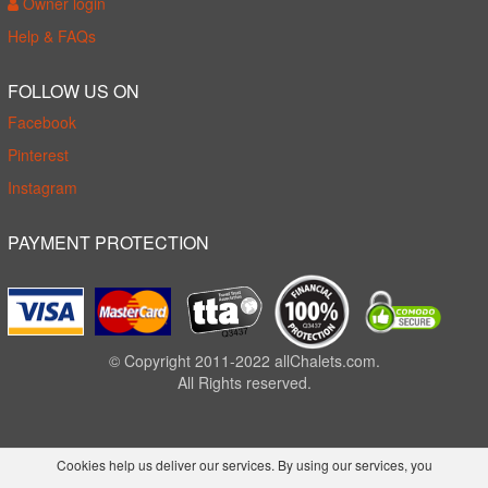
Owner login
Help & FAQs
FOLLOW US ON
Facebook
Pinterest
Instagram
PAYMENT PROTECTION
© Copyright 2011-2022 allChalets.com.
All Rights reserved.
Cookies help us deliver our services. By using our services, you