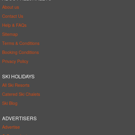
About us
Contact Us
Help & FAQs
Sitemap
Terms & Conditions
Booking Conditions
Privacy Policy
SKI HOLIDAYS
All Ski Resorts
Catered Ski Chalets
Ski Blog
ADVERTISERS
Advertise