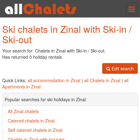
Tog
nav
Ski chalets in Zinal with Ski-in /
Ski-out
Your search for: Chalets in Zinal with Ski-in / Ski-out.
Has returned 0 holiday rentals
Edit search
Quick Links:
all accommodation in Zinal
|
all Chalets in Zinal
|
all
Apartments in Zinal
Popular searches for ski holidays in Zinal:
All Zinal chalets
Catered chalets in Zinal
Self catered chalets in Zinal
Chalets in Zinal with hot tubs