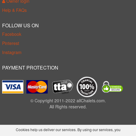
Owner login
Help & FAQs
FOLLOW US ON
Facebook
Pinterest
Instagram
PAYMENT PROTECTION
© Copyright 2011-2022 allChalets.com.
All Rights reserved.
Cookies help us deliver our services. By using our services, you