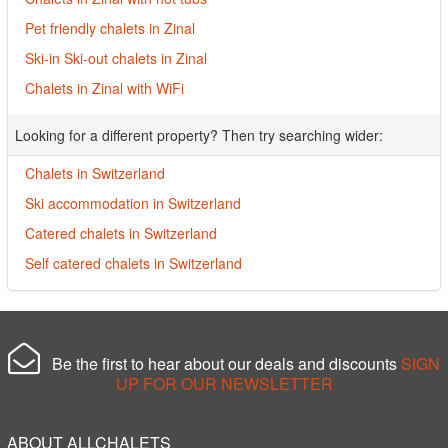
Pet friendly chalets in Zinal
Ski-in Ski-out chalets in Zinal
Chalets in Zinal with WiFi
Looking for a different property? Then try searching wider:
Chalets in Switzerland
Ski accommodation in Switzerland
Catered chalets in Switzerland
Self catered chalets in Switzerland
Be the first to hear about our deals and discounts
SIGN
UP FOR OUR NEWSLETTER
ABOUT ALLCHALETS