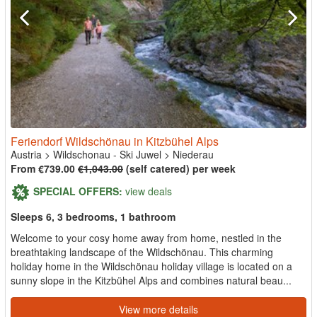
Feriendorf Wildschönau in Kitzbühel Alps
Austria
>
Wildschonau - Ski Juwel
>
Niederau
From €739.00
€1,043.00
(self catered) per week
SPECIAL OFFERS:
view deals
Sleeps 6, 3 bedrooms, 1 bathroom
Welcome to your cosy home away from home, nestled in the
breathtaking landscape of the Wildschönau. This charming
holiday home in the Wildschönau holiday village is located on a
sunny slope in the Kitzbühel Alps and combines natural beau...
View more details