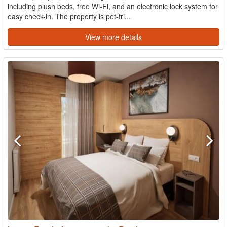
including plush beds, free Wi-Fi, and an electronic lock system for
easy check-in. The property is pet-fri...
View more details