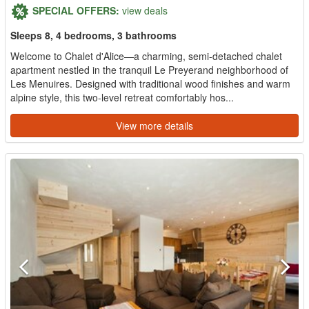
SPECIAL OFFERS:
view deals
Sleeps 8, 4 bedrooms, 3 bathrooms
Welcome to Chalet d'Alice—a charming, semi-detached chalet
apartment nestled in the tranquil Le Preyerand neighborhood of
Les Menuires. Designed with traditional wood finishes and warm
alpine style, this two-level retreat comfortably hos...
View more details