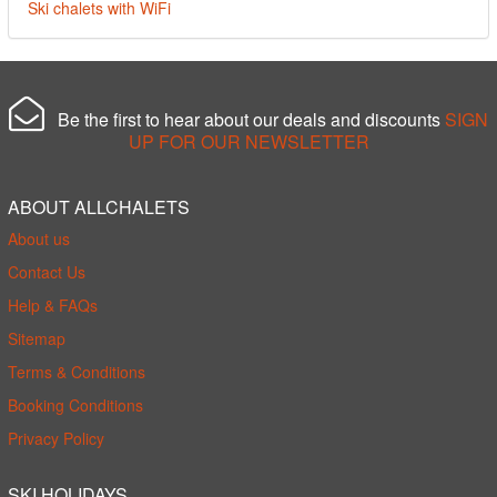
Ski chalets with WiFi
Be the first to hear about our deals and discounts
SIGN
UP FOR OUR NEWSLETTER
ABOUT ALLCHALETS
About us
Contact Us
Help & FAQs
Sitemap
Terms & Conditions
Booking Conditions
Privacy Policy
SKI HOLIDAYS