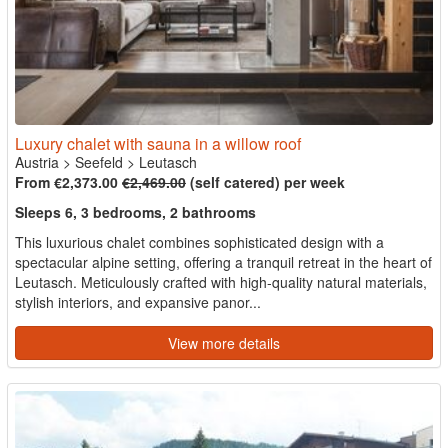
Luxury chalet with sauna in a willow roof
Austria
>
Seefeld
>
Leutasch
From €2,373.00
€2,469.00
(self catered) per week
Sleeps 6, 3 bedrooms, 2 bathrooms
This luxurious chalet combines sophisticated design with a
spectacular alpine setting, offering a tranquil retreat in the heart of
Leutasch. Meticulously crafted with high-quality natural materials,
stylish interiors, and expansive panor...
View more details