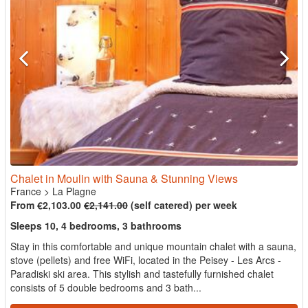
Chalet in Moulin with Sauna & Stunning Views
France
>
La Plagne
From €2,103.00
€2,141.00
(self catered) per week
Sleeps 10, 4 bedrooms, 3 bathrooms
Stay in this comfortable and unique mountain chalet with a sauna,
stove (pellets) and free WiFi, located in the Peisey - Les Arcs -
Paradiski ski area. This stylish and tastefully furnished chalet
consists of 5 double bedrooms and 3 bath...