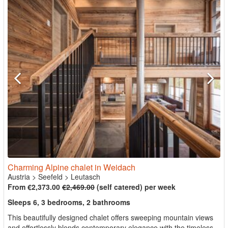
Charming Alpine chalet in Weidach
Austria
>
Seefeld
>
Leutasch
From €2,373.00
€2,469.00
(self catered) per week
Sleeps 6, 3 bedrooms, 2 bathrooms
This beautifully designed chalet offers sweeping mountain views
and effortlessly blends contemporary elegance with the timeless