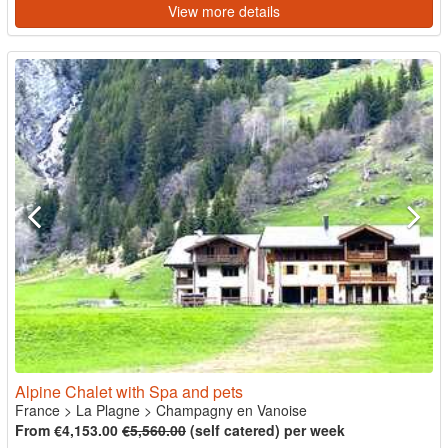
View more details
Alpine Chalet with Spa and pets
France
>
La Plagne
>
Champagny en Vanoise
From €4,153.00
€5,560.00
(self catered) per week