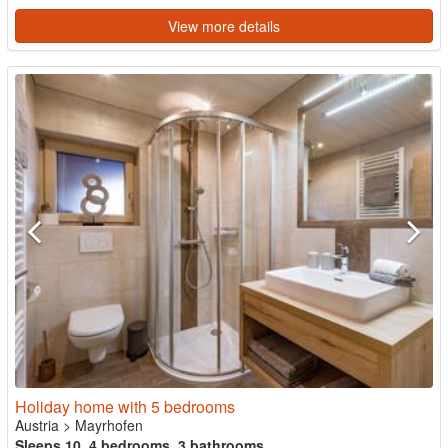
View more details
Holiday home with 5 bedrooms
Austria
>
Mayrhofen
Sleeps 10, 4 bedrooms, 3 bathrooms