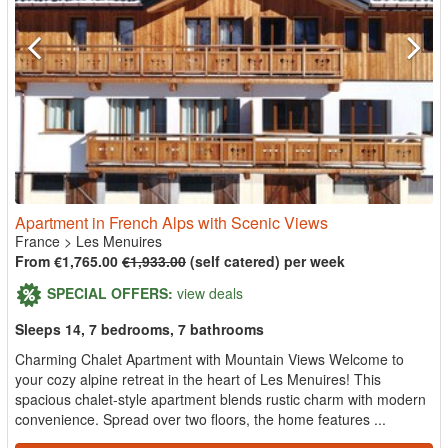
Apartment in French Alps with Scenic Views
France
>
Les Menuires
From €1,765.00
€1,933.00
(self catered) per week
SPECIAL OFFERS:
view deals
Sleeps 14, 7 bedrooms, 7 bathrooms
Charming Chalet Apartment with Mountain Views Welcome to
your cozy alpine retreat in the heart of Les Menuires! This
spacious chalet-style apartment blends rustic charm with modern
convenience. Spread over two floors, the home features ...