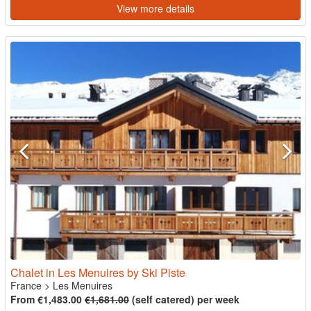
View more details
Chalet in Les Menuires by Ski Piste
France
>
Les Menuires
From €1,483.00
€1,681.00
(self catered) per week