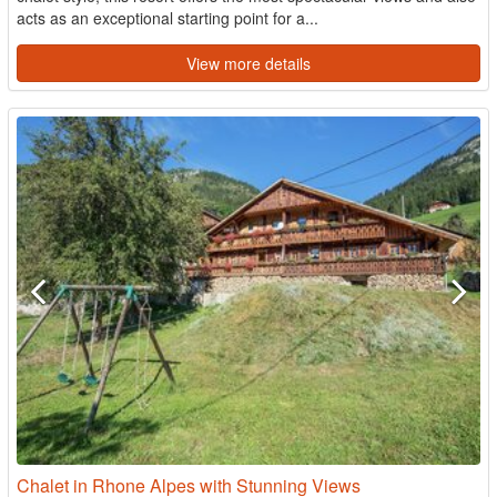
acts as an exceptional starting point for a...
View more details
Chalet in Rhone Alpes with Stunning Views