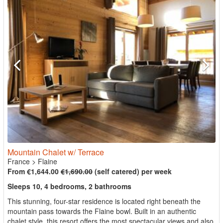
Mountain Chalet w/ Terrace
France
>
Flaine
From €1,644.00
€1,690.00
(self catered) per week
Sleeps 10, 4 bedrooms, 2 bathrooms
This stunning, four-star residence is located right beneath the
mountain pass towards the Flaine bowl. Built in an authentic
chalet style, this resort offers the most spectacular views and also