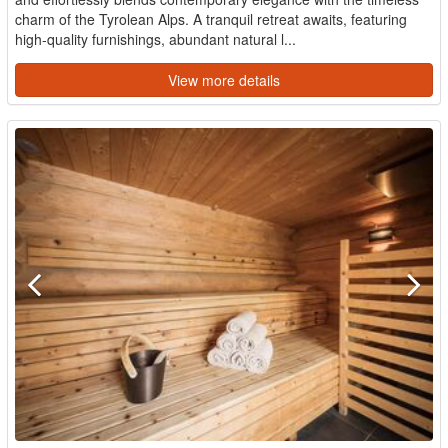
charm of the Tyrolean Alps. A tranquil retreat awaits, featuring
high-quality furnishings, abundant natural l...
View more details