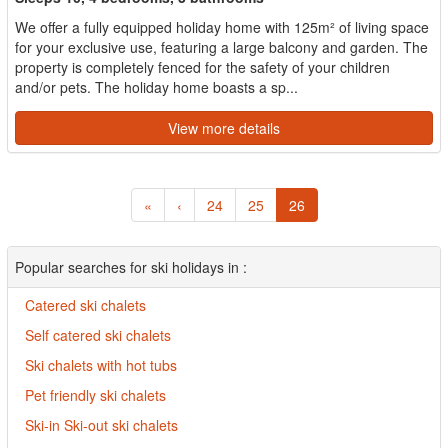
We offer a fully equipped holiday home with 125m² of living space
for your exclusive use, featuring a large balcony and garden. The
property is completely fenced for the safety of your children
and/or pets. The holiday home boasts a sp...
View more details
«
‹
24
25
26
Popular searches for ski holidays in :
Catered ski chalets
Self catered ski chalets
Ski chalets with hot tubs
Pet friendly ski chalets
Ski-in Ski-out ski chalets