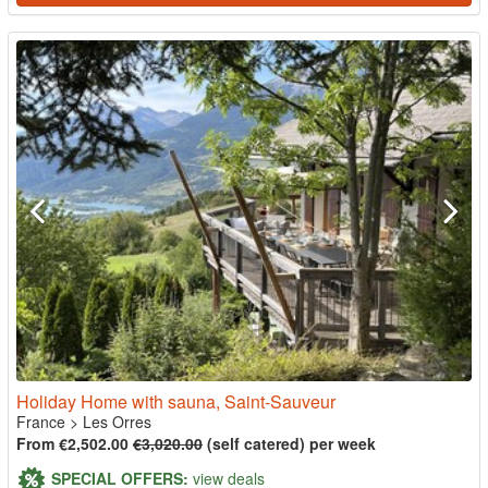
Holiday Home with sauna, Saint-Sauveur
France
>
Les Orres
From €2,502.00
€3,020.00
(self catered) per week
SPECIAL OFFERS:
view deals