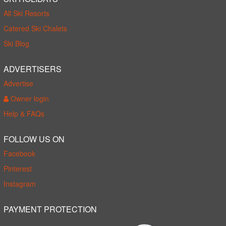
All Ski Resorts
Catered Ski Chalets
Ski Blog
ADVERTISERS
Advertise
Owner login
Help & FAQs
FOLLOW US ON
Facebook
Pinterest
Instagram
PAYMENT PROTECTION