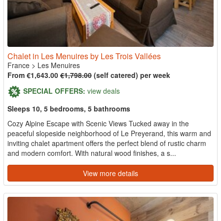
Chalet in Les Menuires by Les Trois Vallées
France
>
Les Menuires
From €1,643.00
€1,798.00
(self catered) per week
SPECIAL OFFERS:
view deals
Sleeps 10, 5 bedrooms, 5 bathrooms
Cozy Alpine Escape with Scenic Views Tucked away in the
peaceful slopeside neighborhood of Le Preyerand, this warm and
inviting chalet apartment offers the perfect blend of rustic charm
and modern comfort. With natural wood finishes, a s...
View more details