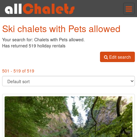
Tog
nav
Ski chalets with Pets allowed
Your search for: Chalets with Pets allowed.
Has returned 519 holiday rentals
Edit search
501 - 519 of 519