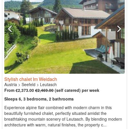
Stylish chalet Im Weidach
Austria
>
Seefeld
>
Leutasch
From €2,373.00
€2,469.00
(self catered) per week
Sleeps 6, 3 bedrooms, 2 bathrooms
Experience alpine flair combined with modern charm in this
beautifully furnished chalet, perfectly situated amidst the
breathtaking mountain scenery of Leutasch. By blending modern
architecture with warm, natural finishes, the property c...