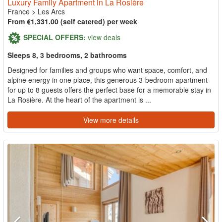
Luxury Family Apartment in La Rosière
France
>
Les Arcs
From €1,331.00 (self catered) per week
SPECIAL OFFERS:
view deals
Sleeps 8, 3 bedrooms, 2 bathrooms
Designed for families and groups who want space, comfort, and
alpine energy in one place, this generous 3-bedroom apartment
for up to 8 guests offers the perfect base for a memorable stay in
La Rosière. At the heart of the apartment is ...
View more details