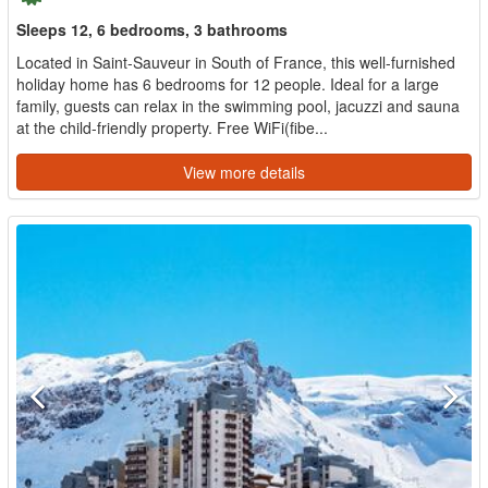
Sleeps 12, 6 bedrooms, 3 bathrooms
Located in Saint-Sauveur in South of France, this well-furnished
holiday home has 6 bedrooms for 12 people. Ideal for a large
family, guests can relax in the swimming pool, jacuzzi and sauna
at the child-friendly property. Free WiFi(fibe...
View more details