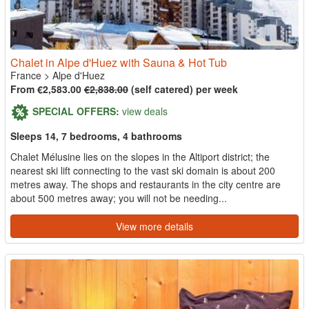
Chalet in Alpe d'Huez with Sauna & Hot Tub
France
>
Alpe d'Huez
From €2,583.00
€2,838.00
(self catered) per week
SPECIAL OFFERS:
view deals
Sleeps 14, 7 bedrooms, 4 bathrooms
Chalet Mélusine lies on the slopes in the Altiport district; the
nearest ski lift connecting to the vast ski domain is about 200
metres away. The shops and restaurants in the city centre are
about 500 metres away; you will not be needing...
View more details