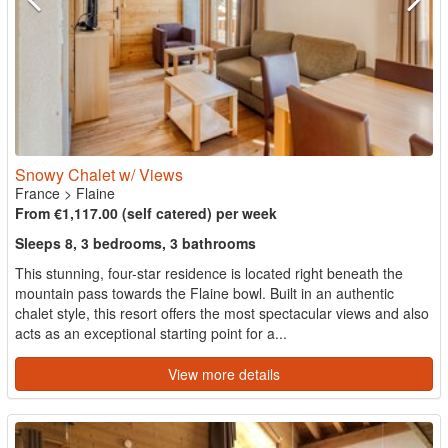
Snowy Chalet w/ Views
France
>
Flaine
From €1,117.00 (self catered) per week
Sleeps 8, 3 bedrooms, 3 bathrooms
This stunning, four-star residence is located right beneath the
mountain pass towards the Flaine bowl. Built in an authentic
chalet style, this resort offers the most spectacular views and also
acts as an exceptional starting point for a...
View more details