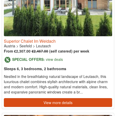
Superior Chalet Im Weidach
Austria
>
Seefeld
>
Leutasch
From €2,307.00
€2,467.00
(self catered) per week
SPECIAL OFFERS:
view deals
Sleeps 6, 3 bedrooms, 2 bathrooms
Nestled in the breathtaking natural landscape of Leutasch, this
luxurious chalet combines stylish architecture with alpine charm
and modern comfort. High-quality natural materials, clean lines,
and expansive panoramic windows create a br...
View more details