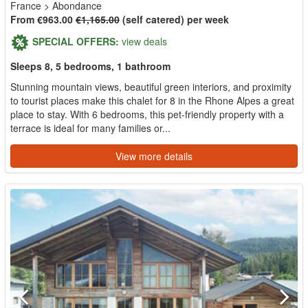
France
>
Abondance
From €963.00
€1,165.00
(self catered) per week
SPECIAL OFFERS:
view deals
Sleeps 8, 5 bedrooms, 1 bathroom
Stunning mountain views, beautiful green interiors, and proximity
to tourist places make this chalet for 8 in the Rhone Alpes a great
place to stay. With 6 bedrooms, this pet-friendly property with a
terrace is ideal for many families or...
View more details