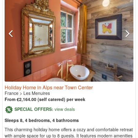
Holiday Home in Alps near Town Center
France
>
Les Menuires
From €2,164.00 (self catered) per week
SPECIAL OFFERS:
view deals
Sleeps 8, 4 bedrooms, 4 bathrooms
This charming holiday home offers a cozy and comfortable retreat
with ample space for up to 8 guests. It features modern amenities