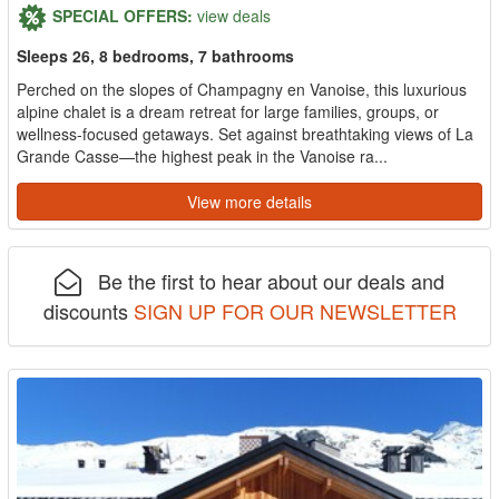
SPECIAL OFFERS:
view deals
Sleeps 26, 8 bedrooms, 7 bathrooms
Perched on the slopes of Champagny en Vanoise, this luxurious
alpine chalet is a dream retreat for large families, groups, or
wellness-focused getaways. Set against breathtaking views of La
Grande Casse—the highest peak in the Vanoise ra...
View more details
Be the first to hear about our deals and
discounts
SIGN UP FOR OUR NEWSLETTER