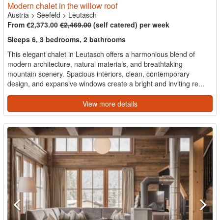
Modern chalet in the willow roof
Austria
>
Seefeld
>
Leutasch
From €2,373.00
€2,469.00
(self catered) per week
Sleeps 6, 3 bedrooms, 2 bathrooms
This elegant chalet in Leutasch offers a harmonious blend of
modern architecture, natural materials, and breathtaking
mountain scenery. Spacious interiors, clean, contemporary
design, and expansive windows create a bright and inviting re...
View more details