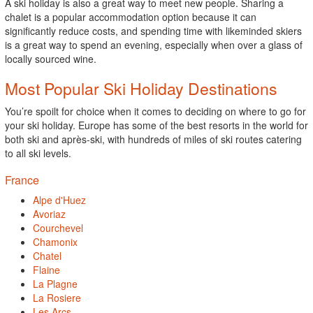
A ski holiday is also a great way to meet new people. Sharing a
chalet is a popular accommodation option because it can
significantly reduce costs, and spending time with likeminded skiers
is a great way to spend an evening, especially when over a glass of
locally sourced wine.
Most Popular Ski Holiday Destinations
You’re spoilt for choice when it comes to deciding on where to go for
your ski holiday. Europe has some of the best resorts in the world for
both ski and après-ski, with hundreds of miles of ski routes catering
to all ski levels.
France
Alpe d'Huez
Avoriaz
Courchevel
Chamonix
Chatel
Flaine
La Plagne
La Rosiere
Les Arcs