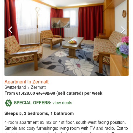
Apartment in Zermatt
Switzerland
>
Zermatt
From €1,428.00
€1,702.00
(self catered) per week
SPECIAL OFFERS:
view deals
Sleeps 5, 3 bedrooms, 1 bathroom
4-room apartment 63 m2 on 1st floor, south-west facing position.
Simple and cosy furnishings: living room with TV and radio. Exit to