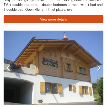
TV. 1 double bedroom. 1 double bedroom. 1 room with 1 bed and
1 double bed. Open kitchen (4 hot plates, oven...
View more details