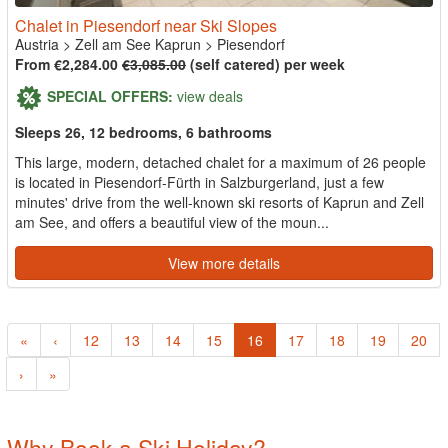
Chalet in Piesendorf near Ski Slopes
Austria
>
Zell am See Kaprun
>
Piesendorf
From €2,284.00
€3,085.00
(self catered) per week
SPECIAL OFFERS:
view deals
Sleeps 26, 12 bedrooms, 6 bathrooms
This large, modern, detached chalet for a maximum of 26 people
is located in Piesendorf-Fürth in Salzburgerland, just a few
minutes' drive from the well-known ski resorts of Kaprun and Zell
am See, and offers a beautiful view of the moun...
View more details
«
‹
12
13
14
15
16
17
18
19
20
›
»
Why Book a Ski Holiday?