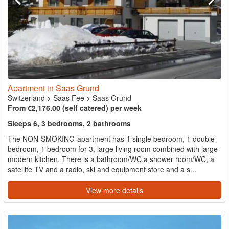
Apartment in Saas Grund
Switzerland
>
Saas Fee
>
Saas Grund
From €2,176.00 (self catered) per week
Sleeps 6, 3 bedrooms, 2 bathrooms
The NON-SMOKING-apartment has 1 single bedroom, 1 double
bedroom, 1 bedroom for 3, large living room combined with large
modern kitchen. There is a bathroom/WC,a shower room/WC, a
satellite TV and a radio, ski and equipment store and a s...
View more details