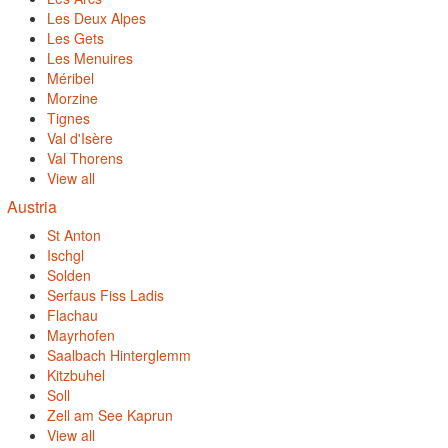
Les Deux Alpes
Les Gets
Les Menuires
Méribel
Morzine
Tignes
Val d'Isère
Val Thorens
View all
Austria
St Anton
Ischgl
Solden
Serfaus Fiss Ladis
Flachau
Mayrhofen
Saalbach Hinterglemm
Kitzbuhel
Soll
Zell am See Kaprun
View all