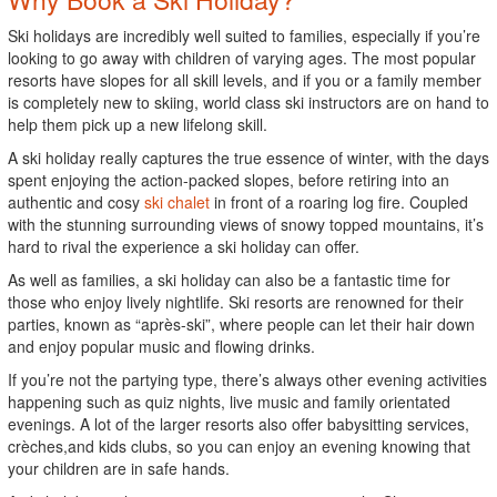
Ski holidays are incredibly well suited to families, especially if you’re
looking to go away with children of varying ages. The most popular
resorts have slopes for all skill levels, and if you or a family member
is completely new to skiing, world class ski instructors are on hand to
help them pick up a new lifelong skill.
A ski holiday really captures the true essence of winter, with the days
spent enjoying the action-packed slopes, before retiring into an
authentic and cosy
ski chalet
in front of a roaring log fire. Coupled
with the stunning surrounding views of snowy topped mountains, it’s
hard to rival the experience a ski holiday can offer.
As well as families, a ski holiday can also be a fantastic time for
those who enjoy lively nightlife. Ski resorts are renowned for their
parties, known as “après-ski”, where people can let their hair down
and enjoy popular music and flowing drinks.
If you’re not the partying type, there’s always other evening activities
happening such as quiz nights, live music and family orientated
evenings. A lot of the larger resorts also offer babysitting services,
crèches,and kids clubs, so you can enjoy an evening knowing that
your children are in safe hands.