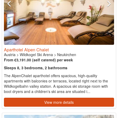
Aparthotel Alpen Chalet
Austria
>
Wildkogel Ski Arena
>
Neukirchen
From €3,191.00 (self catered) per week
Sleeps 8, 3 bedrooms, 2 bathrooms
The AlpenChalet aparthotel offers spacious, high-quality
apartments with balconies or terraces, located right next to the
Wildkogelbahn valley station. A spacious ski storage room with
boot dryers and a children's ski area are situated i...
View more details