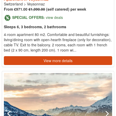
Switzerland
>
Veysonnaz
From €971.00
€1,090.00
(self catered) per week
SPECIAL OFFERS:
view deals
Sleeps 6, 3 bedrooms, 2 bathrooms
4-room apartment 80 m2. Comfortable and beautiful furnishings:
living/dining room with open-hearth fireplace (only for decoration),
cable TV. Exit to the balcony. 2 rooms, each room with 1 french
bed (2 x 90 cm, length 200 cm). 1 room wi...
View more details