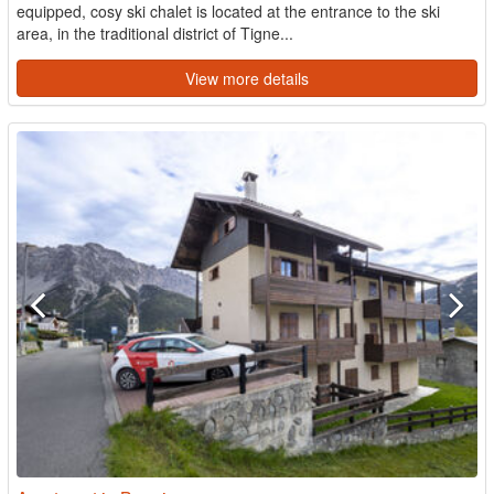
equipped, cosy ski chalet is located at the entrance to the ski
area, in the traditional district of Tigne...
View more details