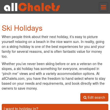
Tog
nav
Ski Holidays
When people think about their next holiday, it’s easy to picture
yourself relaxing on a beach in the nice warm sun. In reality, going
on a skiing holiday is one of the best experiences for you and your
family for several reasons, and is often fantastic value for money
too.
Whether you’ve never been skiing before or are a veteran on the
slopes, a ski holiday has something for everyone, enveloped in
“pinch me” views and with a variety accommodation options. At
allChalets.com, you have the freedom to hand select where to stay
based on your needs and requirements, and book directly with the
owners to save money.
Edit search
I want to holiday in?