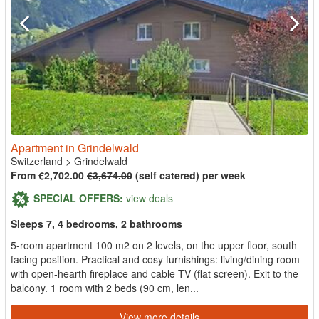
Apartment in Grindelwald
Switzerland
>
Grindelwald
From €2,702.00
€3,674.00
(self catered) per week
SPECIAL OFFERS:
view deals
Sleeps 7, 4 bedrooms, 2 bathrooms
5-room apartment 100 m2 on 2 levels, on the upper floor, south
facing position. Practical and cosy furnishings: living/dining room
with open-hearth fireplace and cable TV (flat screen). Exit to the
balcony. 1 room with 2 beds (90 cm, len...
View more details