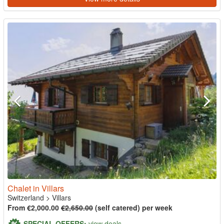
Chalet in Villars
Switzerland
>
Villars
From €2,000.00
€2,650.00
(self catered) per week
SPECIAL OFFERS:
view deals