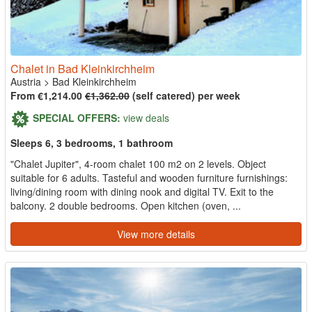
Chalet in Bad Kleinkirchheim
Austria
>
Bad Kleinkirchheim
From €1,214.00
€1,362.00
(self catered) per week
SPECIAL OFFERS:
view deals
Sleeps 6, 3 bedrooms, 1 bathroom
"Chalet Jupiter", 4-room chalet 100 m2 on 2 levels. Object
suitable for 6 adults. Tasteful and wooden furniture furnishings:
living/dining room with dining nook and digital TV. Exit to the
balcony. 2 double bedrooms. Open kitchen (oven, ...
View more details