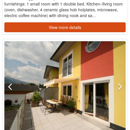
furnishings: 1 small room with 1 double bed. Kitchen-/living room
(oven, dishwasher, 4 ceramic glass hob hotplates, microwave,
electric coffee machine) with dining nook and sa...
View more details