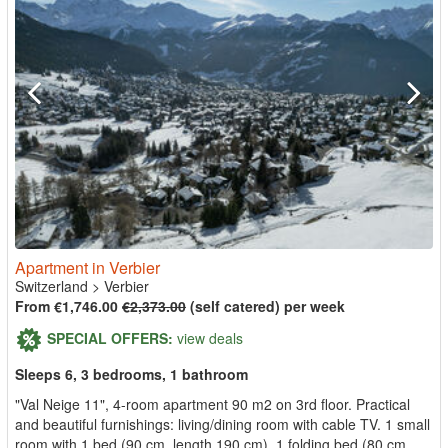
Apartment in Verbier
Switzerland
>
Verbier
From €1,746.00
€2,373.00
(self catered) per week
SPECIAL OFFERS:
view deals
Sleeps 6, 3 bedrooms, 1 bathroom
"Val Neige 11", 4-room apartment 90 m2 on 3rd floor. Practical
and beautiful furnishings: living/dining room with cable TV. 1 small
room with 1 bed (90 cm, length 190 cm), 1 folding bed (80 cm,