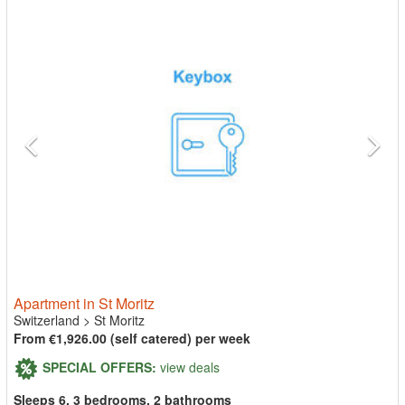
Apartment in St Moritz
Switzerland
>
St Moritz
From €1,926.00 (self catered) per week
SPECIAL OFFERS:
view deals
Sleeps 6, 3 bedrooms, 2 bathrooms