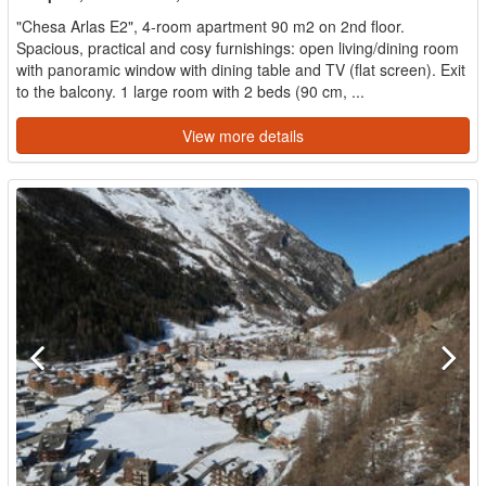
"Chesa Arlas E2", 4-room apartment 90 m2 on 2nd floor.
Spacious, practical and cosy furnishings: open living/dining room
with panoramic window with dining table and TV (flat screen). Exit
to the balcony. 1 large room with 2 beds (90 cm, ...
View more details