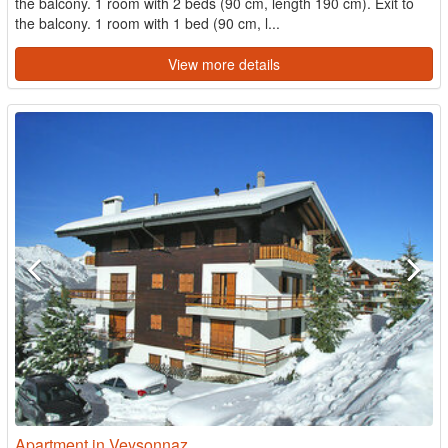
the balcony. 1 room with 2 beds (90 cm, length 190 cm). Exit to
the balcony. 1 room with 1 bed (90 cm, l...
View more details
Apartment in Veysonnaz