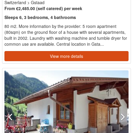
Switzerland
>
Gstaad
From €2,485.00 (self catered) per week
Sleeps 6, 3 bedrooms, 4 bathrooms
80 m2. More information by the provider: 5 room apartment
(80sqm) on the ground floor of a house with several apartments,
built in 2002. Laundry with washing machine and tumble dryer for
common use are available. Central location in Gsta...
View more details