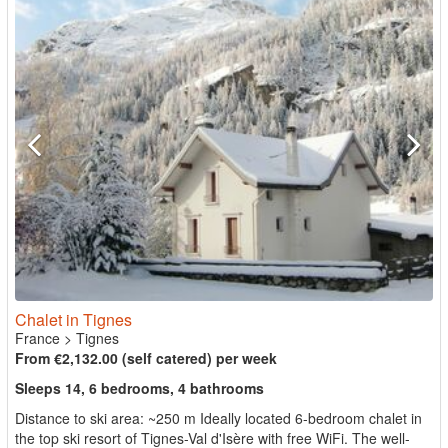
Chalet in Tignes
France
>
Tignes
From €2,132.00 (self catered) per week
Sleeps 14, 6 bedrooms, 4 bathrooms
Distance to ski area: ~250 m Ideally located 6-bedroom chalet in
the top ski resort of Tignes-Val d'Isère with free WiFi. The well-