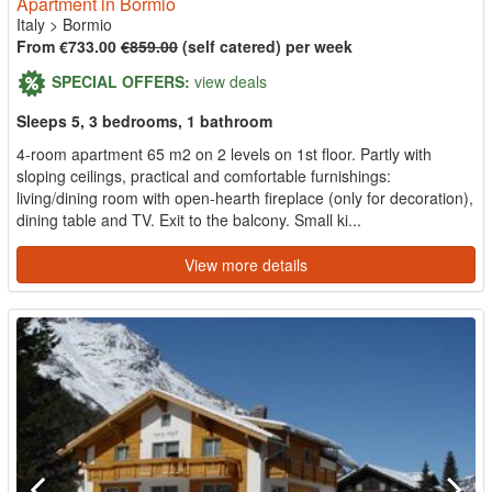
Apartment in Bormio
Italy
>
Bormio
From €733.00
€859.00
(self catered) per week
SPECIAL OFFERS:
view deals
Sleeps 5, 3 bedrooms, 1 bathroom
4-room apartment 65 m2 on 2 levels on 1st floor. Partly with
sloping ceilings, practical and comfortable furnishings:
living/dining room with open-hearth fireplace (only for decoration),
dining table and TV. Exit to the balcony. Small ki...
View more details