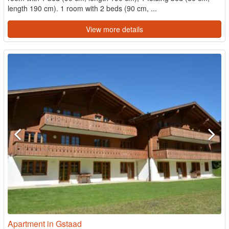
length 190 cm). 1 room with 2 beds (90 cm, ...
View more details
Apartment in Gstaad