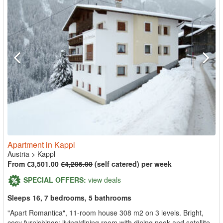
Apartment in Kappl
Austria
>
Kappl
From €3,501.00
€4,205.00
(self catered) per week
SPECIAL OFFERS:
view deals
Sleeps 16, 7 bedrooms, 5 bathrooms
"Apart Romantica", 11-room house 308 m2 on 3 levels. Bright,
cosy furnishings: living/dining room with dining nook and satellite