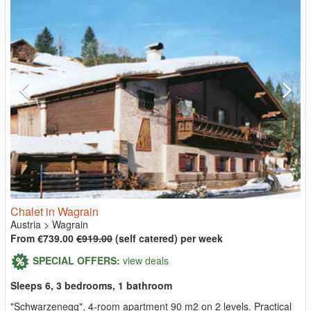
Chalet in Wagrain
Austria
>
Wagrain
From €739.00
€919.00
(self catered) per week
SPECIAL OFFERS:
view deals
Sleeps 6, 3 bedrooms, 1 bathroom
"Schwarzenegg", 4-room apartment 90 m2 on 2 levels. Practical