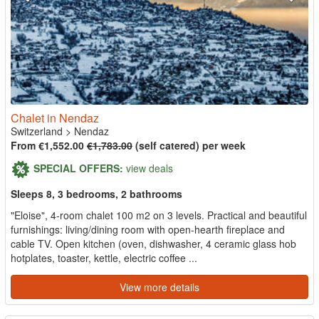
Chalet in Nendaz
Switzerland
>
Nendaz
From €1,552.00
€1,783.00
(self catered) per week
SPECIAL OFFERS:
view deals
Sleeps 8, 3 bedrooms, 2 bathrooms
"Eloise", 4-room chalet 100 m2 on 3 levels. Practical and beautiful
furnishings: living/dining room with open-hearth fireplace and
cable TV. Open kitchen (oven, dishwasher, 4 ceramic glass hob
hotplates, toaster, kettle, electric coffee ...
View more details