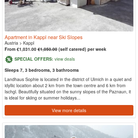
Apartment in Kappl near Ski Slopes
Austria
>
Kappl
From €1,031.00
€1,050.00
(self catered) per week
SPECIAL OFFERS:
view deals
Sleeps 7, 3 bedrooms, 3 bathrooms
Landhaus Sophie is located in the district of Ulmich in a quiet and
idyllic location about 2 km from the town centre and 6 km from
Ischgl. Beautifully situated on the sunny slopes of the Paznaun, it
is ideal for skiing or summer holidays...
View more details