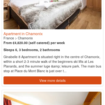
Apartment in Chamonix
France
>
Chamonix
From €4,820.00 (self catered) per week
Sleeps 6, 3 bedrooms, 2 bathrooms
Ginabelle 8 Apartment is situated right in the centre of Chamonix,
within a short 2-3 minute walk of the beginners ski lifts at Les
Planards, and the summer luge &amp; leisure park. The main bus
stop at Place du Mont Blanc is just over t...
View more details