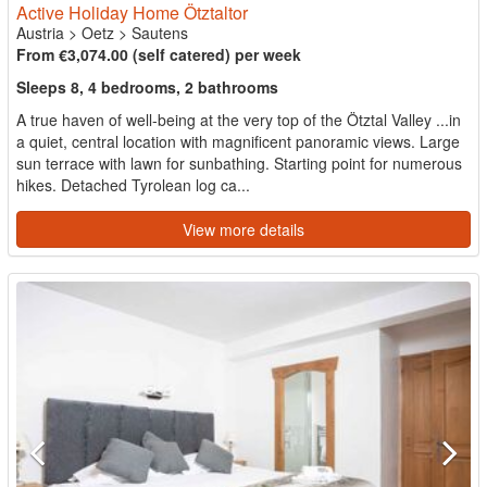
Active Holiday Home Ötztaltor
Austria
>
Oetz
>
Sautens
From €3,074.00 (self catered) per week
Sleeps 8, 4 bedrooms, 2 bathrooms
A true haven of well-being at the very top of the Ötztal Valley ...in
a quiet, central location with magnificent panoramic views. Large
sun terrace with lawn for sunbathing. Starting point for numerous
hikes. Detached Tyrolean log ca...
View more details