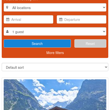
Reset
More filters