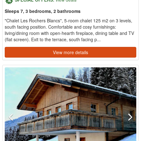
Sleeps 7, 3 bedrooms, 2 bathrooms
"Chalet Les Rochers Blancs", 5-room chalet 125 m2 on 3 levels,
south facing position. Comfortable and cosy furnishings:
living/dining room with open-hearth fireplace, dining table and TV
(flat screen). Exit to the terrace, south facing p...
View more details