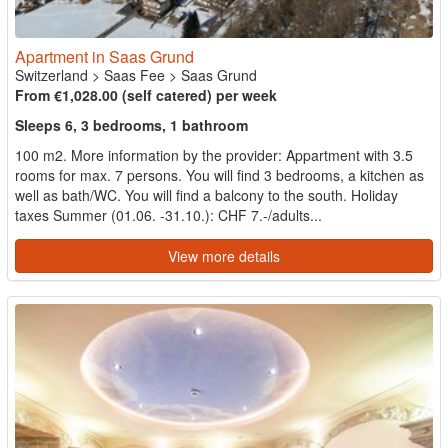
Apartment in Saas Grund
Switzerland
>
Saas Fee
>
Saas Grund
From €1,028.00 (self catered) per week
Sleeps 6, 3 bedrooms, 1 bathroom
100 m2. More information by the provider: Appartment with 3.5
rooms for max. 7 persons. You will find 3 bedrooms, a kitchen as
well as bath/WC. You will find a balcony to the south. Holiday
taxes Summer (01.06. -31.10.): CHF 7.-/adults...
View more details