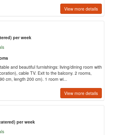
View more details
tered) per week
als
ooms
le and beautiful furnishings: living/dining room with
coration), cable TV. Exit to the balcony. 2 rooms,
90 cm, length 200 cm). 1 room wi...
View more details
catered) per week
als