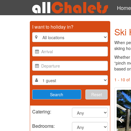
Home
I want to holiday in?
Ski 
When peop
skiing ho
Whether 
“pinch m
based on
1 - 10 of
Reset
Catering:
Bedrooms: