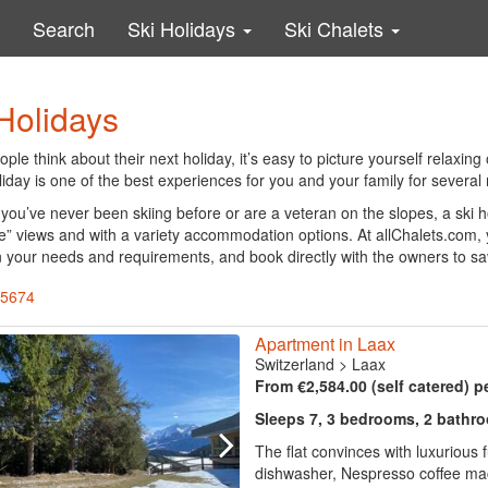
Search
Ski Holidays
Ski Chalets
Holidays
le think about their next holiday, it’s easy to picture yourself relaxing
liday is one of the best experiences for you and your family for several
you’ve never been skiing before or are a veteran on the slopes, a ski 
e” views and with a variety accommodation options. At allChalets.com,
 your needs and requirements, and book directly with the owners to s
 5674
Apartment in Laax
Switzerland
>
Laax
From €2,584.00 (self catered) p
Sleeps 7, 3 bedrooms, 2 bathr
The flat convinces with luxurious f
dishwasher, Nespresso coffee mach