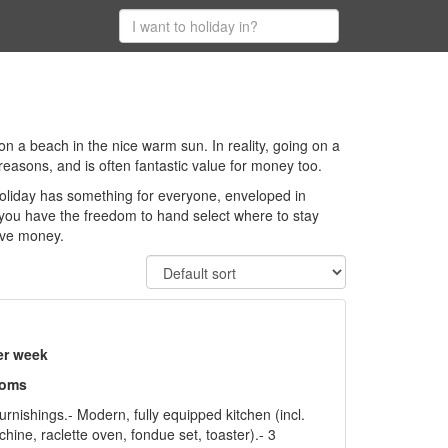
 on a beach in the nice warm sun. In reality, going on a
 reasons, and is often fantastic value for money too.
holiday has something for everyone, enveloped in
 you have the freedom to hand select where to stay
ave money.
er week
ooms
urnishings.- Modern, fully equipped kitchen (incl.
ine, raclette oven, fondue set, toaster).- 3