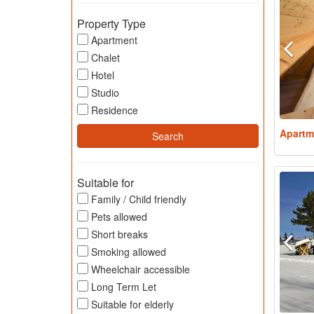
Property Type
Apartment
Chalet
Hotel
Studio
Residence
Apartm
Suitable for
Family / Child friendly
Pets allowed
Short breaks
Smoking allowed
Wheelchair accessible
Long Term Let
Suitable for elderly