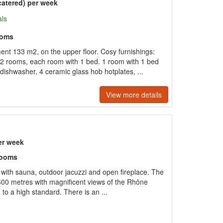
catered) per week
als
ooms
t 133 m2, on the upper floor. Cosy furnishings:
2 rooms, each room with 1 bed. 1 room with 1 bed
dishwasher, 4 ceramic glass hob hotplates, ...
View more details
er week
rooms
with sauna, outdoor jacuzzi and open fireplace. The
 1600 metres with magnificent views of the Rhône
d to a high standard. There is an ...