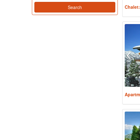
Chalet
Apartm