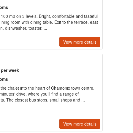
ooms
 100 m2 on 3 levels. Bright, comfortable and tasteful
dining room with dining table. Exit to the terrace, east
, dishwasher, toaster, ...
View more details
) per week
ooms
the chalet into the heart of Chamonix town centre,
inutes' drive, where you'll find a range of
s. The closest bus stops, small shops and ...
View more details