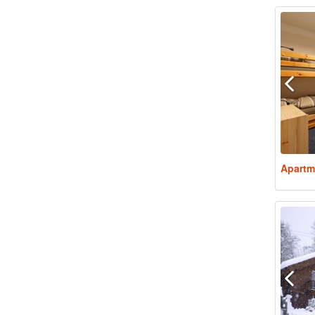
Apartm