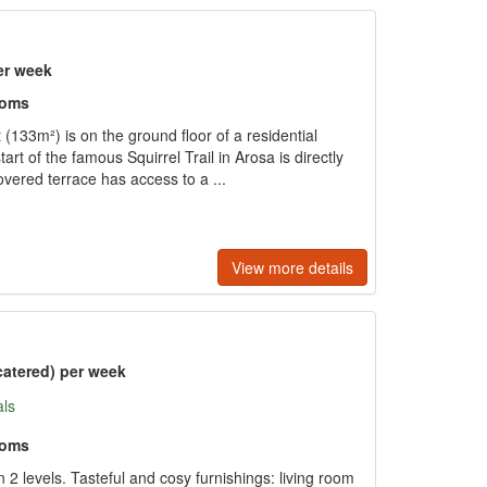
er week
ooms
133m²) is on the ground floor of a residential
start of the famous Squirrel Trail in Arosa is directly
vered terrace has access to a ...
View more details
catered) per week
als
ooms
 levels. Tasteful and cosy furnishings: living room