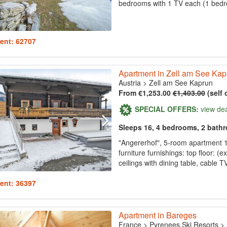
bedrooms with 1 TV each (1 bedro
ent: 62707
Apartment in Zell am See Kap
Austria
>
Zell am See Kaprun
From €1,253.00
€1,403.00
(self 
SPECIAL OFFERS:
view de
Sleeps 16, 4 bedrooms, 2 bath
"Angererhof", 5-room apartment 
furniture furnishings: top floor: (e
ceilings with dining table, cable T
ent: 36397
Apartment in Bareges
France
>
Pyrenees Ski Resorts
>