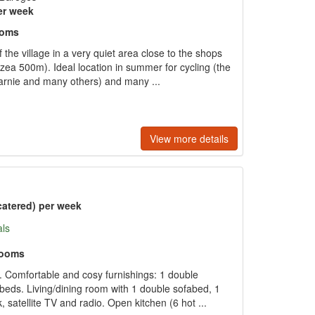
er week
ooms
 the village in a very quiet area close to the shops
ea 500m). Ideal location in summer for cycling (the
arnie and many others) and many ...
View more details
catered) per week
als
rooms
 Comfortable and cosy furnishings: 1 double
beds. Living/dining room with 1 double sofabed, 1
 satellite TV and radio. Open kitchen (6 hot ...