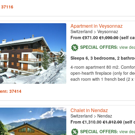
: 37116
Apartment in Veysonnaz
Switzerland
>
Veysonnaz
From €971.00
€1,090.00
(self ca
SPECIAL OFFERS:
view de
Sleeps 6, 3 bedrooms, 2 bathr
4-room apartment 80 m2. Comfortab
open-hearth fireplace (only for de
each room with 1 french bed (2 x 
ent: 37414
Chalet in Nendaz
Switzerland
>
Nendaz
From €1,310.00
€1,812.00
(self 
SPECIAL OFFERS:
view de