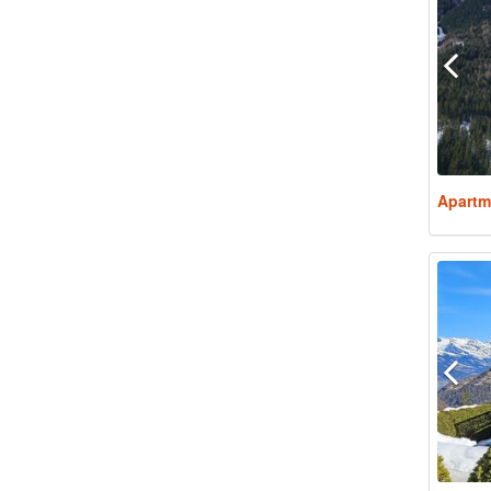
Apartm