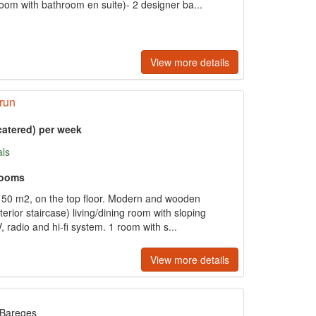
om with bathroom en suite)- 2 designer ba...
View more details
run
catered) per week
als
rooms
150 m2, on the top floor. Modern and wooden
xterior staircase) living/dining room with sloping
V, radio and hi-fi system. 1 room with s...
View more details
Bareges