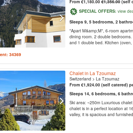
From €1,180.00
€1,356.00
(self 
SPECIAL OFFERS:
view de
Sleeps 9, 5 bedrooms, 2 bathr
"Apart M&amp;M", 6-room apartmen
dining room. 2 double bedrooms. 
and 1 double bed. Kitchen (oven, 
ent: 34369
Chalet in La Tzoumaz
Switzerland
>
La Tzoumaz
From €1,924.00 (self catered) p
Sleeps 14, 6 bedrooms, 6 bath
Ski area: ~250m Luxurious chalet 
chalet is in a perfect location at
valley, it is spacious and furnishe