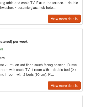
ng table and cable TV. Exit to the terrace. 1 double
hwasher, 4 ceramic glass hob hotp...
View more details
catered) per week
als
oom
t 70 m2 on 3rd floor, south facing position. Rustic
g room with cable TV. 1 room with 1 double bed (2 x
). 1 room with 2 beds (90 cm). Ki...
View more details