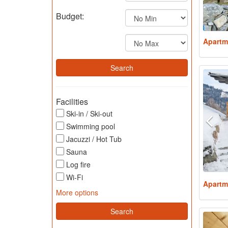
Budget:
Apartm
Facilities
Ski-in / Ski-out
Swimming pool
Jacuzzi / Hot Tub
Sauna
Log fire
Wi-Fi
Apartm
More options