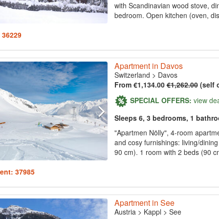
with Scandinavian wood stove, dini
bedroom. Open kitchen (oven, dis
: 36229
Apartment in Davos
Switzerland
>
Davos
From €1,134.00
€1,262.00
(self 
SPECIAL OFFERS:
view de
Sleeps 6, 3 bedrooms, 1 bathr
"Apartmen Nölly", 4-room apartmen
and cosy furnishings: living/dinin
90 cm). 1 room with 2 beds (90 cm
ent: 37985
Apartment in See
Austria
>
Kappl
>
See