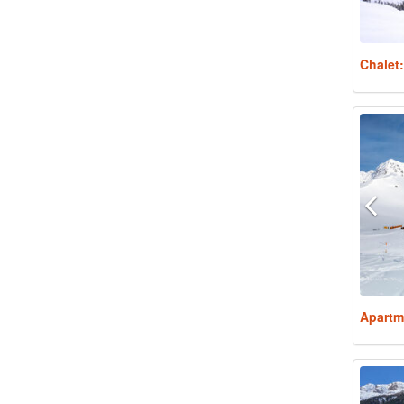
Chalet
Apartm