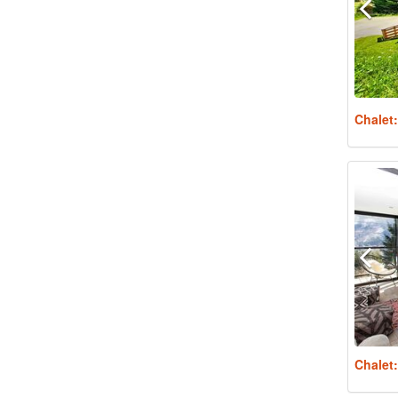
Chalet
Chalet