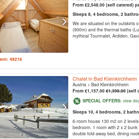
From €2,548.00 (self catered) p
Sleeps 8, 4 bedrooms, 2 bathr
We are situated on the outskirts of
(900m) and the thermal baths (Luz
mythical Tourmalet, Ardiden, Gav
ent: 49216
Chalet in Bad Kleinkirchheim
Austria
>
Bad Kleinkirchheim
From €1,157.00
€1,398.00
(self 
SPECIAL OFFERS:
view de
Sleeps 10, 4 bedrooms, 2 bath
6-room house 130 m2 on 2 levels.
bedroom. 1 room with 2 x 2 bunk 
double fold-away bed, dining nook,