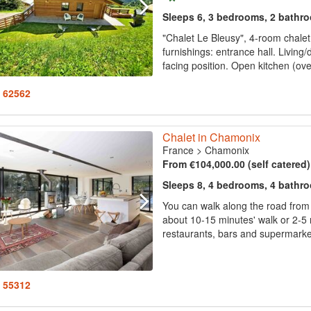
Sleeps 6, 3 bedrooms, 2 bathr
"Chalet Le Bleusy", 4-room chalet
furnishings: entrance hall. Living/
facing position. Open kitchen (oven
: 62562
Chalet in Chamonix
France
>
Chamonix
From €104,000.00 (self catered
Sleeps 8, 4 bedrooms, 4 bathr
You can walk along the road from 
about 10-15 minutes' walk or 2-5 m
restaurants, bars and supermarket
: 55312