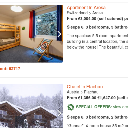
Apartment in Arosa
Switzerland
>
Arosa
From €3,004.00 (self catered) p
Sleeps 6, 3 bedrooms, 3 bathr
The spacious 5.5 room apartment (
building in a central location, the 
below the house! The beautiful, co
ent: 62717
Chalet in Flachau
Austria
>
Flachau
From €1,356.00
€1,647.00
(self 
SPECIAL OFFERS:
view de
Sleeps 8, 3 bedrooms, 2 bathr
"Gunnar", 4-room house 85 m2 on 2