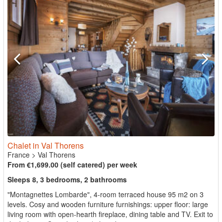
Chalet in Val Thorens
France
>
Val Thorens
From €1,699.00 (self catered) per week
Sleeps 8, 3 bedrooms, 2 bathrooms
"Montagnettes Lombarde", 4-room terraced house 95 m2 on 3
levels. Cosy and wooden furniture furnishings: upper floor: large
living room with open-hearth fireplace, dining table and TV. Exit to