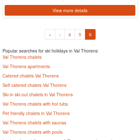
View more details
«
‹
4
5
6
Popular searches for ski holidays in Val Thorens:
Val Thorens chalets
Val Thorens apartments
Catered chalets Val Thorens
Self catered chalets Val Thorens
Ski-in ski-out chalets in Val Thorens
Val Thorens chalets with hot tubs
Pet friendly chalets in Val Thorens
Val Thorens chalets with saunas
Val Thorens chalets with pools