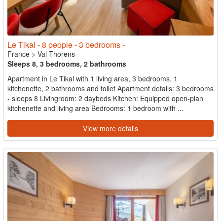
Le Tikal - 8 people - 3 bedrooms -
France
>
Val Thorens
Sleeps 8, 3 bedrooms, 2 bathrooms
Apartment in Le Tikal with 1 living area, 3 bedrooms, 1
kitchenette, 2 bathrooms and toilet Apartment details: 3 bedrooms
- sleeps 8 Livingroom: 2 daybeds Kitchen: Equipped open-plan
kitchenette and living area Bedrooms: 1 bedroom with ...
View more details