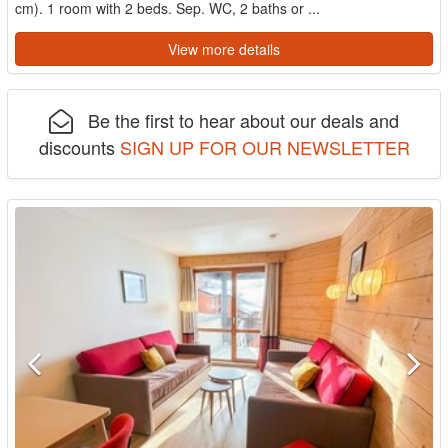
cm). 1 room with 2 beds. Sep. WC, 2 baths or ...
View more details
Be the first to hear about our deals and
discounts
SIGN UP FOR OUR NEWSLETTER