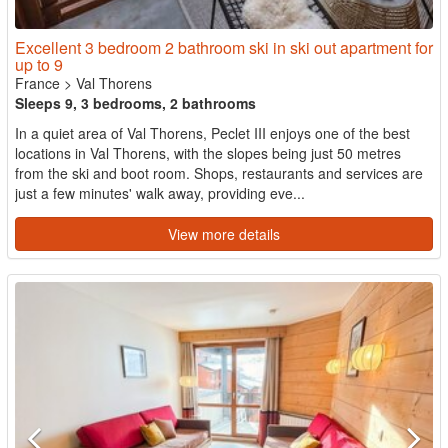
Excellent 3 bedroom 2 bathroom ski in ski out apartment for
up to 9
France
>
Val Thorens
Sleeps 9, 3 bedrooms, 2 bathrooms
In a quiet area of Val Thorens, Peclet III enjoys one of the best
locations in Val Thorens, with the slopes being just 50 metres
from the ski and boot room. Shops, restaurants and services are
just a few minutes' walk away, providing eve...
View more details