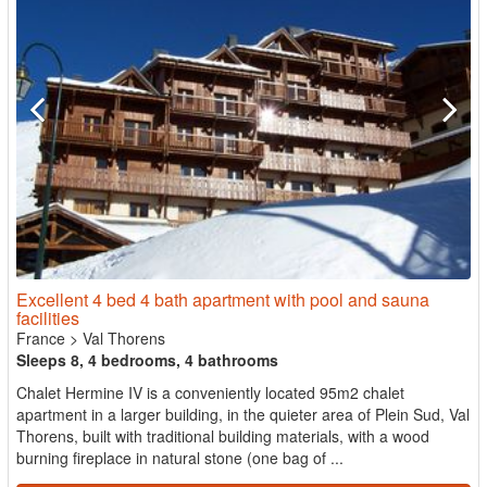
Excellent 4 bed 4 bath apartment with pool and sauna
facilities
France
>
Val Thorens
Sleeps 8, 4 bedrooms, 4 bathrooms
Chalet Hermine IV is a conveniently located 95m2 chalet
apartment in a larger building, in the quieter area of Plein Sud, Val
Thorens, built with traditional building materials, with a wood
burning fireplace in natural stone (one bag of ...