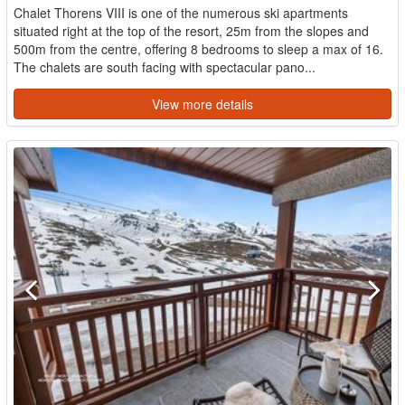
Chalet Thorens VIII is one of the numerous ski apartments
situated right at the top of the resort, 25m from the slopes and
500m from the centre, offering 8 bedrooms to sleep a max of 16.
The chalets are south facing with spectacular pano...
View more details