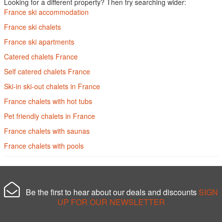
Looking for a different property? Then try searching wider:
France ski accommodation
France ski chalets
France ski apartments
Catered chalets France
Self catered chalets France
Ski-in ski-out chalets in France
France chalets with hot tubs
Pet friendly chalets in France
France chalets with saunas
France chalets with pools
Be the first to hear about our deals and discounts
SIGN
UP FOR OUR NEWSLETTER