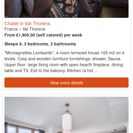
Chalet in Val Thorens
France
>
Val Thorens
From €1,905.00 (self catered) per week
Sleeps 8, 3 bedrooms, 3 bathrooms
"Montagnettes Lombarde", 4-room terraced house 105 m2 on 4
levels. Cosy and wooden furniture furnishings: shower, Sauna.
Upper floor: large living room with open-hearth fireplace, dining
table and TV. Exit to the balcony. Kitchen (4 hot ...
View more details