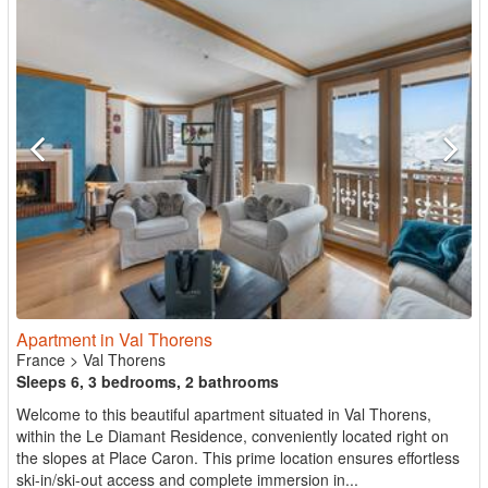
Apartment in Val Thorens
France
>
Val Thorens
Sleeps 6, 3 bedrooms, 2 bathrooms
Welcome to this beautiful apartment situated in Val Thorens,
within the Le Diamant Residence, conveniently located right on
the slopes at Place Caron. This prime location ensures effortless
ski-in/ski-out access and complete immersion in...