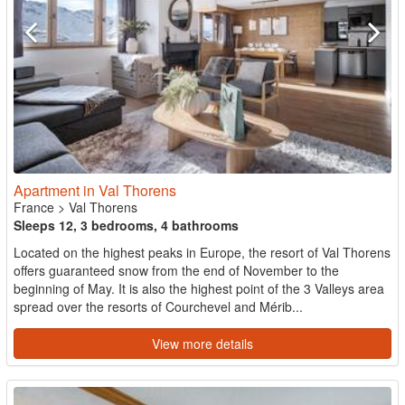
Apartment in Val Thorens
France
>
Val Thorens
Sleeps 12, 3 bedrooms, 4 bathrooms
Located on the highest peaks in Europe, the resort of Val Thorens
offers guaranteed snow from the end of November to the
beginning of May. It is also the highest point of the 3 Valleys area
spread over the resorts of Courchevel and Mérib...
View more details