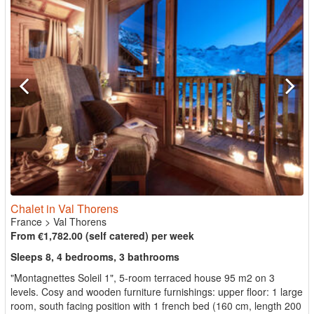
Chalet in Val Thorens
France
>
Val Thorens
From €1,782.00 (self catered) per week
Sleeps 8, 4 bedrooms, 3 bathrooms
"Montagnettes Soleil 1", 5-room terraced house 95 m2 on 3
levels. Cosy and wooden furniture furnishings: upper floor: 1 large
room, south facing position with 1 french bed (160 cm, length 200