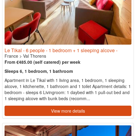
Le Tikal - 6 people - 1 bedroom + 1 sleeping alcove -
France
>
Val Thorens
From €485.00 (self catered) per week
Sleeps 6, 1 bedroom, 1 bathroom
Apartment in Le Tikal with 1 living area, 1 bedroom, 1 sleeping
alcove, 1 kitchenette, 1 bathroom and 1 toilet Apartment details: 1
bedroom - sleeps 6 Livingroom: 1 daybed with 1 pull-out bed and
1 sleeping alcove with bunk beds (recomm...
View more details