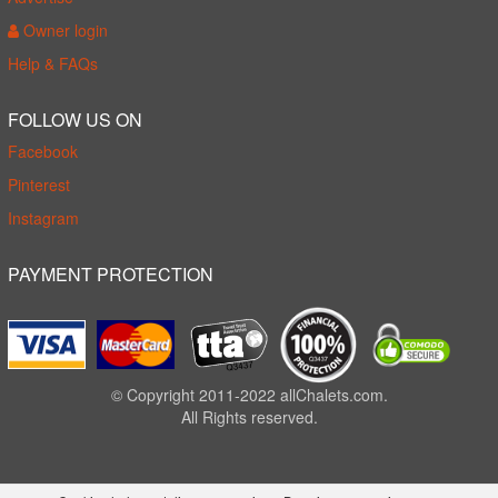
Owner login
Help & FAQs
FOLLOW US ON
Facebook
Pinterest
Instagram
PAYMENT PROTECTION
© Copyright 2011-2022 allChalets.com.
All Rights reserved.