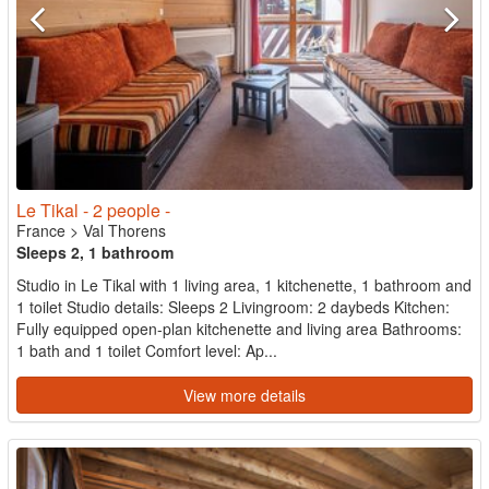
Le Tikal - 2 people -
France
>
Val Thorens
Sleeps 2, 1 bathroom
Studio in Le Tikal with 1 living area, 1 kitchenette, 1 bathroom and
1 toilet Studio details: Sleeps 2 Livingroom: 2 daybeds Kitchen:
Fully equipped open-plan kitchenette and living area Bathrooms:
1 bath and 1 toilet Comfort level: Ap...
View more details