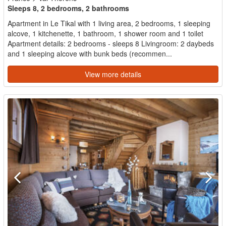
Sleeps 8, 2 bedrooms, 2 bathrooms
Apartment in Le Tikal with 1 living area, 2 bedrooms, 1 sleeping
alcove, 1 kitchenette, 1 bathroom, 1 shower room and 1 toilet
Apartment details: 2 bedrooms - sleeps 8 Livingroom: 2 daybeds
and 1 sleeping alcove with bunk beds (recommen...
View more details