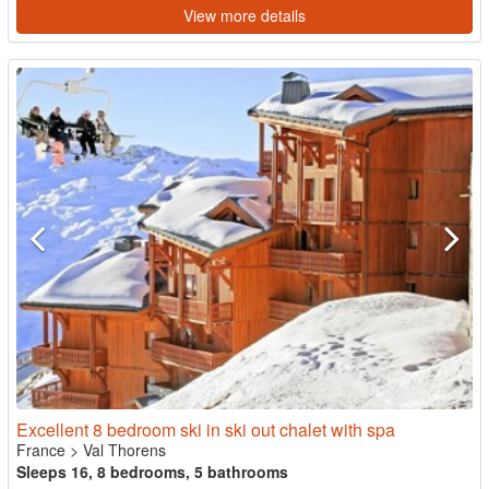
View more details
Excellent 8 bedroom ski in ski out chalet with spa
France
>
Val Thorens
Sleeps 16, 8 bedrooms, 5 bathrooms