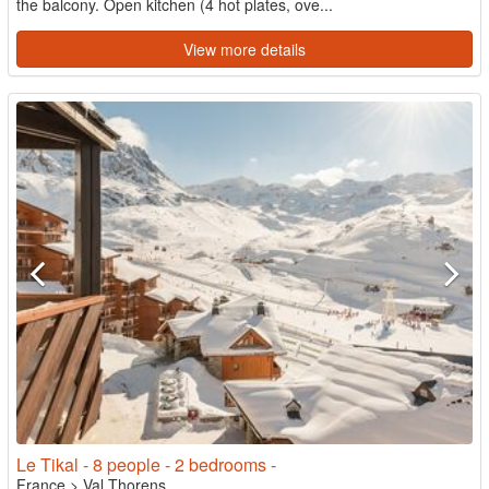
the balcony. Open kitchen (4 hot plates, ove...
View more details
Le Tikal - 8 people - 2 bedrooms -
France
>
Val Thorens