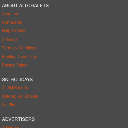
ABOUT ALLCHALETS
About us
Contact Us
Help & FAQs
Sitemap
Terms & Conditions
Booking Conditions
Privacy Policy
SKI HOLIDAYS
All Ski Resorts
Catered Ski Chalets
Ski Blog
ADVERTISERS
Advertise