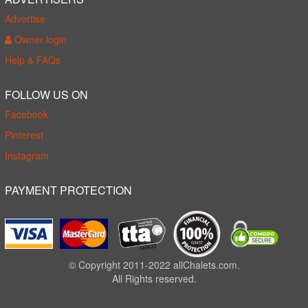
Advertise
Owner login
Help & FAQs
FOLLOW US ON
Facebook
Pinterest
Instagram
PAYMENT PROTECTION
© Copyright 2011-2022 allChalets.com.
All Rights reserved.