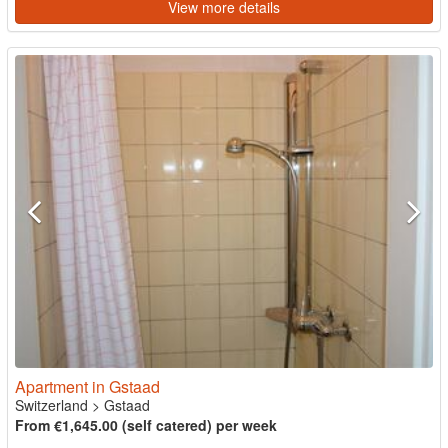
View more details
Apartment in Gstaad
Switzerland
>
Gstaad
From €1,645.00 (self catered) per week