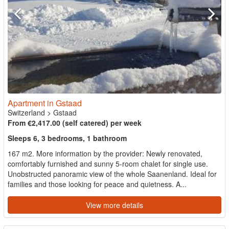
Apartment in Gstaad
Switzerland
>
Gstaad
From €2,417.00 (self catered) per week
Sleeps 6, 3 bedrooms, 1 bathroom
167 m2. More information by the provider: Newly renovated,
comfortably furnished and sunny 5-room chalet for single use.
Unobstructed panoramic view of the whole Saanenland. Ideal for
families and those looking for peace and quietness. A...
View more details