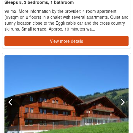
Sleeps 8, 3 bedrooms, 1 bathroom
99 m2. More information by the provider: 4 room apartment
(99sqm on 2 floors) in a chalet with several apartments. Quiet and
sunny location close to the Eggli cable car and the cross country
ski runs. Small terrace. Approx. 10 minutes wa...
View more details