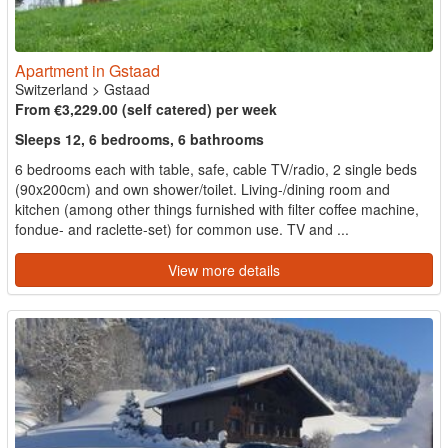
Apartment in Gstaad
Switzerland
>
Gstaad
From €3,229.00 (self catered) per week
Sleeps 12, 6 bedrooms, 6 bathrooms
6 bedrooms each with table, safe, cable TV/radio, 2 single beds
(90x200cm) and own shower/toilet. Living-/dining room and
kitchen (among other things furnished with filter coffee machine,
fondue- and raclette-set) for common use. TV and ...
View more details