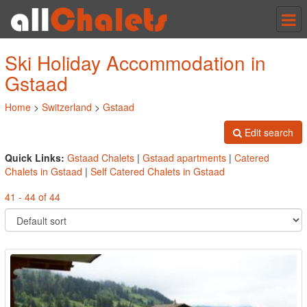
Tog
nav
Ski Holiday Accommodation in
Gstaad
Home
>
Switzerland
>
Gstaad
Edit search
Quick Links:
Gstaad Chalets
|
Gstaad apartments
|
Catered
Chalets in Gstaad
|
Self Catered Chalets in Gstaad
41 - 44 of 44