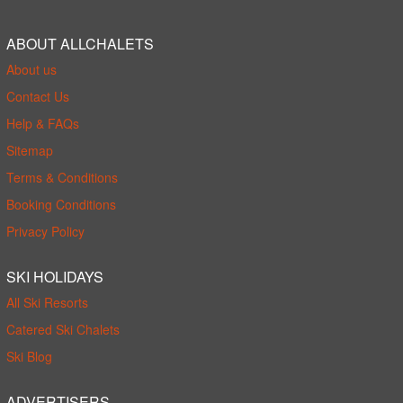
ABOUT ALLCHALETS
About us
Contact Us
Help & FAQs
Sitemap
Terms & Conditions
Booking Conditions
Privacy Policy
SKI HOLIDAYS
All Ski Resorts
Catered Ski Chalets
Ski Blog
ADVERTISERS