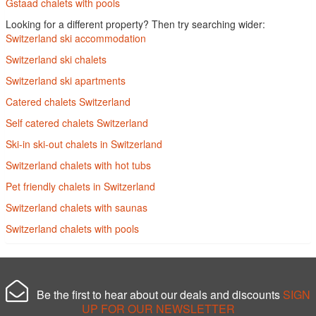
Gstaad chalets with pools
Looking for a different property? Then try searching wider:
Switzerland ski accommodation
Switzerland ski chalets
Switzerland ski apartments
Catered chalets Switzerland
Self catered chalets Switzerland
Ski-in ski-out chalets in Switzerland
Switzerland chalets with hot tubs
Pet friendly chalets in Switzerland
Switzerland chalets with saunas
Switzerland chalets with pools
Be the first to hear about our deals and discounts
SIGN
UP FOR OUR NEWSLETTER