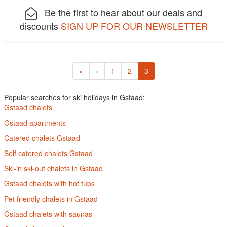
Be the first to hear about our deals and
discounts
SIGN UP FOR OUR NEWSLETTER
«
‹
1
2
3
Popular searches for ski holidays in Gstaad:
Gstaad chalets
Gstaad apartments
Catered chalets Gstaad
Self catered chalets Gstaad
Ski-in ski-out chalets in Gstaad
Gstaad chalets with hot tubs
Pet friendly chalets in Gstaad
Gstaad chalets with saunas