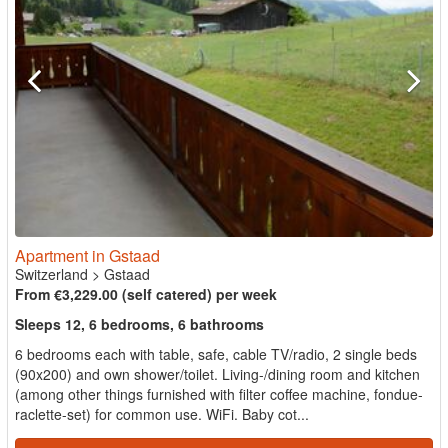
Apartment in Gstaad
Switzerland
>
Gstaad
From €3,229.00 (self catered) per week
Sleeps 12, 6 bedrooms, 6 bathrooms
6 bedrooms each with table, safe, cable TV/radio, 2 single beds
(90x200) and own shower/toilet. Living-/dining room and kitchen
(among other things furnished with filter coffee machine, fondue-
raclette-set) for common use. WiFi. Baby cot...