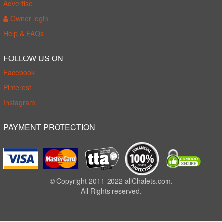
Advertise
Owner login
Help & FAQs
FOLLOW US ON
Facebook
Pinterest
Instagram
PAYMENT PROTECTION
© Copyright 2011-2022 allChalets.com.
All Rights reserved.