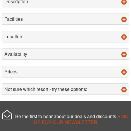
Description
Facilities
Location
Availability
Prices
Not sure which resort - try these options:
Be the first to hear about our deals and discounts
SIGN
UP FOR OUR NEWSLETTER