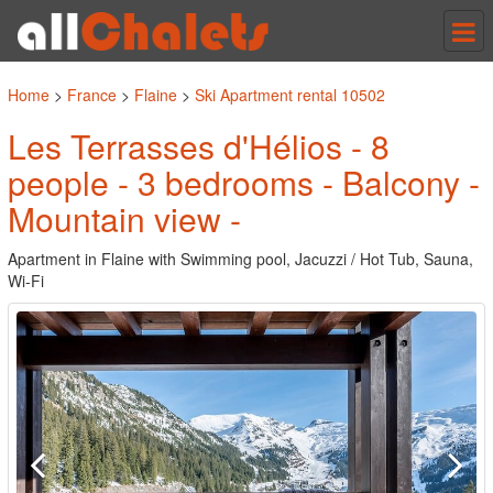
Tog
nav
Home
>
France
>
Flaine
>
Ski Apartment rental 10502
Les Terrasses d'Hélios - 8
people - 3 bedrooms - Balcony -
Mountain view -
Apartment in Flaine with Swimming pool, Jacuzzi / Hot Tub, Sauna,
Wi-Fi