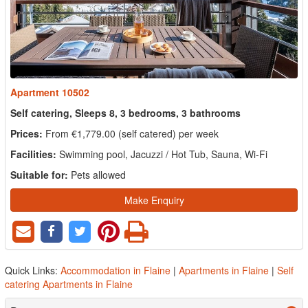
Apartment 10502
Self catering, Sleeps 8, 3 bedrooms, 3 bathrooms
Prices:
From €1,779.00 (self catered) per week
Facilities:
Swimming pool, Jacuzzi / Hot Tub, Sauna, Wi-Fi
Suitable for:
Pets allowed
Make Enquiry
Quick Links:
Accommodation in Flaine
|
Apartments in Flaine
|
Self
catering Apartments in Flaine