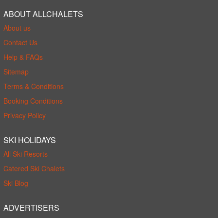
ABOUT ALLCHALETS
About us
Contact Us
Help & FAQs
Sitemap
Terms & Conditions
Booking Conditions
Privacy Policy
SKI HOLIDAYS
All Ski Resorts
Catered Ski Chalets
Ski Blog
ADVERTISERS