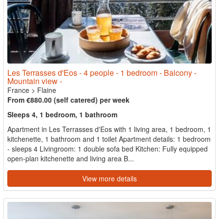
Les Terrasses d'Eos - 4 people - 1 bedroom - Balcony -
Mountain view -
France
>
Flaine
From €880.00 (self catered) per week
Sleeps 4, 1 bedroom, 1 bathroom
Apartment in Les Terrasses d'Eos with 1 living area, 1 bedroom, 1
kitchenette, 1 bathroom and 1 toilet Apartment details: 1 bedroom
- sleeps 4 Livingroom: 1 double sofa bed Kitchen: Fully equipped
open-plan kitchenette and living area B...
View more details