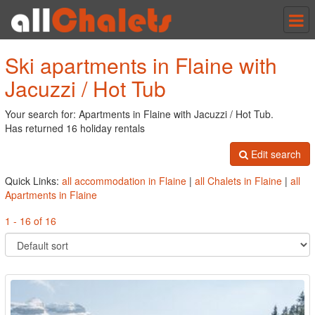
Tog
nav
Ski apartments in Flaine with
Jacuzzi / Hot Tub
Your search for: Apartments in Flaine with Jacuzzi / Hot Tub.
Has returned 16 holiday rentals
Edit search
Quick Links:
all accommodation in Flaine
|
all Chalets in Flaine
|
all
Apartments in Flaine
1 - 16 of 16