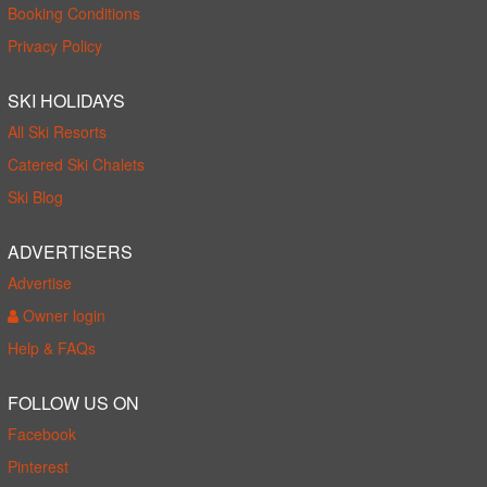
Booking Conditions
Privacy Policy
SKI HOLIDAYS
All Ski Resorts
Catered Ski Chalets
Ski Blog
ADVERTISERS
Advertise
Owner login
Help & FAQs
FOLLOW US ON
Facebook
Pinterest