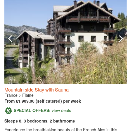
Mountain side Stay with Sauna
France
>
Flaine
From €1,909.00 (self catered) per week
SPECIAL OFFERS:
view deals
Sleeps 8, 3 bedrooms, 2 bathrooms
Experience the breathtaking beauty of the French Alps in this