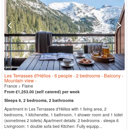
Les Terrasses d'Hélios - 6 people - 2 bedrooms - Balcony -
Mountain view -
France
>
Flaine
From €1,253.00 (self catered) per week
Sleeps 6, 2 bedrooms, 2 bathrooms
Apartment in Les Terrasses d'Hélios with 1 living area, 2
bedrooms, 1 kitchenette, 1 bathroom, 1 shower room and 1 toilet
(sometimes 2 toilets) Apartment details: 2 bedrooms - sleeps 6
Livingroom: 1 double sofa bed Kitchen: Fully equipp...