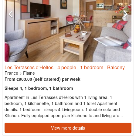
Les Terrasses d'Hélios - 4 people - 1 bedroom - Balcony -
France
>
Flaine
From €903.00 (self catered) per week
Sleeps 4, 1 bedroom, 1 bathroom
Apartment in Les Terrasses d'Hélios with 1 living area, 1
bedroom, 1 kitchenette, 1 bathroom and 1 toilet Apartment
details: 1 bedroom - sleeps 4 Livingroom: 1 double sofa bed
Kitchen: Fully equipped open-plan kitchenette and living are...
View more details