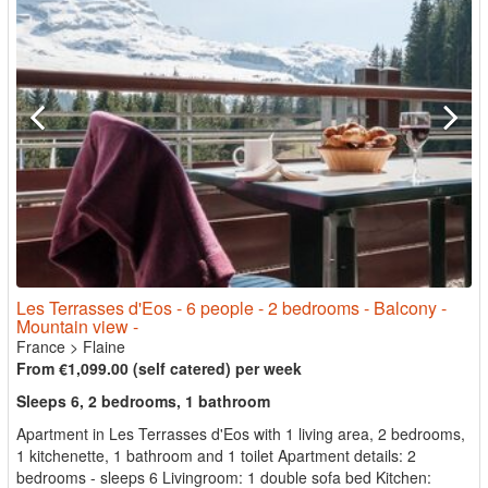
Les Terrasses d'Eos - 6 people - 2 bedrooms - Balcony -
Mountain view -
France
>
Flaine
From €1,099.00 (self catered) per week
Sleeps 6, 2 bedrooms, 1 bathroom
Apartment in Les Terrasses d'Eos with 1 living area, 2 bedrooms,
1 kitchenette, 1 bathroom and 1 toilet Apartment details: 2
bedrooms - sleeps 6 Livingroom: 1 double sofa bed Kitchen: