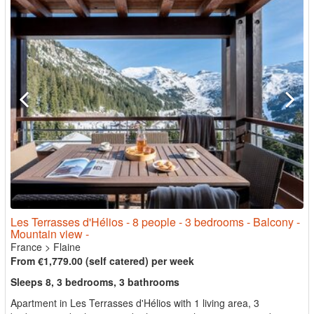
Les Terrasses d'Hélios - 8 people - 3 bedrooms - Balcony -
Mountain view -
France
>
Flaine
From €1,779.00 (self catered) per week
Sleeps 8, 3 bedrooms, 3 bathrooms
Apartment in Les Terrasses d'Hélios with 1 living area, 3