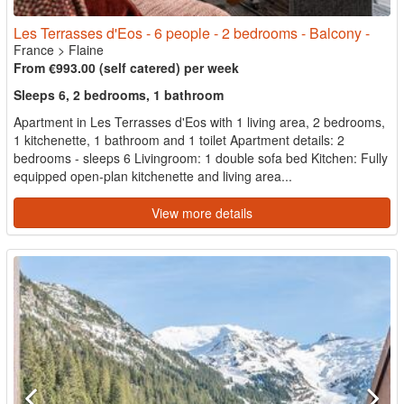
Les Terrasses d'Eos - 6 people - 2 bedrooms - Balcony -
France
>
Flaine
From €993.00 (self catered) per week
Sleeps 6, 2 bedrooms, 1 bathroom
Apartment in Les Terrasses d'Eos with 1 living area, 2 bedrooms,
1 kitchenette, 1 bathroom and 1 toilet Apartment details: 2
bedrooms - sleeps 6 Livingroom: 1 double sofa bed Kitchen: Fully
equipped open-plan kitchenette and living area...
View more details