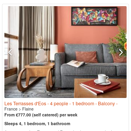
Les Terrasses d'Eos - 4 people - 1 bedroom - Balcony -
France
>
Flaine
From €777.00 (self catered) per week
Sleeps 4, 1 bedroom, 1 bathroom