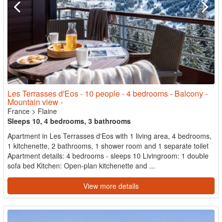
Les Terrasses d'Eos - 10 people - 4 bedrooms - Balcony -
Mountain view -
France
>
Flaine
Sleeps 10, 4 bedrooms, 3 bathrooms
Apartment in Les Terrasses d'Eos with 1 living area, 4 bedrooms,
1 kitchenette, 2 bathrooms, 1 shower room and 1 separate toilet
Apartment details: 4 bedrooms - sleeps 10 Livingroom: 1 double
sofa bed Kitchen: Open-plan kitchenette and ...
View more details