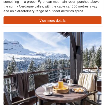
something — a proper Pyrenean mountain resort perched above
the sunny Cerdagne valley, with the cable car 350 metres away
and an extraordinary range of outdoor activities sprea...
View more details