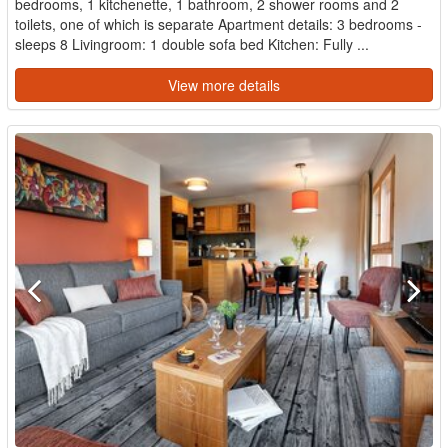
bedrooms, 1 kitchenette, 1 bathroom, 2 shower rooms and 2
toilets, one of which is separate Apartment details: 3 bedrooms -
sleeps 8 Livingroom: 1 double sofa bed Kitchen: Fully ...
View more details