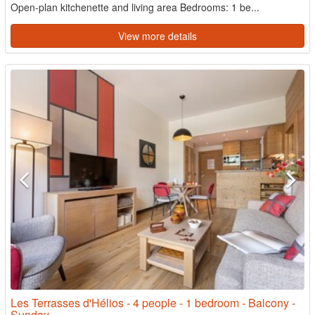
Open-plan kitchenette and living area Bedrooms: 1 be...
View more details
Les Terrasses d'Hélios - 4 people - 1 bedroom - Balcony -
Sunday -