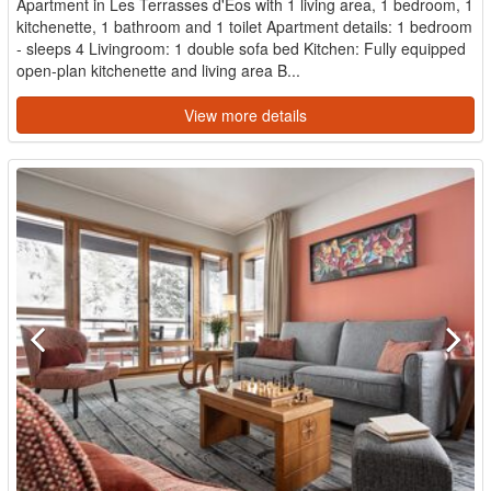
Apartment in Les Terrasses d'Eos with 1 living area, 1 bedroom, 1
kitchenette, 1 bathroom and 1 toilet Apartment details: 1 bedroom
- sleeps 4 Livingroom: 1 double sofa bed Kitchen: Fully equipped
open-plan kitchenette and living area B...
View more details