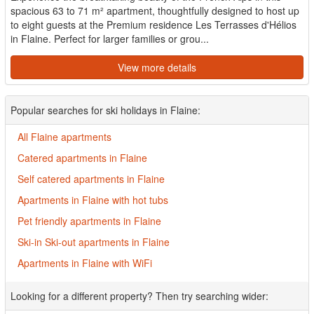
spacious 63 to 71 m² apartment, thoughtfully designed to host up
to eight guests at the Premium residence Les Terrasses d'Hélios
in Flaine. Perfect for larger families or grou...
View more details
Popular searches for ski holidays in Flaine:
All Flaine apartments
Catered apartments in Flaine
Self catered apartments in Flaine
Apartments in Flaine with hot tubs
Pet friendly apartments in Flaine
Ski-in Ski-out apartments in Flaine
Apartments in Flaine with WiFi
Looking for a different property? Then try searching wider: