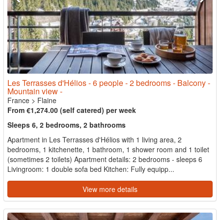
Les Terrasses d'Hélios - 6 people - 2 bedrooms - Balcony -
Mountain view -
France
>
Flaine
From €1,274.00 (self catered) per week
Sleeps 6, 2 bedrooms, 2 bathrooms
Apartment in Les Terrasses d'Hélios with 1 living area, 2
bedrooms, 1 kitchenette, 1 bathroom, 1 shower room and 1 toilet
(sometimes 2 toilets) Apartment details: 2 bedrooms - sleeps 6
Livingroom: 1 double sofa bed Kitchen: Fully equipp...
View more details