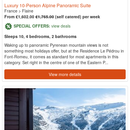
Luxury 10-Person Alpine Panoramic Suite
France
>
Flaine
From €1,602.00
€1,765.00
(self catered) per week
SPECIAL OFFERS:
view deals
Sleeps 10, 4 bedrooms, 2 bathrooms
Waking up to panoramic Pyrenean mountain views is not
something most holidays offer, but at the Residence Le Pédrou in
Font-Romeu, it comes as standard for most apartments in this
category. Set right in the centre of one of the Eastern P...
View more details