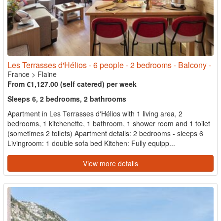
Les Terrasses d'Hélios - 6 people - 2 bedrooms - Balcony -
France
>
Flaine
From €1,127.00 (self catered) per week
Sleeps 6, 2 bedrooms, 2 bathrooms
Apartment in Les Terrasses d'Hélios with 1 living area, 2
bedrooms, 1 kitchenette, 1 bathroom, 1 shower room and 1 toilet
(sometimes 2 toilets) Apartment details: 2 bedrooms - sleeps 6
Livingroom: 1 double sofa bed Kitchen: Fully equipp...
View more details