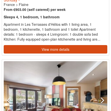
France
>
Flaine
From €903.00 (self catered) per week
Sleeps 4, 1 bedroom, 1 bathroom
Apartment in Les Terrasses d'Hélios with 1 living area, 1
bedroom, 1 kitchenette, 1 bathroom and 1 toilet Apartment
details: 1 bedroom - sleeps 4 Livingroom: 1 double sofa bed
Kitchen: Fully equipped open-plan kitchenette and living are...
View more details