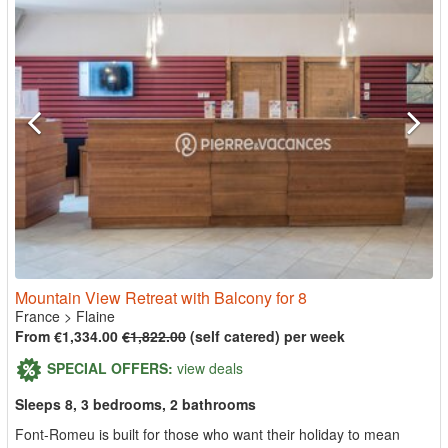
Mountain View Retreat with Balcony for 8
France
>
Flaine
From €1,334.00
€1,822.00
(self catered) per week
SPECIAL OFFERS:
view deals
Sleeps 8, 3 bedrooms, 2 bathrooms
Font-Romeu is built for those who want their holiday to mean