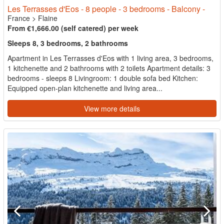
Les Terrasses d'Eos - 8 people - 3 bedrooms - Balcony -
France
>
Flaine
From €1,666.00 (self catered) per week
Sleeps 8, 3 bedrooms, 2 bathrooms
Apartment in Les Terrasses d'Eos with 1 living area, 3 bedrooms,
1 kitchenette and 2 bathrooms with 2 toilets Apartment details: 3
bedrooms - sleeps 8 Livingroom: 1 double sofa bed Kitchen:
Equipped open-plan kitchenette and living area...
View more details