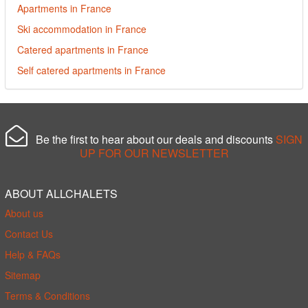
Apartments in France
Ski accommodation in France
Catered apartments in France
Self catered apartments in France
Be the first to hear about our deals and discounts
SIGN
UP FOR OUR NEWSLETTER
ABOUT ALLCHALETS
About us
Contact Us
Help & FAQs
Sitemap
Terms & Conditions