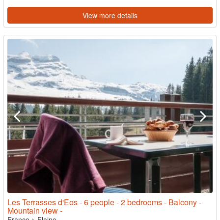
View more details
Les Terrasses d'Eos - 6 people - 2 bedrooms - Balcony -
Mountain view -
France
>
Flaine