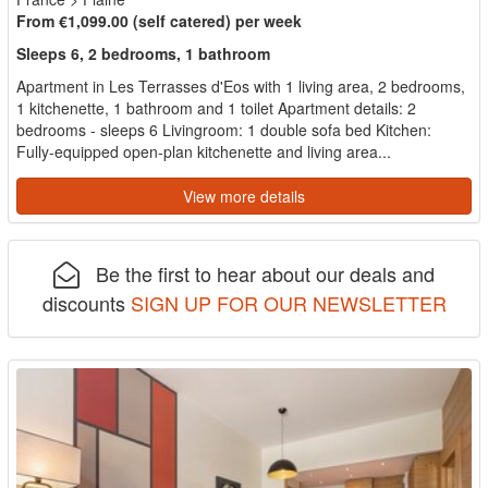
From €1,099.00 (self catered) per week
Sleeps 6, 2 bedrooms, 1 bathroom
Apartment in Les Terrasses d'Eos with 1 living area, 2 bedrooms,
1 kitchenette, 1 bathroom and 1 toilet Apartment details: 2
bedrooms - sleeps 6 Livingroom: 1 double sofa bed Kitchen:
Fully-equipped open-plan kitchenette and living area...
View more details
Be the first to hear about our deals and
discounts
SIGN UP FOR OUR NEWSLETTER