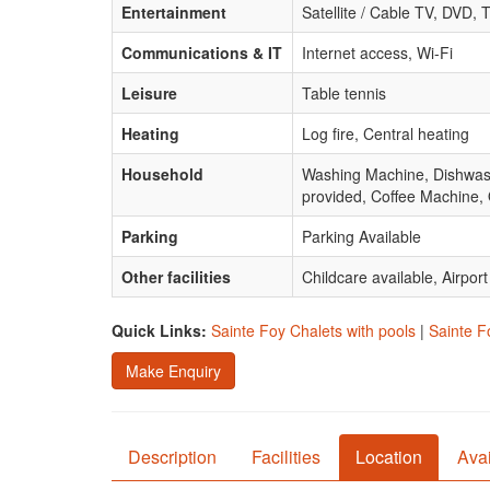
Entertainment
Satellite / Cable TV, DVD, T
Communications & IT
Internet access, Wi-Fi
Leisure
Table tennis
Heating
Log fire, Central heating
Household
Washing Machine, Dishwasher
provided, Coffee Machine,
Parking
Parking Available
Other facilities
Childcare available, Airpor
Quick Links:
Sainte Foy Chalets with pools
|
Sainte F
Make Enquiry
Description
Facilities
Location
Avai