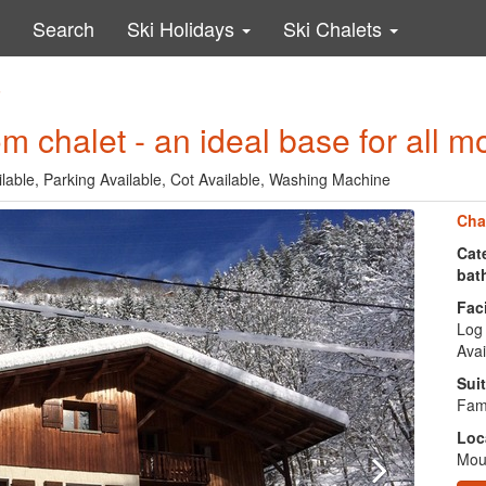
Search
Ski Holidays
Ski Chalets
6
chalet - an ideal base for all mou
ailable, Parking Available, Cot Available, Washing Machine
Cha
Cate
bat
Faci
Log 
Avai
Suit
Fami
Loc
Moun