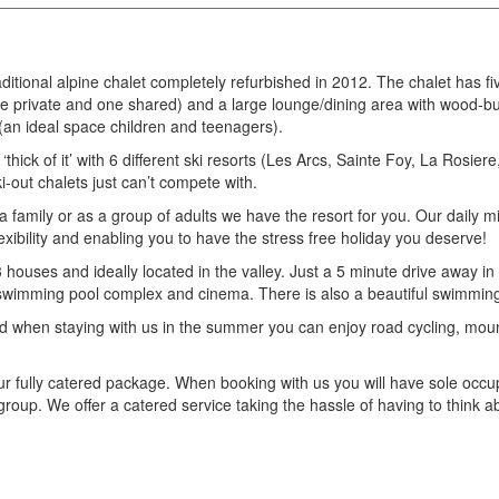
raditional alpine chalet completely refurbished in 2012. The chalet has
ne private and one shared) and a large lounge/dining area with wood-b
an ideal space children and teenagers).
‘thick of it’ with 6 different ski resorts (Les Arcs, Sainte Foy, La Rosier
ki-out chalets just can’t compete with.
 family or as a group of adults we have the resort for you. Our daily m
lexibility and enabling you to have the stress free holiday you deserve!
3 houses and ideally located in the valley. Just a 5 minute drive away in
 swimming pool complex and cinema. There is also a beautiful swimming 
and when staying with us in the summer you can enjoy road cycling, mount
r fully catered package. When booking with us you will have sole occup
group. We offer a catered service taking the hassle of having to think