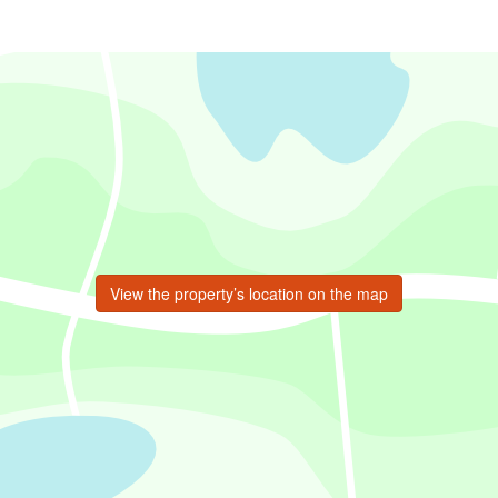
View the property’s location on the map