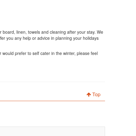
 board, linen, towels and cleaning after your stay. We
fer you any help or advice in planning your holidays
would prefer to self cater in the winter, please feel
Top