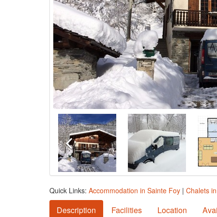
Quick Links:
Accommodation in Sainte Foy
|
Chalets i
Description
Facilities
Location
Avai