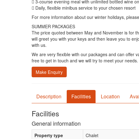
 3-course evening meal with unlimited bottled wine o
 Daily, flexible minibus service to your chosen resort
For more information about our winter holidays, pleas
SUMMER PACKAGES
The price quoted between May and November is for the w
will greet you with your keys and then leave you to enj
with us.
We are very flexible with our packages and can offer var
free to get in touch and we will try to meet your needs.
Make Enquiry
Description
Facilities
Location
Avai
Facilities
General information
Property type
Chalet