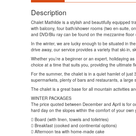
Description
Chalet Mathilde is a stylish and beautifully equipped t
with balcony, four bath/shower rooms (two en-suite, o
and DVD/Blu ray can be found on the mezzanine floor (
In the winter, we are lucky enough to be situated in the 
drive away, our service provides a variety that ski-in, s
Whether you’re a beginner or an expert, holidaying as a
choice at a time that suits you, providing the ultimate f
For the summer, the chalet is in a quiet hamlet of just 
supermarkets, plenty of bars and restaurants, a large
The chalet is a great base for all mountain activities 
WINTER PACKAGES
The price quoted between December and April is for ou
hard day on the slopes within the comfort of your own 
 Board (with linen, towels and toiletries)
 Breakfast (cooked and continental options)
 Afternoon tea with home-made cake