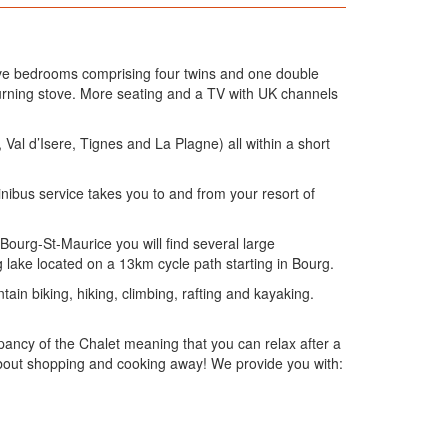
 five bedrooms comprising four twins and one double
urning stove. More seating and a TV with UK channels
e, Val d’Isere, Tignes and La Plagne) all within a short
inibus service takes you to and from your resort of
 Bourg-St-Maurice you will find several large
lake located on a 13km cycle path starting in Bourg.
ain biking, hiking, climbing, rafting and kayaking.
ancy of the Chalet meaning that you can relax after a
 about shopping and cooking away! We provide you with: