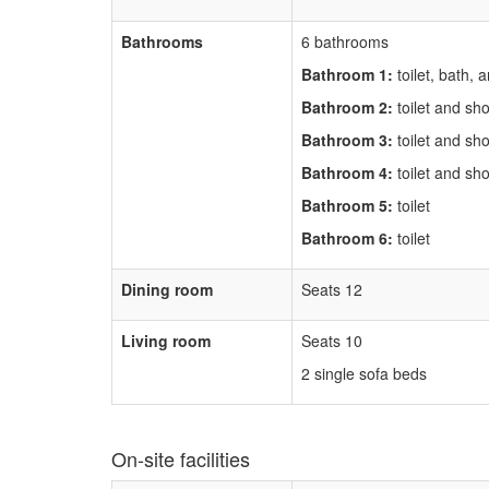
Bathrooms
6 bathrooms
Bathroom 1:
toilet, bath,
Bathroom 2:
toilet and sh
Bathroom 3:
toilet and sh
Bathroom 4:
toilet and sh
Bathroom 5:
toilet
Bathroom 6:
toilet
Dining room
Seats 12
Living room
Seats 10
2 single sofa beds
On-site facilities