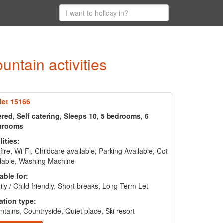
ntain activities
let 15166
red, Self catering, Sleeps 10, 5 bedrooms, 6
hrooms
lities:
fire, Wi-Fi, Childcare available, Parking Available, Cot
lable, Washing Machine
able for:
ly / Child friendly, Short breaks, Long Term Let
ation type:
tains, Countryside, Quiet place, Ski resort