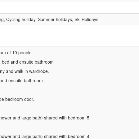
ng, Cycling holiday, Summer holidays, Ski Holidays
um of 10 people
e bed and ensuite bathroom
ny and walk-in wardrobe.
 and ensuite bathroom
ide bedroom door.
hower and large bath) shared with bedroom 5
hower and large bath) shared with bedroom 4