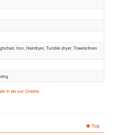
hchair, Iron, Hairdryer, Tumble dryer, Towels/linen
kiing
ski-in ski-out Chalets
Top