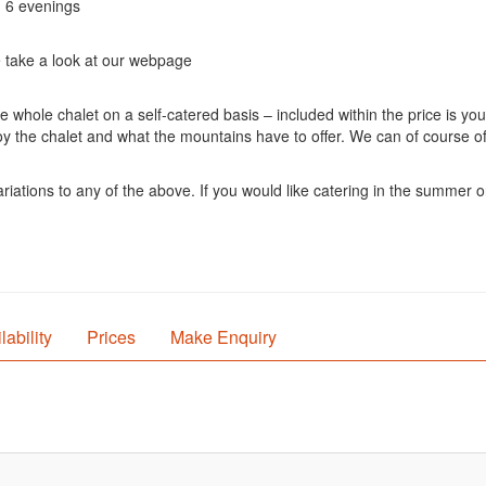
n 6 evenings
e take a look at our webpage
hole chalet on a self-catered basis – included within the price is your
oy the chalet and what the mountains have to offer. We can of course of
iations to any of the above. If you would like catering in the summer or 
lability
Prices
Make Enquiry