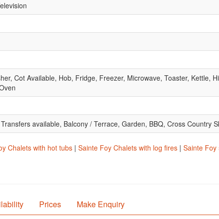
elevision
, Cot Available, Hob, Fridge, Freezer, Microwave, Toaster, Kettle, Hig
 Oven
t Transfers available, Balcony / Terrace, Garden, BBQ, Cross Country S
oy Chalets with hot tubs
|
Sainte Foy Chalets with log fires
|
Sainte Foy 
lability
Prices
Make Enquiry