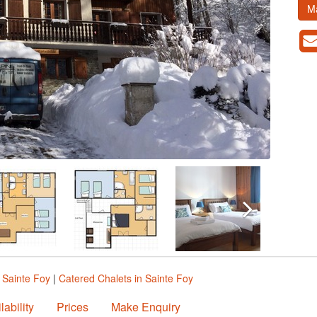
M
n Sainte Foy
|
Catered Chalets in Sainte Foy
lability
Prices
Make Enquiry