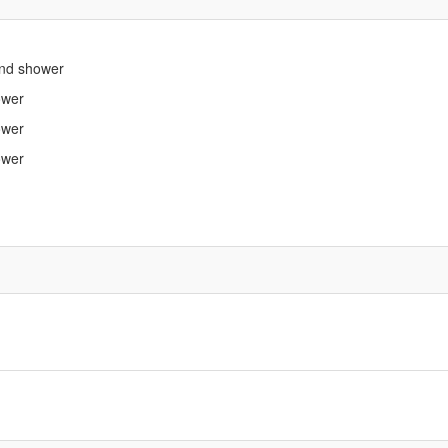
 and shower
ower
ower
ower