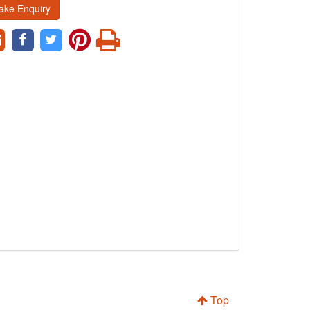
ake Enquiry
Top