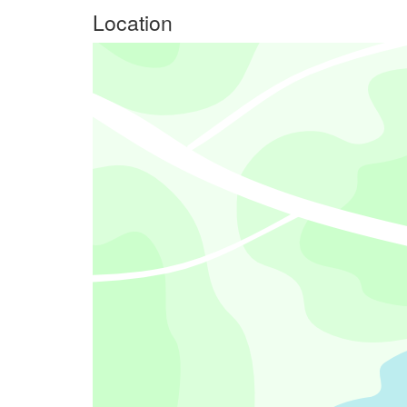
Location