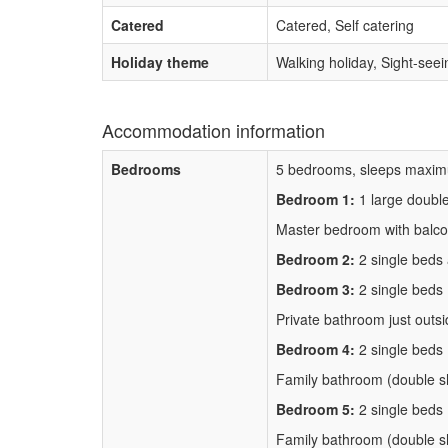
Catered
Catered, Self catering
Holiday theme
Walking holiday, Sight-seei
Accommodation information
Bedrooms
5 bedrooms, sleeps maxim
Bedroom 1:
1 large doubl
Master bedroom with balco
Bedroom 2:
2 single beds
Bedroom 3:
2 single beds
Private bathroom just outs
Bedroom 4:
2 single beds
Family bathroom (double s
Bedroom 5:
2 single beds
Family bathroom (double s