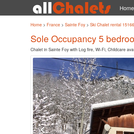
Home
Home
>
France
>
Sainte Foy
>
Ski Chalet rental 1516
Sole Occupancy 5 bedroom 
Chalet in Sainte Foy with Log fire, Wi-Fi, Childcare av