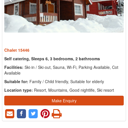
Chalet 15446
Self catering, Sleeps 6, 3 bedrooms, 2 bathrooms
Facilities:
Ski-in / Ski-out, Sauna, Wi-Fi, Parking Available, Cot
Available
Suitable for:
Family / Child friendly, Suitable for elderly
Location type:
Resort, Mountains, Good nightlife, Ski resort
Make Enquiry