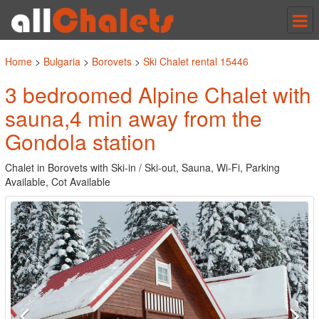
Tog
nav
Home
>
Bulgaria
>
Borovets
>
Ski Chalet rental 15446
3 bedroomed Alpine Chalet with
sauna,4 min away from the
Gondola station
Chalet in Borovets with Ski-in / Ski-out, Sauna, Wi-Fi, Parking
Available, Cot Available