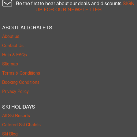
Be the first to hear about our deals and discounts
SIGN
UP FOR OUR NEWSLETTER
ABOUT ALLCHALETS
About us
Contact Us
Help & FAQs
Sitemap
Terms & Conditions
Booking Conditions
Privacy Policy
SKI HOLIDAYS
All Ski Resorts
Catered Ski Chalets
Ski Blog