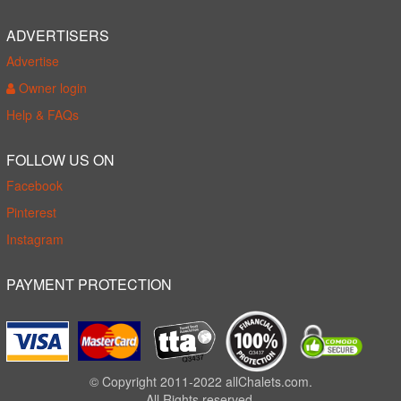
ADVERTISERS
Advertise
Owner login
Help & FAQs
FOLLOW US ON
Facebook
Pinterest
Instagram
PAYMENT PROTECTION
© Copyright 2011-2022 allChalets.com.
All Rights reserved.