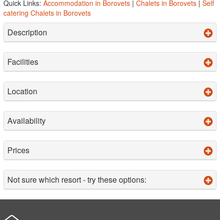
Quick Links:
Accommodation in Borovets
|
Chalets in Borovets
|
Self
catering Chalets in Borovets
Description
Facilities
Location
Availability
Prices
Not sure which resort - try these options: