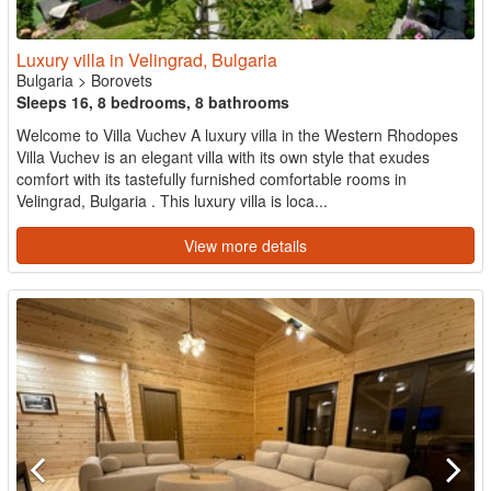
Luxury villa in Velingrad, Bulgaria
Bulgaria
>
Borovets
Sleeps 16, 8 bedrooms, 8 bathrooms
Welcome to Villa Vuchev A luxury villa in the Western Rhodopes
Villa Vuchev is an elegant villa with its own style that exudes
comfort with its tastefully furnished comfortable rooms in
Velingrad, Bulgaria . This luxury villa is loca...
View more details