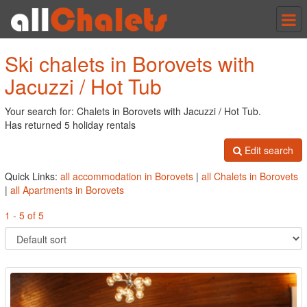
Tog
nav
Ski chalets in Borovets with
Jacuzzi / Hot Tub
Your search for: Chalets in Borovets with Jacuzzi / Hot Tub.
Has returned 5 holiday rentals
Edit search
Quick Links:
all accommodation in Borovets
|
all Chalets in Borovets
|
all Apartments in Borovets
1 - 5 of 5