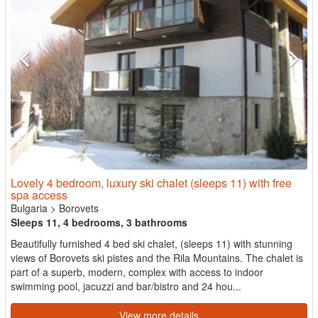
Lovely 4 bedroom, luxury ski chalet (sleeps 11) with free
spa access
Bulgaria
>
Borovets
Sleeps 11, 4 bedrooms, 3 bathrooms
Beautifully furnished 4 bed ski chalet, (sleeps 11) with stunning
views of Borovets ski pistes and the Rila Mountains. The chalet is
part of a superb, modern, complex with access to indoor
swimming pool, jacuzzi and bar/bistro and 24 hou...
View more details