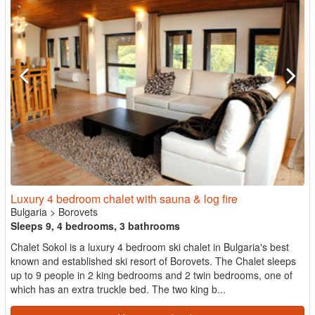
Luxury 4 bedroom chalet with sauna & log fire
Bulgaria
>
Borovets
Sleeps 9, 4 bedrooms, 3 bathrooms
Chalet Sokol is a luxury 4 bedroom ski chalet in Bulgaria's best
known and established ski resort of Borovets. The Chalet sleeps
up to 9 people in 2 king bedrooms and 2 twin bedrooms, one of
which has an extra truckle bed. The two king b...