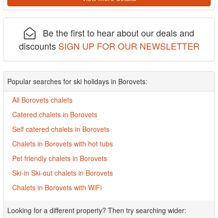
Be the first to hear about our deals and
discounts
SIGN UP FOR OUR NEWSLETTER
Popular searches for ski holidays in Borovets:
All Borovets chalets
Catered chalets in Borovets
Self catered chalets in Borovets
Chalets in Borovets with hot tubs
Pet friendly chalets in Borovets
Ski-in Ski-out chalets in Borovets
Chalets in Borovets with WiFi
Looking for a different property? Then try searching wider: