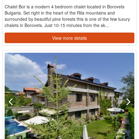
Chalet Bor is a modern 4 bedroom chalet located in Borovets
Bulgaria. Set right in the heart of the Rila mountains and
surrounded by beautiful pine forests this is one of the few luxury
chalets in Borovets. Just 10-15 minutes from the sk...
View more details