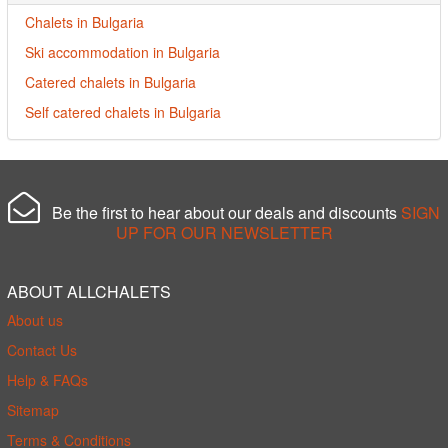
Chalets in Bulgaria
Ski accommodation in Bulgaria
Catered chalets in Bulgaria
Self catered chalets in Bulgaria
Be the first to hear about our deals and discounts
SIGN
UP FOR OUR NEWSLETTER
ABOUT ALLCHALETS
About us
Contact Us
Help & FAQs
Sitemap
Terms & Conditions