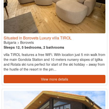
Situated in Borovets Luxury villa TIROL
Bulgaria
>
Borovets
Sleeps 12, 5 bedrooms, 2 bathrooms
villa TIROL features a free WiFi. With location just 5 min walk from
the main Gondola Station and 10 meters nursery slopes of Iglika
and Rotata ski runs perfect for start of the ski holiday – away from
the hustle of the resort in the pin...
View more details