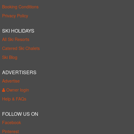
Booking Conditions
Privacy Policy
SKI HOLIDAYS
All Ski Resorts
Catered Ski Chalets
Ski Blog
ADVERTISERS
Advertise
Owner login
Help & FAQs
FOLLOW US ON
Facebook
Pinterest