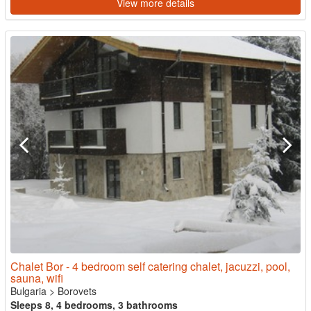
View more details
Chalet Bor - 4 bedroom self catering chalet, jacuzzi, pool,
sauna, wifi
Bulgaria
>
Borovets
Sleeps 8, 4 bedrooms, 3 bathrooms