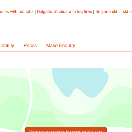
udios with hot tubs
|
Bulgaria Studios with log fires
|
Bulgaria ski-in ski-
lability
Prices
Make Enquiry