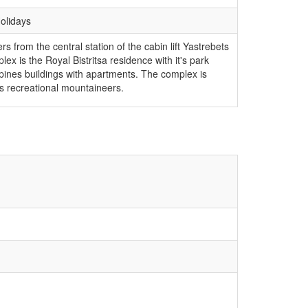
Holidays
s from the central station of the cabin lift Yastrebets
ex is the Royal Bistritsa residence with it's park
 pines buildings with apartments. The complex is
 as recreational mountaineers.