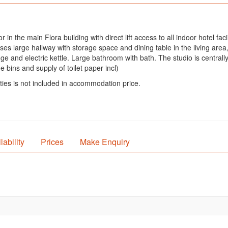
in the main Flora building with direct lift access to all indoor hotel fac
large hallway with storage space and dining table in the living area, 
idge and electric kettle. Large bathroom with bath. The studio is centra
 bins and supply of toilet paper incl)
ties is not included in accommodation price.
lability
Prices
Make Enquiry