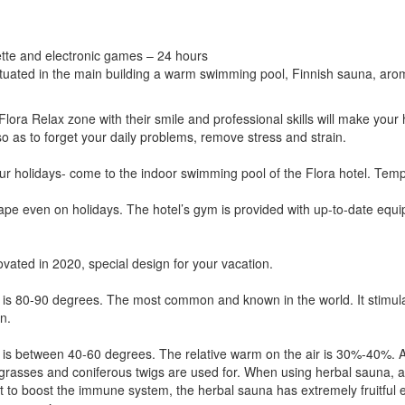
lette and electronic games – 24 hours
ituated in the main building a warm swimming pool, Finnish sauna, ar
e Flora Relax zone with their smile and professional skills will make your
 as to forget your daily problems, remove stress and strain.
your holidays- come to the indoor swimming pool of the Flora hotel. Temp
pe even on holidays. The hotel’s gym is provided with up-to-date equip
ovated in 2020, special design for your vacation.
 is 80-90 degrees. The most common and known in the world. It stimula
n.
 is between 40-60 degrees. The relative warm on the air is 30%-40%. A
grasses and coniferous twigs are used for. When using herbal sauna, a 
 to boost the immune system, the herbal sauna has extremely fruitful ef