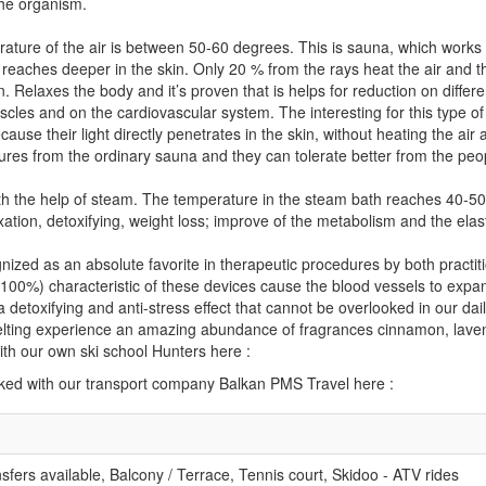
the organism.
ature of the air is between 50-60 degrees. This is sauna, which works 
t reaches deeper in the skin. Only 20 % from the rays heat the air and 
. Relaxes the body and it’s proven that is helps for reduction on differe
cles and on the cardiovascular system. The interesting for this type of
ause their light directly penetrates in the skin, without heating the air
ures from the ordinary sauna and they can tolerate better from the pe
th the help of steam. The temperature in the steam bath reaches 40-50 
xation, detoxifying, weight loss; improve of the metabolism and the elast
ized as an absolute favorite in therapeutic procedures by both practi
100%) characteristic of these devices cause the blood vessels to expand
detoxifying and anti-stress effect that cannot be overlooked in our dail
melting experience an amazing abundance of fragrances cinnamon, lave
th our own ski school Hunters here :
oked with our transport company Balkan PMS Travel here :
ansfers available, Balcony / Terrace, Tennis court, Skidoo - ATV rides