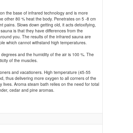
on the base of infrared technology and is more
the other 80 % heat the body. Penetrates on 5 -8 cm
nt pains. Slows down getting old, it acts detoxifying,
 sauna is that they have differences from the
 around you. The results of the infrared sauna are
ople which cannot withstand high temperatures.
degrees and the humidity of the air is 100 %. The
icity of the muscles.
tioners and vacationers. High temperature (45-55
, thus delivering more oxygen to all corners of the
y lives. Aroma steam bath relies on the need for total
nder, cedar and pine aromas.