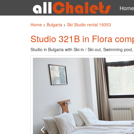
Home
Home
>
Bulgaria
>
Ski Studio rental 19353
Studio 321B in Flora com
Studio in Bulgaria with Ski-in / Ski-out, Swimming pool