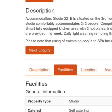
Description
Accommodation: Studio 321B is situated on the 3rd floor 
studio comfortably accommodates 2+2 people .Comprises 
Smart fully equipped kitchen area with 2 hot plates, fr
are provided mid-week. Daily light cleaning (empting the
Please note that using of swimming-pool and SPA facili
Make Enquiry
Description
Facilities
Location
Avai
Facilities
General information
Property type
Studio
Catered
Self catering