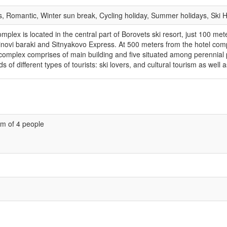
ks, Romantic, Winter sun break, Cycling holiday, Summer holidays, Ski 
lex is located in the central part of Borovets ski resort, just 100 meter
rtinovi baraki and Sitnyakovo Express. At 500 meters from the hotel compl
l complex comprises of main building and five situated among perennial
s of different types of tourists: ski lovers, and cultural tourism as well
m of 4 people