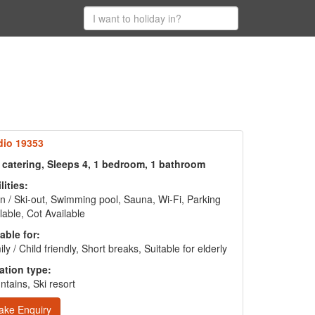
dio 19353
f catering, Sleeps 4, 1 bedroom, 1 bathroom
lities:
in / Ski-out, Swimming pool, Sauna, Wi-Fi, Parking
lable, Cot Available
able for:
ly / Child friendly, Short breaks, Suitable for elderly
ation type:
tains, Ski resort
ake Enquiry