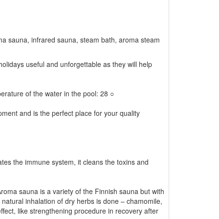
oma sauna, infrared sauna, steam bath, aroma steam
 holidays useful and unforgettable as they will help
erature of the water in the pool: 28 ○
ment and is the perfect place for your quality
tes the immune system, it cleans the toxins and
roma sauna is a variety of the Finnish sauna but with
natural inhalation of dry herbs is done – chamomile,
fect, like strengthening procedure in recovery after