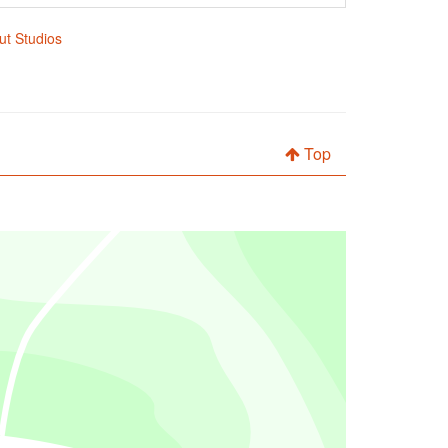
out Studios
Top