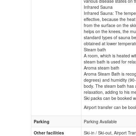
various disease states on 
Infrared Sauna
Infrared Sauna: The temper
effective, because the hea
from the surface on the skin
helps on the knees, the mus
standard types of sauna bec
obtained at lower temperat
Steam bath
A room, which is heated wi
steam bath is used for rela
Aroma steam bath
Aroma Steam Bath is recogn
degrees) and humidity (90-
body. The steam bath has a 
relaxation, adding to his 
Ski packs can be booked wi
Airport transfer can be bo
Parking
Parking Available
Other facilities
Ski-in / Ski-out, Airport Tr