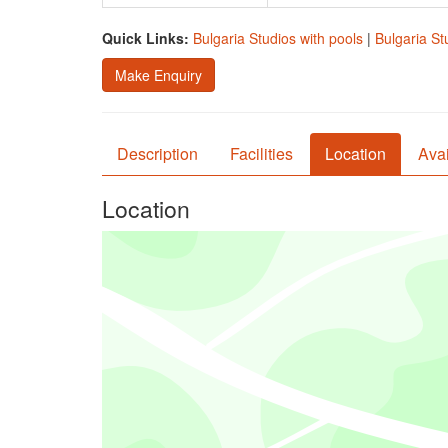
Quick Links:
Bulgaria Studios with pools
|
Bulgaria St
Make Enquiry
Description
Facilities
Location
Avai
Location