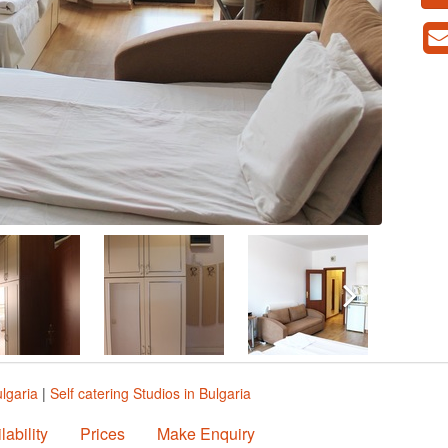
ulgaria
|
Self catering Studios in Bulgaria
lability
Prices
Make Enquiry