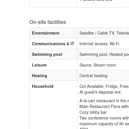
On-site facilities
Entertainment
Satellite / Cable TV, Televi
Communications & IT
Internet access, Wi-Fi
Swimming pool
Swimming pool, Heated poo
Leisure
Sauna, Steam room
Heating
Central heating
Household
Cot Available, Fridge, Free
At guest’s disposal are:
A-la-cart restaurant in the
Main Restaurant Flora wit
Cozy lobby bar
Two conference rooms with 
maximum capacity of 90 sea