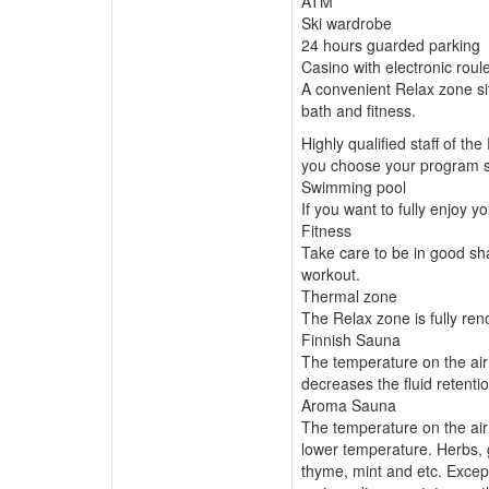
ATM
Ski wardrobe
24 hours guarded parking
Casino with electronic rou
A convenient Relax zone s
bath and fitness.
Highly qualified staff of th
you choose your program so
Swimming pool
If you want to fully enjoy 
Fitness
Take care to be in good sha
workout.
Thermal zone
The Relax zone is fully ren
Finnish Sauna
The temperature on the air
decreases the fluid retentio
Aroma Sauna
The temperature on the air
lower temperature. Herbs, 
thyme, mint and etc. Except