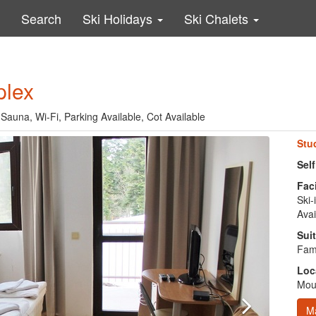
Search
Ski Holidays
Ski Chalets
plex
, Sauna, Wi-Fi, Parking Available, Cot Available
Stu
Sel
Faci
Ski-
Avai
Suit
Fami
Loc
Moun
M