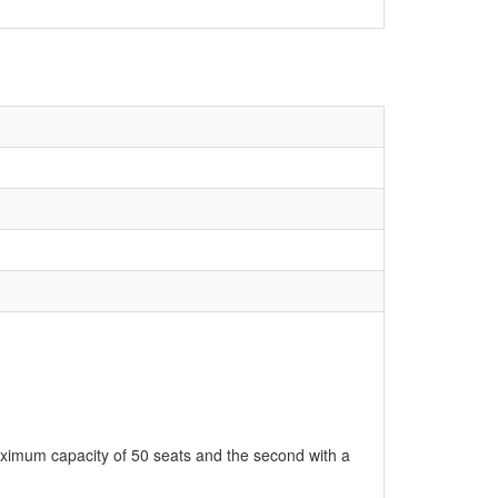
aximum capacity of 50 seats and the second with a