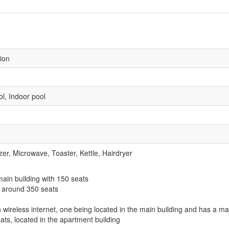
sion
l, Indoor pool
zer, Microwave, Toaster, Kettle, Hairdryer
 main building with 150 seats
h around 350 seats
wireless internet, one being located in the main building and has a m
ts, located in the apartment building