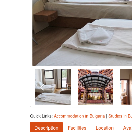
Quick Links:
Accommodation in Bulgaria
|
Studios in B
Description
Facilities
Location
Avai