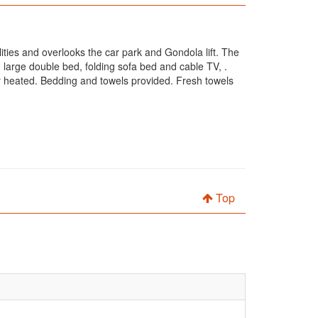
ilities and overlooks the car park and Gondola lift. The
large double bed, folding sofa bed and cable TV, .
lly heated. Bedding and towels provided. Fresh towels
Top