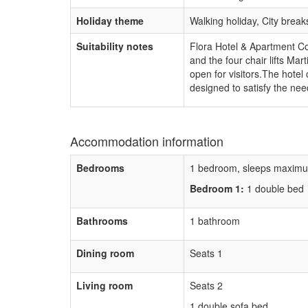
Holiday theme
Walking holiday, City brea
Suitability notes
Flora Hotel & Apartment Comp
and the four chair lifts Ma
open for visitors.The hote
designed to satisfy the need
Accommodation information
Bedrooms
1 bedroom, sleeps maximu
Bedroom 1:
1 double bed
Bathrooms
1 bathroom
Dining room
Seats 1
Living room
Seats 2
1 double sofa bed