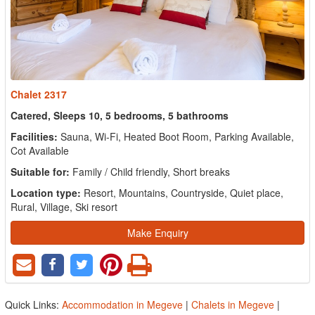
Chalet 2317
Catered, Sleeps 10, 5 bedrooms, 5 bathrooms
Facilities:
Sauna, Wi-Fi, Heated Boot Room, Parking Available,
Cot Available
Suitable for:
Family / Child friendly, Short breaks
Location type:
Resort, Mountains, Countryside, Quiet place,
Rural, Village, Ski resort
Make Enquiry
Quick Links:
Accommodation in Megeve
|
Chalets in Megeve
|