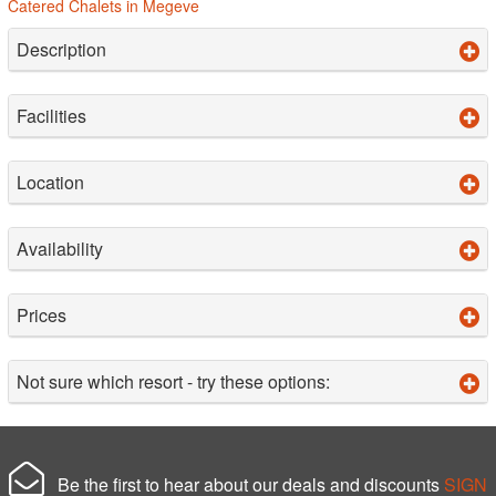
Catered Chalets in Megeve
Description
Facilities
Location
Availability
Prices
Not sure which resort - try these options:
Be the first to hear about our deals and discounts
SIGN