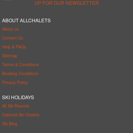
UP FOR OUR NEWSLETTER
ABOUT ALLCHALETS
About us
Contact Us
Help & FAQs
Sitemap
Terms & Conditions
Booking Conditions
Privacy Policy
SKI HOLIDAYS
All Ski Resorts
Catered Ski Chalets
Ski Blog