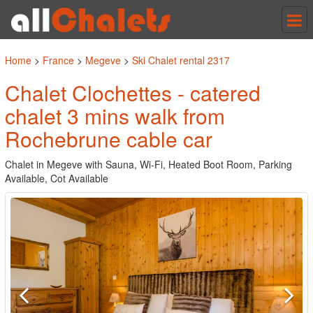
Tog
nav
Home
>
France
>
Megeve
>
Ski Chalet rental 2317
Chalet Clochettes - catered
chalet 3 mins walk from
Rochebrune cable car
Chalet in Megeve with Sauna, Wi-Fi, Heated Boot Room, Parking
Available, Cot Available