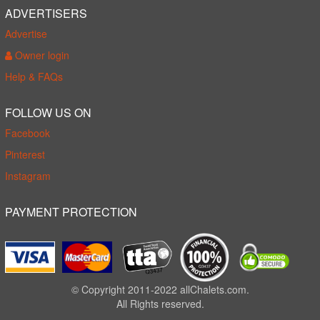
ADVERTISERS
Advertise
Owner login
Help & FAQs
FOLLOW US ON
Facebook
Pinterest
Instagram
PAYMENT PROTECTION
© Copyright 2011-2022 allChalets.com.
All Rights reserved.