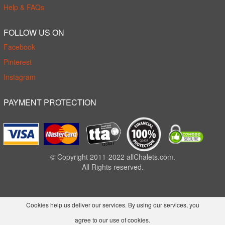
Help & FAQs
FOLLOW US ON
Facebook
Pinterest
Instagram
PAYMENT PROTECTION
© Copyright 2011-2022 allChalets.com.
All Rights reserved.
Cookies help us deliver our services. By using our services, you
agree to our use of cookies.