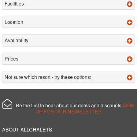
Facilities
Location
Availability
Prices
Not sure which resort - try these options:
Be the first to hear about our deals and discounts
SIGN
UP FOR OUR NEWSLETTER
ABOUT ALLCHALETS