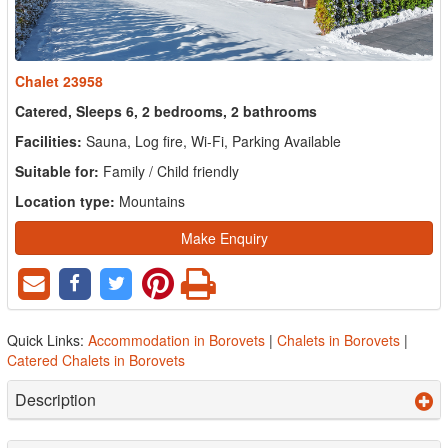
Chalet 23958
Catered, Sleeps 6, 2 bedrooms, 2 bathrooms
Facilities:
Sauna, Log fire, Wi-Fi, Parking Available
Suitable for:
Family / Child friendly
Location type:
Mountains
Make Enquiry
Quick Links:
Accommodation in Borovets
|
Chalets in Borovets
|
Catered Chalets in Borovets
Description