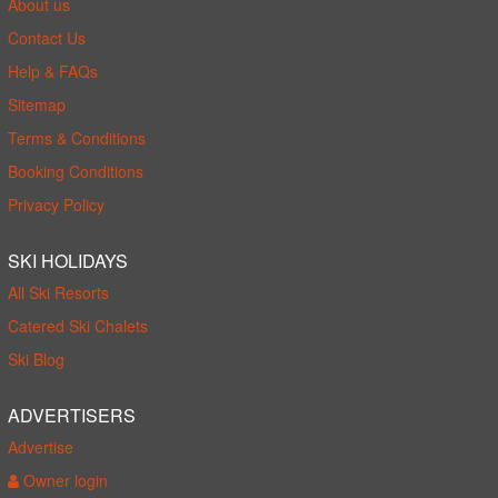
About us
Contact Us
Help & FAQs
Sitemap
Terms & Conditions
Booking Conditions
Privacy Policy
SKI HOLIDAYS
All Ski Resorts
Catered Ski Chalets
Ski Blog
ADVERTISERS
Advertise
Owner login