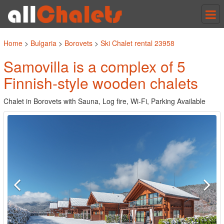
Tog
nav
Home
>
Bulgaria
>
Borovets
>
Ski Chalet rental 23958
Samovilla is a complex of 5
Finnish-style wooden chalets
Chalet in Borovets with Sauna, Log fire, Wi-Fi, Parking Available