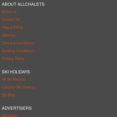
ABOUT ALLCHALETS
About us
Contact Us
Help & FAQs
Sitemap
Terms & Conditions
Booking Conditions
Privacy Policy
SKI HOLIDAYS
All Ski Resorts
Catered Ski Chalets
Ski Blog
ADVERTISERS
Advertise