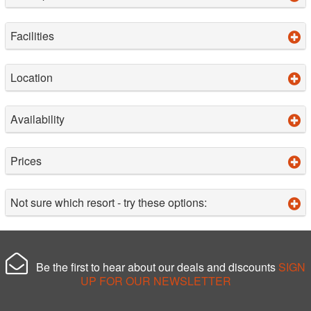
Facilities
Location
Availability
Prices
Not sure which resort - try these options:
Be the first to hear about our deals and discounts
SIGN
UP FOR OUR NEWSLETTER