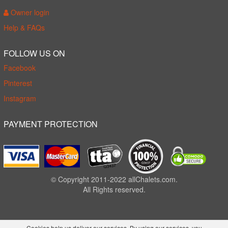
Owner login
Help & FAQs
FOLLOW US ON
Facebook
Pinterest
Instagram
PAYMENT PROTECTION
© Copyright 2011-2022 allChalets.com.
All Rights reserved.
Cookies help us deliver our services. By using our services, you