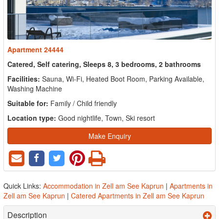
Apartment 24444
Catered, Self catering, Sleeps 8, 3 bedrooms, 2 bathrooms
Facilities:
Sauna, Wi-Fi, Heated Boot Room, Parking Available,
Washing Machine
Suitable for:
Family / Child friendly
Location type:
Good nightlife, Town, Ski resort
Make Enquiry
Quick Links:
Accommodation in Zell am See Kaprun
|
Apartments in
Zell am See Kaprun
|
Catered Apartments in Zell am See Kaprun
Description