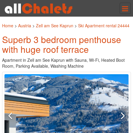
Tog
nav
Home
>
Austria
>
Zell am See Kaprun
>
Ski Apartment rental 24444
Superb 3 bedroom penthouse
with huge roof terrace
Apartment in Zell am See Kaprun with Sauna, Wi-Fi, Heated Boot
Room, Parking Available, Washing Machine