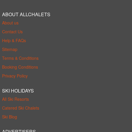
ABOUT ALLCHALETS
About us
Contact Us
Help & FAQs
Sitemap
Terms & Conditions
Booking Conditions
Privacy Policy
SKI HOLIDAYS
All Ski Resorts
Catered Ski Chalets
Ski Blog
ADVERTISERS