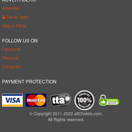
Advertise
Owner login
Help & FAQs
FOLLOW US ON
Facebook
Pinterest
Instagram
PAYMENT PROTECTION
© Copyright 2011-2022 allChalets.com.
All Rights reserved.