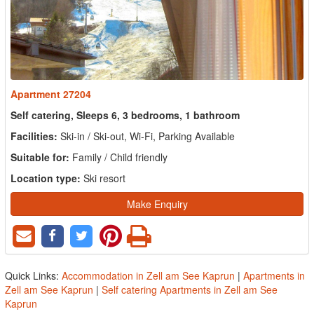
Apartment 27204
Self catering, Sleeps 6, 3 bedrooms, 1 bathroom
Facilities:
Ski-in / Ski-out, Wi-Fi, Parking Available
Suitable for:
Family / Child friendly
Location type:
Ski resort
Make Enquiry
Quick Links:
Accommodation in Zell am See Kaprun
|
Apartments in
Zell am See Kaprun
|
Self catering Apartments in Zell am See
Kaprun