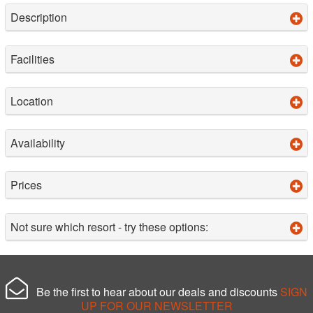
Description
Facilities
Location
Availability
Prices
Not sure which resort - try these options:
Be the first to hear about our deals and discounts
SIGN
UP FOR OUR NEWSLETTER