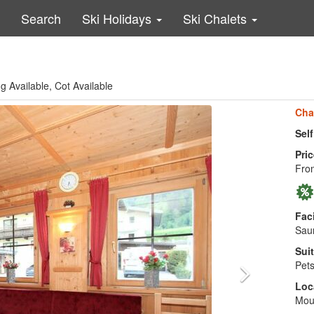
Search
Ski Holidays
Ski Chalets
g Available, Cot Available
Cha
Sel
Pric
From
Faci
Saun
Suit
Pets
Loc
Moun