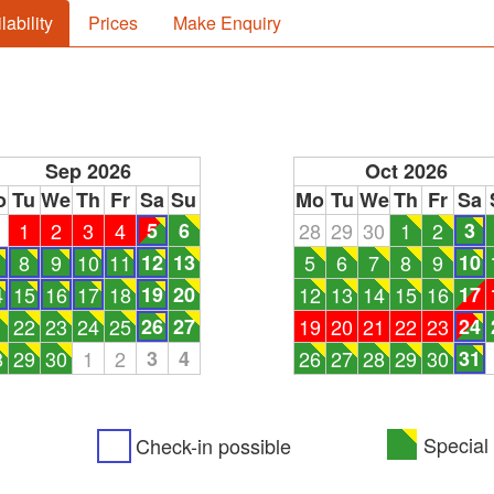
lability
Prices
Make Enquiry
Sep 2026
Oct 2026
o
Tu
We
Th
Fr
Sa
Su
Mo
Tu
We
Th
Fr
Sa
1
1
2
3
4
5
6
28
29
30
1
2
3
8
9
10
11
12
13
5
6
7
8
9
10
4
15
16
17
18
19
20
12
13
14
15
16
17
1
22
23
24
25
26
27
19
20
21
22
23
24
8
29
30
1
2
3
4
26
27
28
29
30
31
Special 
Check-in possible