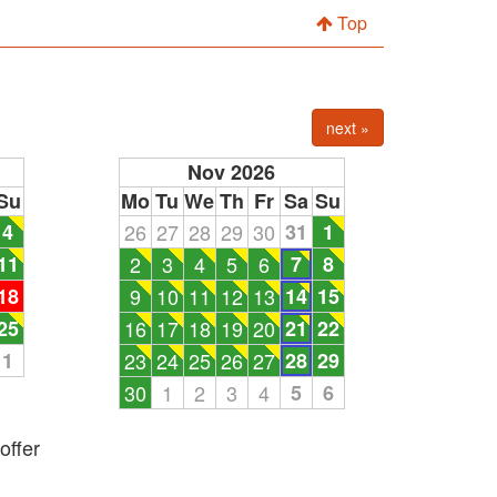
Top
next »
Nov 2026
Su
Mo
Tu
We
Th
Fr
Sa
Su
4
26
27
28
29
30
31
1
11
2
3
4
5
6
7
8
18
9
10
11
12
13
14
15
25
16
17
18
19
20
21
22
1
23
24
25
26
27
28
29
30
1
2
3
4
5
6
offer