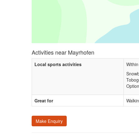
Activities near Mayrhofen
Local sports activities
Within
Snowb
Tobog
Option
Great for
Walkin
Make Enquiry