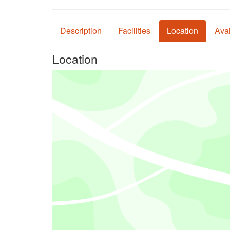
Description
Facilities
Location
Avai
Location