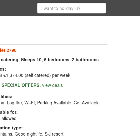
let 2790
f catering, Sleeps 10, 5 bedrooms, 2 bathrooms
es:
 €1,374.00 (self catered) per week
SPECIAL OFFERS:
view deals
lities:
a, Log fire, Wi-Fi, Parking Available, Cot Available
able for:
 allowed
ation type:
tains, Good nightlife, Ski resort