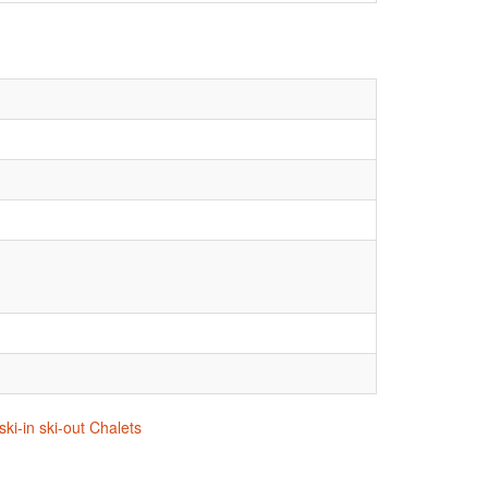
ki-in ski-out Chalets