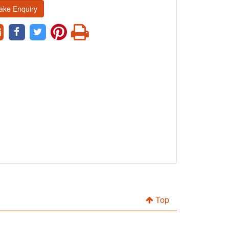
ake Enquiry
Top