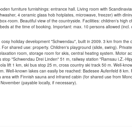
en furniture furnishings: entrance hall. Living room with Scandinavian
washer, 4 ceramic glass hob hotplates, microwave, freezer) with dinin
x-room. Beautiful view of the countryside. Facilities: children's high ch
eds at the time of booking. Important: max. 10 persons allowed (incl. c
cosy holiday development "Schwendau", built in 2009. 3 km from the cen
 For shared use: property. Children's playground (slide, swing). Private
elaxation room, storage room for skis, central heating system. Motor a
s stop "Schwendau Drei Linden" 51 m, railway station "Ramsau i.Z.-H
a lift 1 km, ski bus stop 25 m, cross country ski track 50 m. Well-known
km. Well-known lakes can easily be reached: Badesee Aufenfeld 8 km. P
a area with Finnish sauna and infrared cabin (for shared use from Mon
November (payable locally, if necessary).