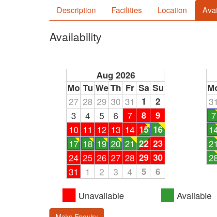
Description
Facilities
Location
Avai
Availability
Aug 2026
Mo
Tu
We
Th
Fr
Sa
Su
M
27
28
29
30
31
1
2
3
3
4
5
6
7
8
9
7
10
11
12
13
14
15
16
1
17
18
19
20
21
22
23
2
24
25
26
27
28
29
30
2
31
1
2
3
4
5
6
Unavailable
Available
Make Enquiry