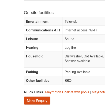
On-site facilities
Entertainment
Television
Communications & IT
Internet access, Wi-Fi
Leisure
Sauna
Heating
Log fire
Household
Dishwasher, Cot Available
Shower available.
Parking
Parking Available
Other facilities
BBQ
Quick Links:
Mayrhofen Chalets with pools
|
Mayrhofe
Make Enquiry