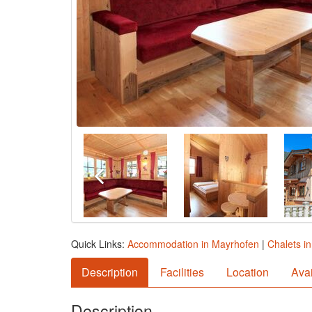
Quick Links:
Accommodation in Mayrhofen
|
Chalets i
Description
Facilities
Location
Avai
Description