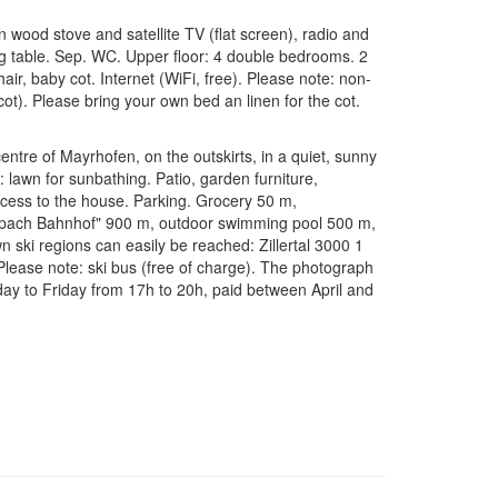
 wood stove and satellite TV (flat screen), radio and
g table. Sep. WC. Upper floor: 4 double bedrooms. 2
air, baby cot. Internet (WiFi, free). Please note: non-
ot). Please bring your own bed an linen for the cot.
tre of Mayrhofen, on the outskirts, in a quiet, sunny
: lawn for sunbathing. Patio, garden furniture,
ccess to the house. Parking. Grocery 50 m,
ippach Bahnhof" 900 m, outdoor swimming pool 500 m,
 ski regions can easily be reached: Zillertal 3000 1
lease note: ski bus (free of charge). The photograph
day to Friday from 17h to 20h, paid between April and