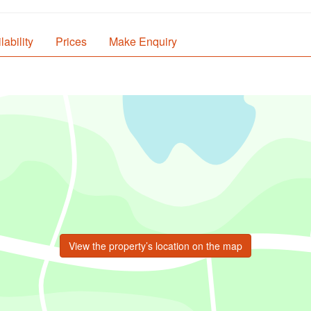
lability
Prices
Make Enquiry
View the property’s location on the map