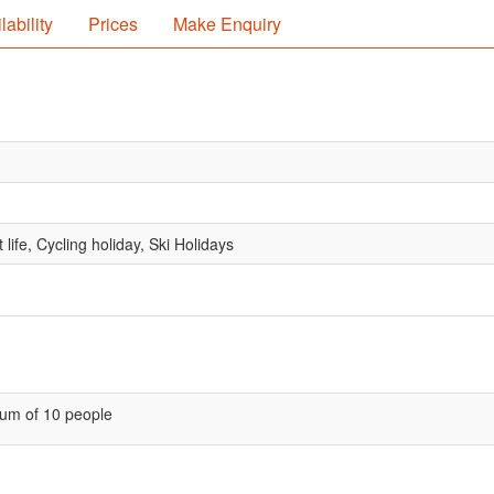
lability
Prices
Make Enquiry
life, Cycling holiday, Ski Holidays
um of 10 people