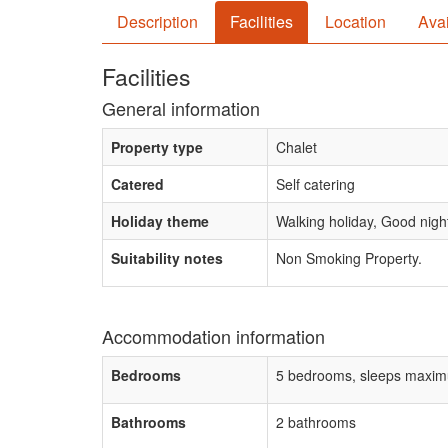
Description
Facilities
Location
Avai
Facilities
General information
Property type
Chalet
Catered
Self catering
Holiday theme
Walking holiday, Good night 
Suitability notes
Non Smoking Property.
Accommodation information
Bedrooms
5 bedrooms, sleeps maxim
Bathrooms
2 bathrooms