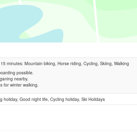
 15 minutes: Mountain biking, Horse riding, Cycling, Skiing, Walking
oarding possible.
ganing nearby.
s for winter walking.
g holiday, Good night life, Cycling holiday, Ski Holidays