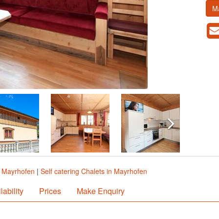
M
n Mayrhofen
|
Self catering Chalets in Mayrhofen
lability
Prices
Make Enquiry