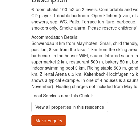
6-room chalet 100 m2 on 2 levels. Comfortable and wood
CD-player. 1 double bedroom. Open kitchen (oven, dish
showers, sep. WC. Patio. Terrace furniture, barbecue, bo
smokers only. Smoke alarm. Please reserve childrens' b
Accommodation Details:
Schwendau 3 km from Mayrhofen: Small, child friendly, 
position, 8 km from the lake, 1 km from the skiing area.
barbecue. In the house: WiFi, sauna, infrared sauna, r
supermarket 2 km, restaurant 500 m, bakery 50 m, bu
indoor swimming pool 3 km. Riding stable 500 m, gondol
km, Zillertal Arena 6.5 km, Kaltenbach-Hochfügen 12 
shows a typical example. In one of 4 houses is a saun
November). Heating charges not included from May to 
Local Services near this Chalet:
View all properties in this residence
Make Enquiry