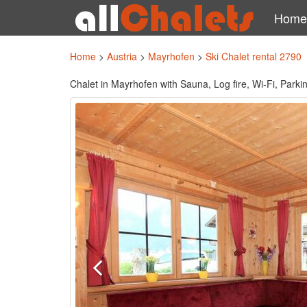
Home
Home
>
Austria
>
Mayrhofen
>
Ski Chalet rental 2790
Chalet in Mayrhofen with Sauna, Log fire, Wi-Fi, Parkin