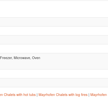
, Freezer, Microwave, Oven
n Chalets with hot tubs
|
Mayrhofen Chalets with log fires
|
Mayrhofen s