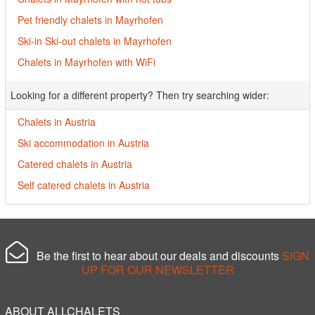
Pet friendly chalets in Mayrhofen
Ski-in Ski-out chalets in Mayrhofen
Chalets in Mayrhofen with WiFi
Looking for a different property? Then try searching wider:
Chalets in Austria
Ski accommodation in Austria
Catered chalets in Austria
Self catered chalets in Austria
Be the first to hear about our deals and discounts
SIGN
UP FOR OUR NEWSLETTER
ABOUT ALLCHALETS