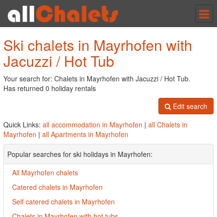
Tog
nav
Ski chalets in Mayrhofen with
Jacuzzi / Hot Tub
Your search for: Chalets in Mayrhofen with Jacuzzi / Hot Tub.
Has returned 0 holiday rentals
Edit search
Quick Links:
all accommodation in Mayrhofen
|
all Chalets in
Mayrhofen
|
all Apartments in Mayrhofen
Popular searches for ski holidays in Mayrhofen:
All Mayrhofen chalets
Catered chalets in Mayrhofen
Self catered chalets in Mayrhofen
Chalets in Mayrhofen with hot tubs