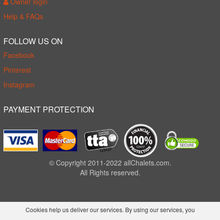
Owner login
Help & FAQs
FOLLOW US ON
Facebook
Pinterest
Instagram
PAYMENT PROTECTION
© Copyright 2011-2022 allChalets.com.
All Rights reserved.
Cookies help us deliver our services. By using our services, you