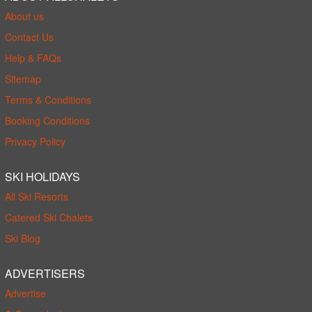
About us
Contact Us
Help & FAQs
Sitemap
Terms & Conditions
Booking Conditions
Privacy Policy
SKI HOLIDAYS
All Ski Resorts
Catered Ski Chalets
Ski Blog
ADVERTISERS
Advertise