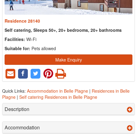
Residence 28140
Self catering, Sleeps 50+, 20+ bedrooms, 20+ bathrooms
Facilities:
Wi-Fi
Suitable for:
Pets allowed
Make Enquiry
Quick Links:
Accommodation in Belle Plagne
|
Residences in Belle
Plagne
|
Self catering Residences in Belle Plagne
Description
Accommodation