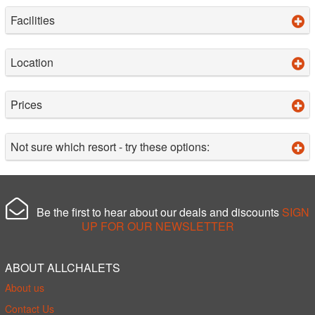
Facilities
Location
Prices
Not sure which resort - try these options:
Be the first to hear about our deals and discounts
SIGN
UP FOR OUR NEWSLETTER
ABOUT ALLCHALETS
About us
Contact Us