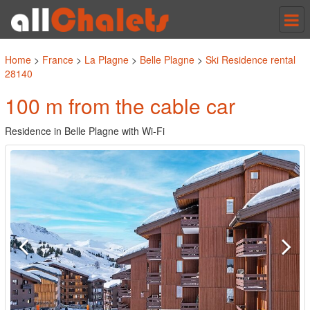
Tog
nav
Home
>
France
>
La Plagne
>
Belle Plagne
>
Ski Residence rental
28140
100 m from the cable car
Residence in Belle Plagne with Wi-Fi