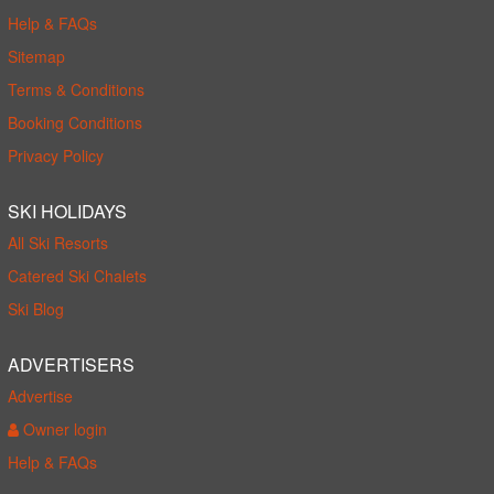
Help & FAQs
Sitemap
Terms & Conditions
Booking Conditions
Privacy Policy
SKI HOLIDAYS
All Ski Resorts
Catered Ski Chalets
Ski Blog
ADVERTISERS
Advertise
Owner login
Help & FAQs