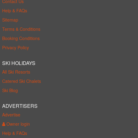
Contact Us
Help & FAQs
Sitemap
Terms & Conditions
Booking Conditions
Privacy Policy
SKI HOLIDAYS
All Ski Resorts
Catered Ski Chalets
Ski Blog
ADVERTISERS
Advertise
Owner login
Help & FAQs