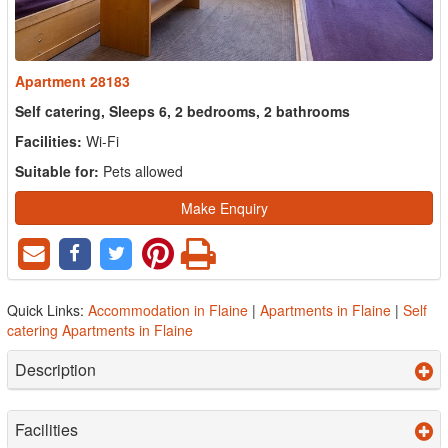
Apartment 28183
Self catering, Sleeps 6, 2 bedrooms, 2 bathrooms
Facilities:
Wi-Fi
Suitable for:
Pets allowed
Make Enquiry
Quick Links:
Accommodation in Flaine
|
Apartments in Flaine
|
Self
catering Apartments in Flaine
Description
Facilities