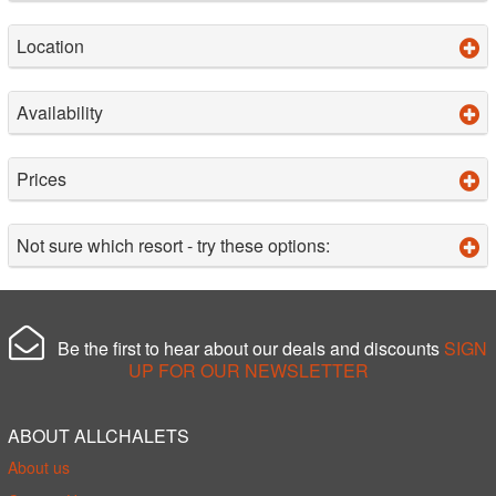
Location
Availability
Prices
Not sure which resort - try these options:
Be the first to hear about our deals and discounts
SIGN
UP FOR OUR NEWSLETTER
ABOUT ALLCHALETS
About us