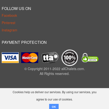
FOLLOW US ON
Facebook
Pinterest
Instagram
PAYMENT PROTECTION
© Copyright 2011-2022 allChalets.com.
All Rights reserved.
Cookies help us deliver our services. By using our services, you
agree to our use of cookies.
OK